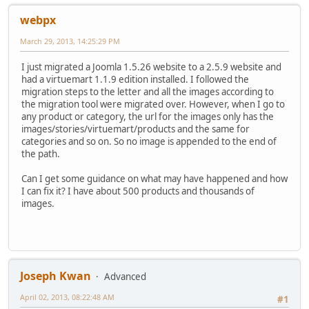
webpx
March 29, 2013, 14:25:29 PM
I just migrated a Joomla 1.5.26 website to a 2.5.9 website and
had a virtuemart 1.1.9 edition installed. I followed the
migration steps to the letter and all the images according to
the migration tool were migrated over. However, when I go to
any product or category, the url for the images only has the
images/stories/virtuemart/products and the same for
categories and so on. So no image is appended to the end of
the path.
Can I get some guidance on what may have happened and how
I can fix it? I have about 500 products and thousands of
images.
Joseph Kwan
Advanced
April 02, 2013, 08:22:48 AM
#1