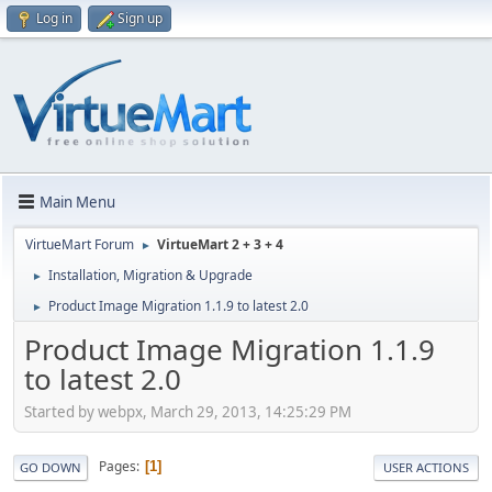
Log in
Sign up
Main Menu
VirtueMart Forum
VirtueMart 2 + 3 + 4
►
Installation, Migration & Upgrade
►
Product Image Migration 1.1.9 to latest 2.0
►
Product Image Migration 1.1.9
to latest 2.0
Started by webpx, March 29, 2013, 14:25:29 PM
Pages
1
GO DOWN
USER ACTIONS