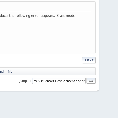
oducts the following error appears: "Class model
PRINT
d in file
Jump to