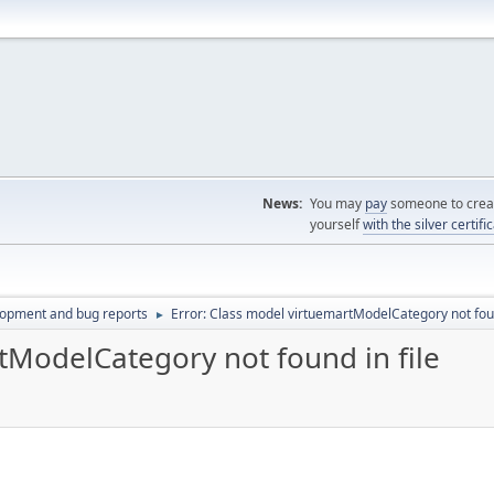
News:
You may
pay
someone to creat
yourself
with the silver certifi
lopment and bug reports
Error: Class model virtuemartModelCategory not foun
►
tModelCategory not found in file