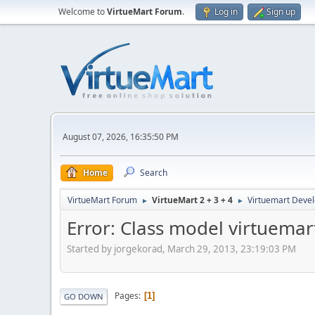
Welcome to
VirtueMart Forum
.
Log in
Sign up
August 07, 2026, 16:35:50 PM
Home
Search
VirtueMart Forum
VirtueMart 2 + 3 + 4
Virtuemart Deve
►
►
Error: Class model virtuemar
Started by jorgekorad, March 29, 2013, 23:19:03 PM
Pages
1
GO DOWN