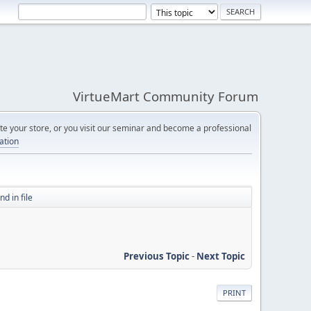
VirtueMart Community Forum
e your store, or you visit our seminar and become a professional
cation
d in file
Previous Topic
-
Next Topic
PRINT