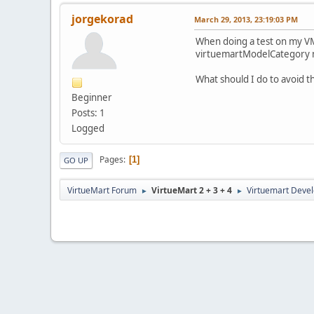
jorgekorad
March 29, 2013, 23:19:03 PM
When doing a test on my VM,
virtuemartModelCategory no
What should I do to avoid t
Beginner
Posts: 1
Logged
Pages
1
GO UP
VirtueMart Forum
VirtueMart 2 + 3 + 4
Virtuemart Deve
►
►