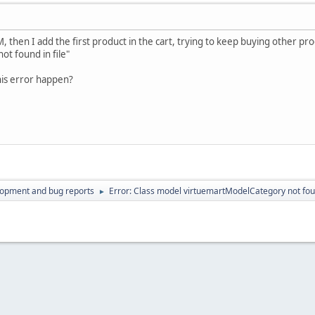
 then I add the first product in the cart, trying to keep buying other pr
t found in file"
his error happen?
lopment and bug reports
Error: Class model virtuemartModelCategory not foun
►