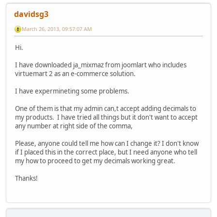
davidsg3
March 26, 2013, 09:57:07 AM
Hi.
I have downloaded ja_mixmaz from joomlart who includes
virtuemart 2 as an e-commerce solution.
I have expermineting some problems.
One of them is that my admin can,t accept adding decimals to
my products. I have tried all things but it don't want to accept
any number at right side of the comma,
Please, anyone could tell me how can I change it? I don't know
if I placed this in the correct place, but I need anyone who tell
my how to proceed to get my decimals working great.
Thanks!