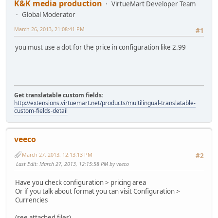
K&K media production
VirtueMart Developer Team
Global Moderator
March 26, 2013, 21:08:41 PM
#1
you must use a dot for the price in configuration like 2.99
Get translatable custom fields:
http://extensions.virtuemart.net/products/multilingual-translatable-
custom-fields-detail
veeco
March 27, 2013, 12:13:13 PM
#2
Last Edit
: March 27, 2013, 12:15:58 PM by veeco
Have you check configuration > pricing area
Or if you talk about format you can visit Configuration >
Currencies
(see attached files)