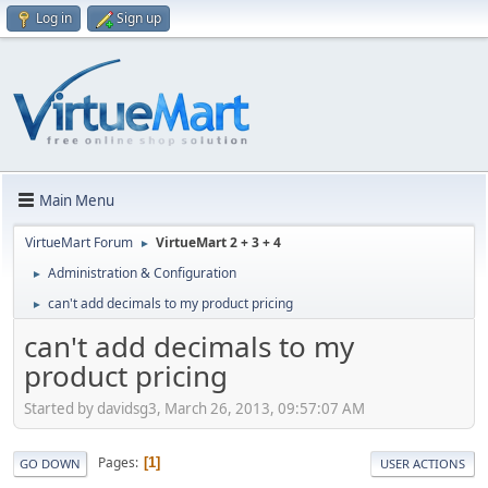
Log in
Sign up
Main Menu
VirtueMart Forum
VirtueMart 2 + 3 + 4
►
Administration & Configuration
►
can't add decimals to my product pricing
►
can't add decimals to my
product pricing
Started by davidsg3, March 26, 2013, 09:57:07 AM
Pages
1
GO DOWN
USER ACTIONS