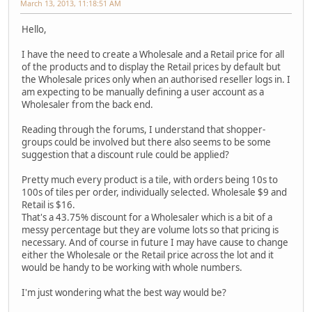
March 13, 2013, 11:18:51 AM
Hello,
I have the need to create a Wholesale and a Retail price for all
of the products and to display the Retail prices by default but
the Wholesale prices only when an authorised reseller logs in. I
am expecting to be manually defining a user account as a
Wholesaler from the back end.
Reading through the forums, I understand that shopper-
groups could be involved but there also seems to be some
suggestion that a discount rule could be applied?
Pretty much every product is a tile, with orders being 10s to
100s of tiles per order, individually selected. Wholesale $9 and
Retail is $16.
That's a 43.75% discount for a Wholesaler which is a bit of a
messy percentage but they are volume lots so that pricing is
necessary. And of course in future I may have cause to change
either the Wholesale or the Retail price across the lot and it
would be handy to be working with whole numbers.
I'm just wondering what the best way would be?