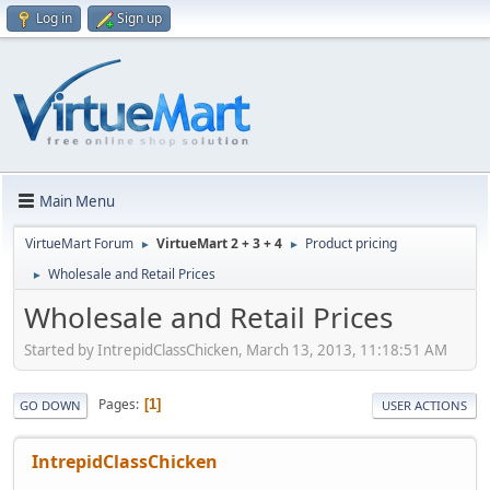
Log in
Sign up
Main Menu
VirtueMart Forum
VirtueMart 2 + 3 + 4
Product pricing
►
►
Wholesale and Retail Prices
►
Wholesale and Retail Prices
Started by IntrepidClassChicken, March 13, 2013, 11:18:51 AM
Pages
1
GO DOWN
USER ACTIONS
IntrepidClassChicken