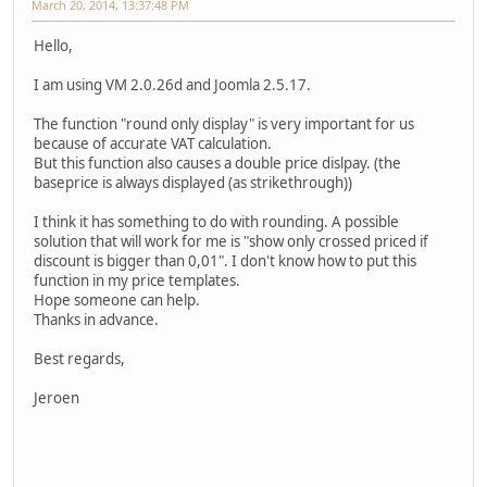
March 20, 2014, 13:37:48 PM
Hello,
I am using VM 2.0.26d and Joomla 2.5.17.
The function "round only display" is very important for us
because of accurate VAT calculation.
But this function also causes a double price dislpay. (the
baseprice is always displayed (as strikethrough))
I think it has something to do with rounding. A possible
solution that will work for me is "show only crossed priced if
discount is bigger than 0,01". I don't know how to put this
function in my price templates.
Hope someone can help.
Thanks in advance.
Best regards,
Jeroen