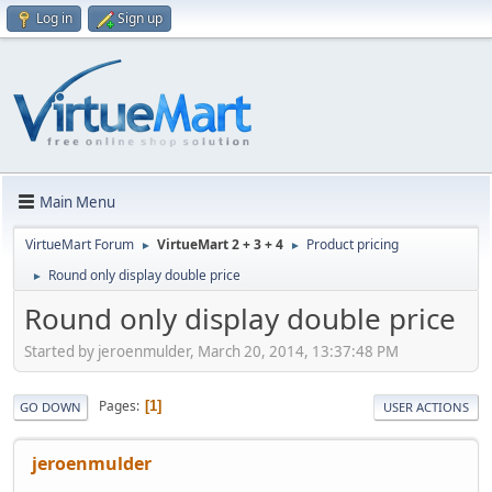
Log in
Sign up
Main Menu
VirtueMart Forum
VirtueMart 2 + 3 + 4
Product pricing
►
►
Round only display double price
►
Round only display double price
Started by jeroenmulder, March 20, 2014, 13:37:48 PM
Pages
1
GO DOWN
USER ACTIONS
jeroenmulder