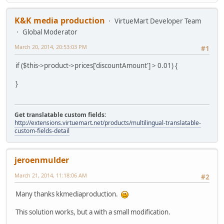
K&K media production
VirtueMart Developer Team
Global Moderator
March 20, 2014, 20:53:03 PM
#1
if ($this->product->prices['discountAmount'] > 0.01) {
}
Get translatable custom fields:
http://extensions.virtuemart.net/products/multilingual-translatable-
custom-fields-detail
jeroenmulder
March 21, 2014, 11:18:06 AM
#2
Many thanks kkmediaproduction.
This solution works, but a with a small modification.