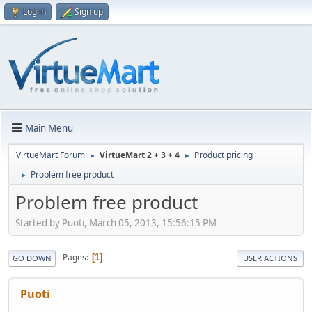
Log in
Sign up
Main Menu
VirtueMart Forum
VirtueMart 2 + 3 + 4
Product pricing
►
►
Problem free product
►
Problem free product
Started by Puoti, March 05, 2013, 15:56:15 PM
Pages
1
GO DOWN
USER ACTIONS
Puoti