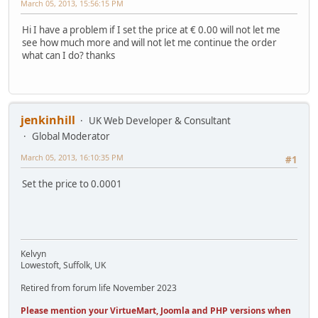
March 05, 2013, 15:56:15 PM
Hi I have a problem if I set the price at € 0.00 will not let me
see how much more and will not let me continue the order
what can I do? thanks
jenkinhill
UK Web Developer & Consultant
Global Moderator
March 05, 2013, 16:10:35 PM
#1
Set the price to 0.0001
Kelvyn
Lowestoft, Suffolk, UK
Retired from forum life November 2023
Please mention your VirtueMart, Joomla and PHP versions when