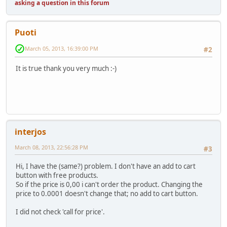
asking a question in this forum
Puoti
March 05, 2013, 16:39:00 PM
#2
It is true thank you very much :-)
interjos
March 08, 2013, 22:56:28 PM
#3
Hi, I have the (same?) problem. I don't have an add to cart
button with free products.
So if the price is 0,00 i can't order the product. Changing the
price to 0.0001 doesn't change that; no add to cart button.
I did not check 'call for price'.