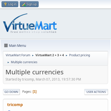
Log in
Sign up
Main Menu
VirtueMart Forum
VirtueMart 2 + 3 + 4
Product pricing
►
►
Multiple currencies
►
Multiple currencies
Started by tricomp, March 07, 2013, 19:57:30 PM
Pages
1
GO DOWN
USER ACTIONS
tricomp