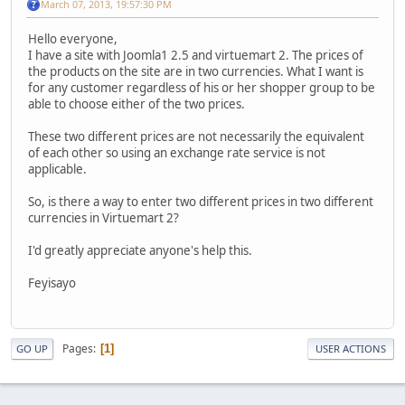
March 07, 2013, 19:57:30 PM
Hello everyone,
I have a site with Joomla1 2.5 and virtuemart 2. The prices of
the products on the site are in two currencies. What I want is
for any customer regardless of his or her shopper group to be
able to choose either of the two prices.
These two different prices are not necessarily the equivalent
of each other so using an exchange rate service is not
applicable.
So, is there a way to enter two different prices in two different
currencies in Virtuemart 2?
I'd greatly appreciate anyone's help this.
Feyisayo
Pages
1
GO UP
USER ACTIONS