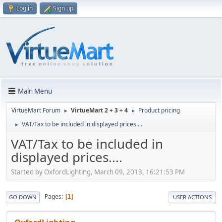
Log in
Sign up
Main Menu
VirtueMart Forum
VirtueMart 2 + 3 + 4
Product pricing
►
►
VAT/Tax to be included in displayed prices....
►
VAT/Tax to be included in
displayed prices....
Started by OxfordLighting, March 09, 2013, 16:21:53 PM
Pages
1
GO DOWN
USER ACTIONS