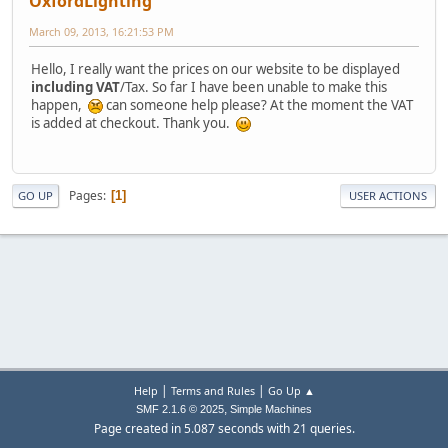
OxfordLighting
March 09, 2013, 16:21:53 PM
Hello, I really want the prices on our website to be displayed
including VAT
/Tax. So far I have been unable to make this
happen,
can someone help please? At the moment the VAT
is added at checkout. Thank you.
Pages
1
GO UP
USER ACTIONS
|
|
Help
Terms and Rules
Go Up ▲
,
SMF 2.1.6 © 2025
Simple Machines
Page created in 5.087 seconds with 21 queries.