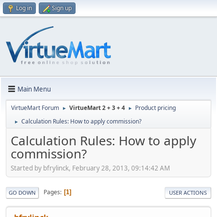
Log in
Sign up
Main Menu
VirtueMart Forum
VirtueMart 2 + 3 + 4
Product pricing
►
►
Calculation Rules: How to apply commission?
►
Calculation Rules: How to apply
commission?
Started by bfrylinck, February 28, 2013, 09:14:42 AM
Pages
1
GO DOWN
USER ACTIONS