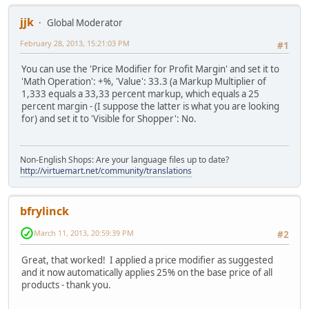
jjk
Global Moderator
February 28, 2013, 15:21:03 PM
#1
You can use the 'Price Modifier for Profit Margin' and set it to
'Math Operation': +%, 'Value': 33.3 (a Markup Multiplier of
1,333 equals a 33,33 percent markup, which equals a 25
percent margin - (I suppose the latter is what you are looking
for) and set it to 'Visible for Shopper': No.
Non-English Shops: Are your language files up to date?
http://virtuemart.net/community/translations
bfrylinck
March 11, 2013, 20:59:39 PM
#2
Great, that worked! I applied a price modifier as suggested
and it now automatically applies 25% on the base price of all
products - thank you.