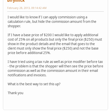
bfrylinck
February 28, 2013, 09:14:42 AM
I would like to know if I can apply commission using a
calculation rule, but hide the commission amount from the
shopper.
If I have a base price of $200 I would like to apply additional
cost of 25% on all products but only the final price ($250) must
show in the product details and the email that goes to the
client must only show the final price ($250) and not the base
price before additional 25%.
I have tried using a tax rule as well as price modifier before tax
- the problem is that the shopper will then see the price before
commission as well as the commission amount in their email
notifications and invoices.
What is the best way to set this up?
Thank you