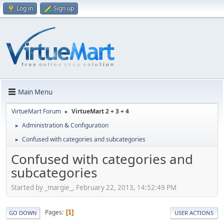
Log in
Sign up
Main Menu
VirtueMart Forum
VirtueMart 2 + 3 + 4
►
Administration & Configuration
►
Confused with categories and subcategories
►
Confused with categories and
subcategories
Started by _margie_, February 22, 2013, 14:52:49 PM
Pages
1
GO DOWN
USER ACTIONS