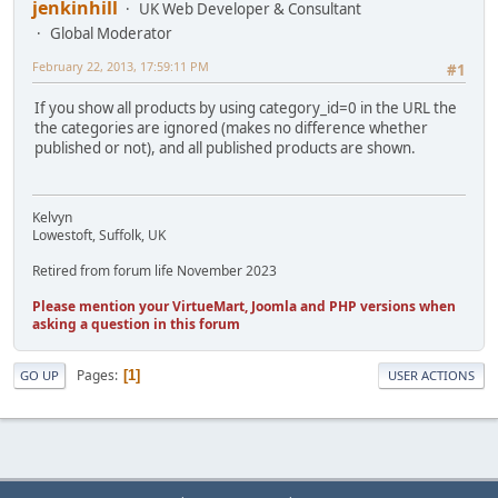
jenkinhill
UK Web Developer & Consultant
Global Moderator
February 22, 2013, 17:59:11 PM
#1
If you show all products by using category_id=0 in the URL the
the categories are ignored (makes no difference whether
published or not), and all published products are shown.
Kelvyn
Lowestoft, Suffolk, UK
Retired from forum life November 2023
Please mention your VirtueMart, Joomla and PHP versions when
asking a question in this forum
Pages
1
GO UP
USER ACTIONS