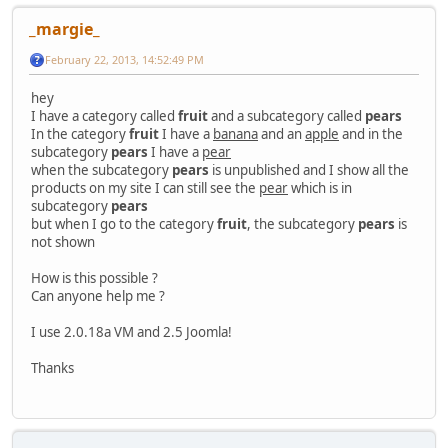
_margie_
February 22, 2013, 14:52:49 PM
hey
I have a category called
fruit
and a subcategory called
pears
In the category
fruit
I have a
banana
and an
apple
and in the
subcategory
pears
I have a
pear
when the subcategory
pears
is unpublished and I show all the
products on my site I can still see the
pear
which is in
subcategory
pears
but when I go to the category
fruit
, the subcategory
pears
is
not shown
How is this possible ?
Can anyone help me ?
I use 2.0.18a VM and 2.5 Joomla!
Thanks