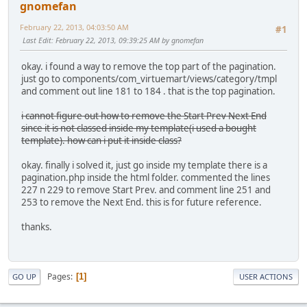
gnomefan
February 22, 2013, 04:03:50 AM
#1
Last Edit
: February 22, 2013, 09:39:25 AM by gnomefan
okay. i found a way to remove the top part of the pagination.
just go to components/com_virtuemart/views/category/tmpl
and comment out line 181 to 184 . that is the top pagination.
i cannot figure out how to remove the Start Prev Next End
since it is not classed inside my template(i used a bought
template). how can i put it inside class?
okay. finally i solved it, just go inside my template there is a
pagination.php inside the html folder. commented the lines
227 n 229 to remove Start Prev. and comment line 251 and
253 to remove the Next End. this is for future reference.
thanks.
Pages
1
GO UP
USER ACTIONS