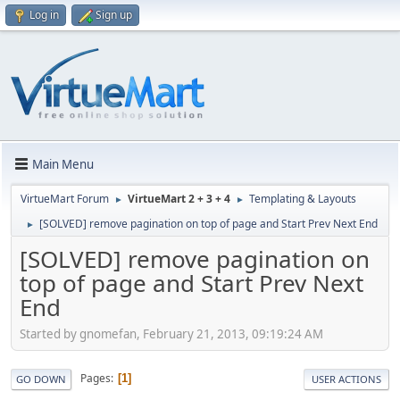
Log in
Sign up
Main Menu
VirtueMart Forum
VirtueMart 2 + 3 + 4
Templating & Layouts
►
►
[SOLVED] remove pagination on top of page and Start Prev Next End
►
[SOLVED] remove pagination on
top of page and Start Prev Next
End
Started by gnomefan, February 21, 2013, 09:19:24 AM
Pages
1
GO DOWN
USER ACTIONS