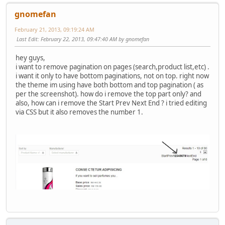
gnomefan
February 21, 2013, 09:19:24 AM
Last Edit
: February 22, 2013, 09:47:40 AM by gnomefan
hey guys,
i want to remove pagination on pages (search,product list,etc) .
i want it only to have bottom paginations, not on top. right now
the theme im using have both bottom and top pagination ( as
per the screenshot). how do i remove the top part only? and
also, how can i remove the Start Prev Next End ? i tried editing
via CSS but it also removes the number 1.