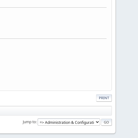
PRINT
Jump to