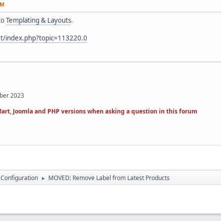
AM
to
Templating & Layouts
.
et/index.php?topic=113220.0
mber 2023
art, Joomla and PHP versions when asking a question in this forum
 Configuration
MOVED: Remove Label from Latest Products
►