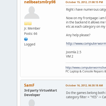
ne0beatsm0rp98
October 15, 2012, 21:08:15 PM
Right i have numerous catg
Now on my frontpage i am lo
in the backend it allows me
etc as each category on my w
Jr. Member
Posts: 66
Any help please?
http://www.computerworms
Logged
Joomla 2.5
VM 2
http://www.computerwormsliv
PC Laptop & Console Repairs &
SamF
October 16, 2012, 06:30:18 AM
3rd party VirtueMart
Do the games belong both i
Developer
category filter = "YES" -> C