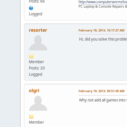
Posts: 66
http://www.computerwormsliv
PC Laptop & Console Repairs &
Logged
resorter
February 18, 2013, 10:17:27 AM
Hi, did you solve this probl
Member
Posts: 20
Logged
olgri
February 19, 2013, 09:51:49 AM
Why not add all games into
Member