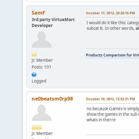
SamF
October 17, 2012, 20:28:16 PM
3rd party VirtueMart
I would do it like this: ca
Developer
subcat B. In other words,
al
Products Comparison for Vir
Jr. Member
Posts: 101
Logged
ne0beatsm0rp98
October 19, 2012, 12:52:31 PM
no because Games is simply 
show the games in the sub c
whats in therre
Jr. Member