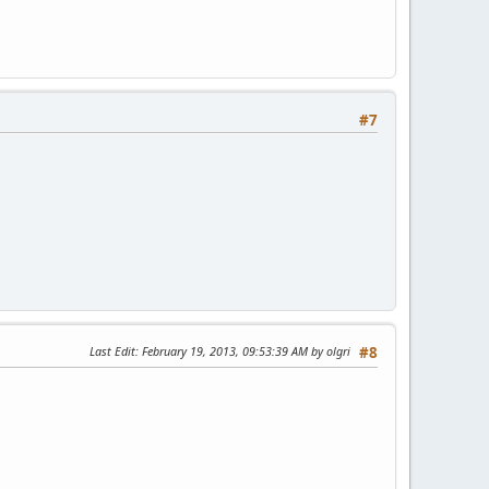
#7
Last Edit
: February 19, 2013, 09:53:39 AM by olgri
#8