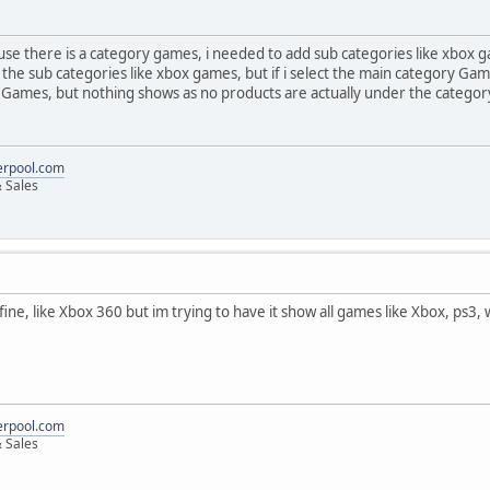
cause there is a category games, i needed to add sub categories like xbox 
 the sub categories like xbox games, but if i select the main category G
 Games, but nothing shows as no products are actually under the catego
erpool.com
 Sales
ts fine, like Xbox 360 but im trying to have it show all games like Xbox, ps
erpool.com
 Sales