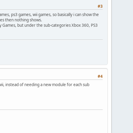
#3
games, ps3 games, wii games, so basically i can show the
ames then nothing shows.
ry Games, but under the sub-categories Xbox 360, PS3
#4
3, wii, instead of needing a new module for each sub