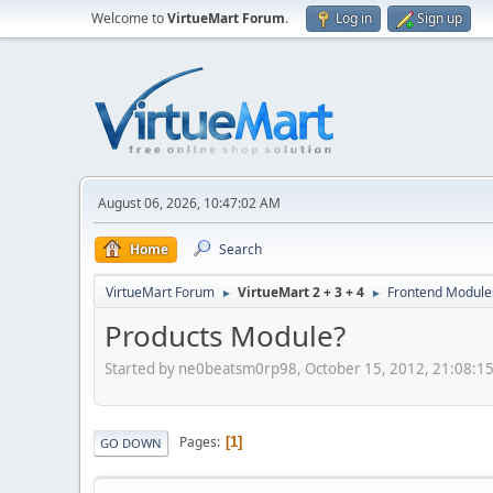
Welcome to
VirtueMart Forum
.
Log in
Sign up
August 06, 2026, 10:47:02 AM
Home
Search
VirtueMart Forum
VirtueMart 2 + 3 + 4
Frontend Module
►
►
Products Module?
Started by ne0beatsm0rp98, October 15, 2012, 21:08:1
Pages
1
GO DOWN