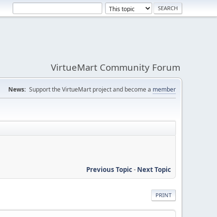
VirtueMart Community Forum
News:
Support the VirtueMart project and become a
member
Previous Topic
-
Next Topic
PRINT