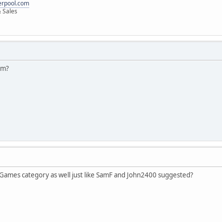
erpool.com
 Sales
em?
 Games category as well just like SamF and John2400 suggested?