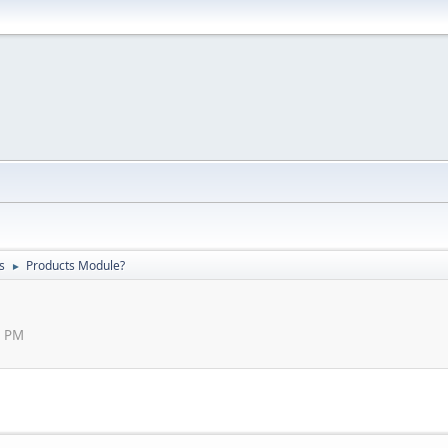
s
Products Module?
►
5 PM