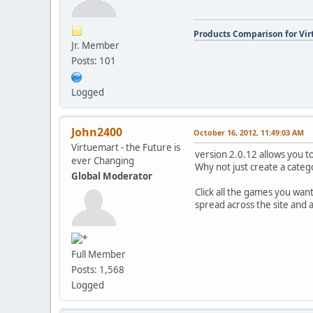
Products Comparison for Vir
Jr. Member
Posts: 101
Logged
John2400
October 16, 2012, 11:49:03 AM
Virtuemart - the Future is
version 2.0.12 allows you t
ever Changing
Why not just create a categ
Global Moderator
Click all the games you wan
spread across the site and
Full Member
Posts: 1,568
Logged