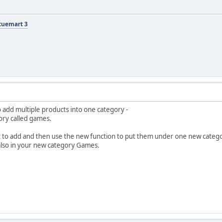
tuemart 3
o add multiple products into one category -
ory called games.
t to add and then use the new function to put them under one new category.
 also in your new category Games.