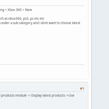
ming > Xbox 360 > New
ch as xbox360, ps3, pc etc etc
 under a sub category and i dont want to choose latest
#1
M products module -> Display latest products ->Use