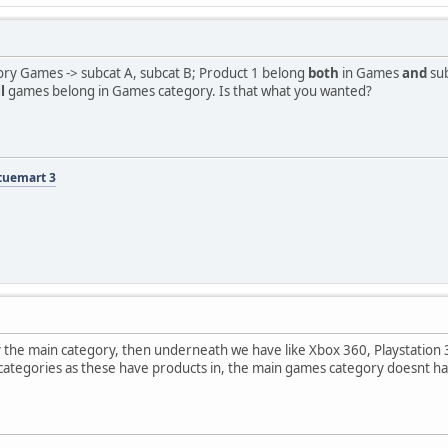
tegory Games -> subcat A, subcat B; Product 1 belong
both
in Games
and
sub
l
games belong in Games category. Is that what you wanted?
tuemart 3
the main category, then underneath we have like Xbox 360, Playstation 3,
ategories as these have products in, the main games category doesnt have