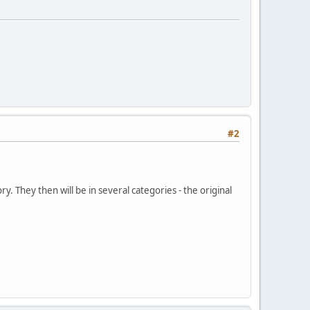
#2
 They then will be in several categories - the original