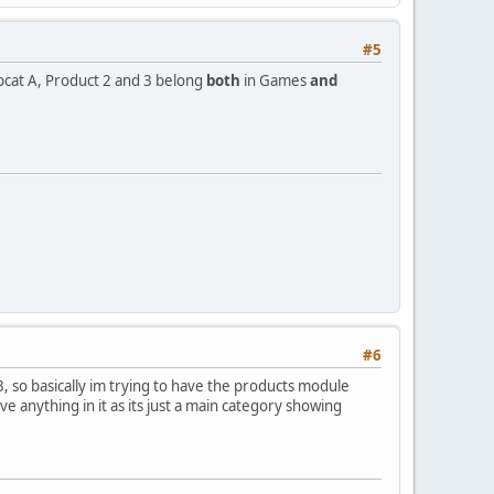
#5
cat A, Product 2 and 3 belong
both
in Games
and
#6
 so basically im trying to have the products module
 anything in it as its just a main category showing