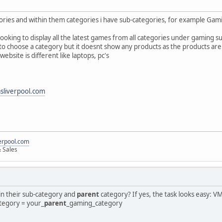
ories and within them categories i have sub-categories, for example Ga
oking to display all the latest games from all categories under gaming su
 to choose a category but it doesnt show any products as the products are
ebsite is different like laptops, pc's
liverpool.com
erpool.com
 Sales
n their sub-category and
parent
category? If yes, the task looks easy: V
ategory = your_
parent
_gaming_category