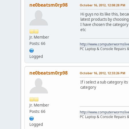
ne0beatsm0rp98
October 16, 2012, 12:08:28 PM
Hi guys no its like this, be
latest products by choosing
I have chosen the category
etc
Jr. Member
Posts: 66
http://www.computerwormsliv
PC Laptop & Console Repairs &
Logged
ne0beatsm0rp98
October 16, 2012, 12:33:26 PM
If i select a sub category i
category
Jr. Member
Posts: 66
http://www.computerwormsliv
PC Laptop & Console Repairs &
Logged