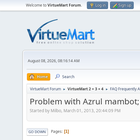
Welcome to
VirtueMart Forum
.
Log in
Sign up
August 08, 2026, 08:16:14 AM
Home
Search
VirtueMart Forum
VirtueMart 2 + 3 + 4
FAQ Frequently 
►
►
Problem with Azrul mambot; 
Started by Milbo, March 01, 2013, 20:44:09 PM
Pages
1
GO DOWN