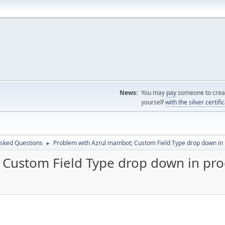
News:
You may
pay
someone to creat
yourself
with the silver certifi
Asked Questions
Problem with Azrul mambot; Custom Field Type drop down in 
►
Custom Field Type drop down in pro