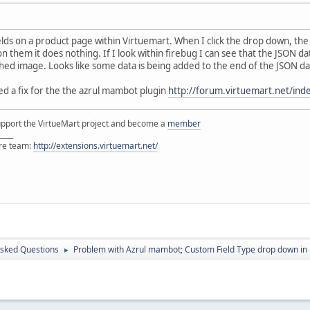
elds on a product page within Virtuemart. When I click the drop down, the 
n them it does nothing. If I look within firebug I can see that the JSON d
hed image. Looks like some data is being added to the end of the JSON da
d a fix for the the azrul mambot plugin
http://forum.virtuemart.net/i
support the VirtueMart project and become a
member
____
ore team:
http://extensions.virtuemart.net/
Asked Questions
Problem with Azrul mambot; Custom Field Type drop down in 
►