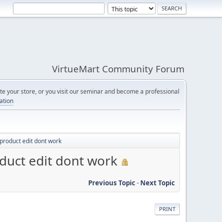
VirtueMart Community Forum
e your store, or you visit our seminar and become a professional
cation
product edit dont work
duct edit dont work
Previous Topic
-
Next Topic
PRINT