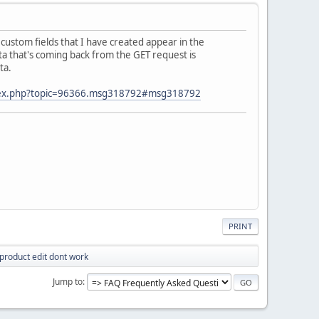
custom fields that I have created appear in the
ata that's coming back from the GET request is
ta.
ndex.php?topic=96366.msg318792#msg318792
PRINT
product edit dont work
Jump to