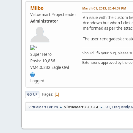
Milbo
March 01, 2013, 20:44:09 PM
Virtuemart Projectleader
An issue with the custom fi
Administrator
dropdown but when I click o
malformed as per the attac
The user renegadesk create
Should I fix your bug, please 
Super Hero
__________________________________
Posts: 10,856
Extensions approved by the c
VM4.0.232 Eagle Owl
Logged
Pages
1
GO UP
VirtueMart Forum
VirtueMart 2 + 3 + 4
FAQ Frequently 
►
►