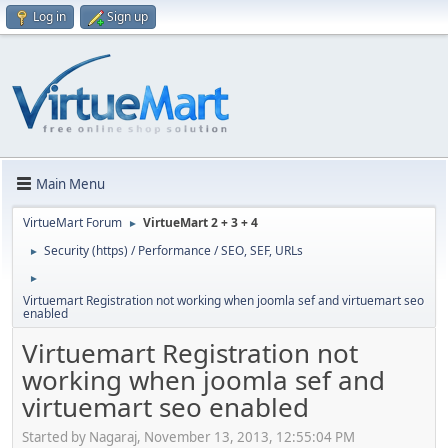
Log in
Sign up
Main Menu
VirtueMart Forum
VirtueMart 2 + 3 + 4
►
Security (https) / Performance / SEO, SEF, URLs
►
►
Virtuemart Registration not working when joomla sef and virtuemart seo
enabled
Virtuemart Registration not
working when joomla sef and
virtuemart seo enabled
Started by Nagaraj, November 13, 2013, 12:55:04 PM