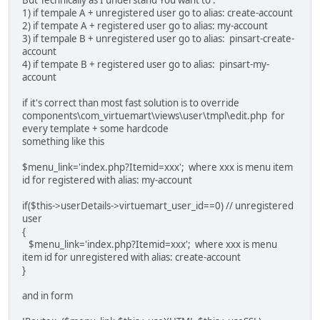
1) if tempale A + unregistered user go to alias: create-account
2) if tempate A + registered user go to alias: my-account
3) if tempale B + unregistered user go to alias: pinsart-create-
account
4) if tempate B + registered user go to alias: pinsart-my-
account
if it's correct than most fast solution is to override
components\com_virtuemart\views\user\tmpl\edit.php for
every template + some hardcode
something like this
$menu_link='index.php?Itemid=xxx'; where xxx is menu item
id for registered with alias: my-account
if($this->userDetails->virtuemart_user_id==0) // unregistered
user
{
$menu_link='index.php?Itemid=xxx'; where xxx is menu
item id for unregistered with alias: create-account
}
and in form