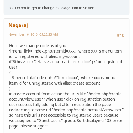
p.s. Do not forget to change message icon to Solved.
Nagaraj
November 16, 2013, 05:22:23 AM
#10
Here we change code as of you
$menu_link='index.php?Itemid=xxx'; where xxx is menu item
id for registered with alias: my-account
if($this->userDetails->virtuemart_user_id==0) // unregistered
user
{
$menu_link='index.php?Itemid=xxx'; where xxx is menu
item id for unregistered with alias: create-account
}
in create account form action the url is like "/index.php/create-
account/view/user" when user click on registration button
user success fully adding but after registration the page
redirecting to same url "/index.php/create-account/view/user"
so here this url is not accessible to registered users because
we assigned to "Guest Users" group. So it displaying 403 error
page. please suggest.