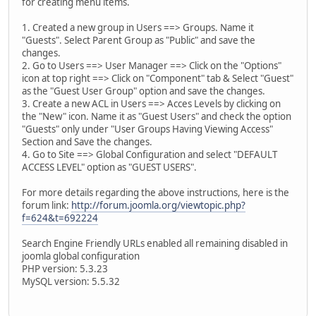
for creating menu items.
1. Created a new group in Users ==> Groups. Name it
"Guests". Select Parent Group as "Public" and save the
changes.
2. Go to Users ==> User Manager ==> Click on the "Options"
icon at top right ==> Click on "Component" tab & Select "Guest"
as the "Guest User Group" option and save the changes.
3. Create a new ACL in Users ==> Acces Levels by clicking on
the "New" icon. Name it as "Guest Users" and check the option
"Guests" only under "User Groups Having Viewing Access"
Section and Save the changes.
4. Go to Site ==> Global Configuration and select "DEFAULT
ACCESS LEVEL" option as "GUEST USERS".
For more details regarding the above instructions, here is the
forum link:
http://forum.joomla.org/viewtopic.php?
f=624&t=692224
Search Engine Friendly URLs enabled all remaining disabled in
joomla global configuration
PHP version: 5.3.23
MySQL version: 5.5.32