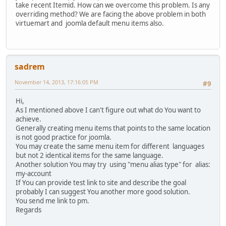
take recent Itemid. How can we overcome this problem. Is any
overriding method? We are facing the above problem in both
virtuemart and joomla default menu items also.
sadrem
November 14, 2013, 17:16:05 PM
#9
Hi,
As I mentioned above I can't figure out what do You want to
achieve.
Generally creating menu items that points to the same location
is not good practice for joomla.
You may create the same menu item for different languages
but not 2 identical items for the same language.
Another solution You may try using "menu alias type" for alias:
my-account
If You can provide test link to site and describe the goal
probably I can suggest You another more good solution.
You send me link to pm.
Regards