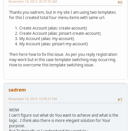
November 14, 2013, 05:37:35 AM
#6
Thanks you sadrem, but in my site I am using two templates
for this I created total four menu items with same url.
Create Account (alias: create-account)
Create Account (alias: pinsart-create-account)
My Account (alias: my-account)
My Account (alias: pinsart-my-account)
Then here how to fix this issue. As per you reply registration
may work but in this case template switching may occurring.
How to overcome this template switching issue.
sadrem
November 14, 2013, 12:59:27 PM
#7
WOW
I can't figure out what do You want to achieve and what is the
logic . I think also there is more elegant solution for Your
purpose.
But Technically as I understand You want to :