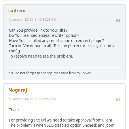
sadrem
November 13, 2013, 13:39:23 PM
#3
Can You provide link to Your site?
Do You use "seo access rewrite" option?
Have You installed any registration or redirect plugin?
Turn on Vm debug to all , Turn on php error display in joomla
config.
To resolve need to see the problem.
p.s. Do not forget to change message icon to Solved.
Nagaraj
November 13, 2013, 13:58:54 PM
#4
Thanks
For providing site url we need to take approval from Client.
The problem is when SEO disabled option uncheck and jooml