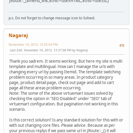
JRoute::_($menu_link,$this->useXHTML,$this->useSSL)
p.s. Do not forget to change message icon to Solved.
Nagaraj
November 14, 2013, 13:25:54 PM
#8
Last Edit
: November 14, 2013, 13:37:08 PM by Nagaraj
Thank you sadrem. It seems working. But here my site is multi
template and multilingual. How can I manage the urls with
changing every url by passing Itemid. The template switching
problem occurring in so many areas. In product category
page, product detail page, check out page and add to cart
page all these areas problem occurring.
Note: The some of the above virtuemart issues solved by
checking the option in "SEO Disabled" under "SEO" tab of
virtuemart configuration. But pagination not working in this
scenario.
Is this correct solution? Is any standard solution for this with or
with out changing core files. Please advice. Because as per
your previous replys if we pass same url in JRoute::_() it will