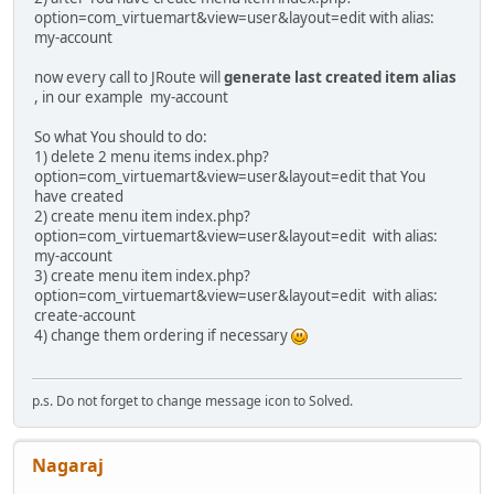
option=com_virtuemart&view=user&layout=edit with alias:
my-account
now every call to JRoute will
generate last created item alias
, in our example my-account
So what You should to do:
1) delete 2 menu items index.php?
option=com_virtuemart&view=user&layout=edit that You
have created
2) create menu item index.php?
option=com_virtuemart&view=user&layout=edit with alias:
my-account
3) create menu item index.php?
option=com_virtuemart&view=user&layout=edit with alias:
create-account
4) change them ordering if necessary
p.s. Do not forget to change message icon to Solved.
Nagaraj