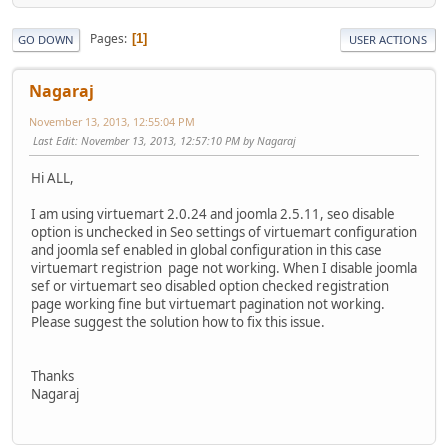
Pages
1
GO DOWN
USER ACTIONS
Nagaraj
November 13, 2013, 12:55:04 PM
Last Edit
: November 13, 2013, 12:57:10 PM by Nagaraj
Hi ALL,
I am using virtuemart 2.0.24 and joomla 2.5.11, seo disable
option is unchecked in Seo settings of virtuemart configuration
and joomla sef enabled in global configuration in this case
virtuemart registrion page not working. When I disable joomla
sef or virtuemart seo disabled option checked registration
page working fine but virtuemart pagination not working.
Please suggest the solution how to fix this issue.
Thanks
Nagaraj