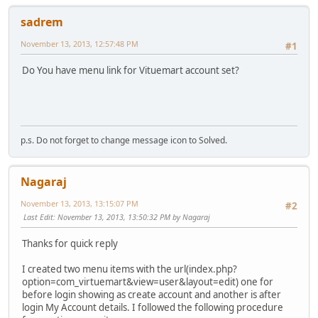
sadrem
November 13, 2013, 12:57:48 PM
#1
Do You have menu link for Vituemart account set?
p.s. Do not forget to change message icon to Solved.
Nagaraj
November 13, 2013, 13:15:07 PM
#2
Last Edit
: November 13, 2013, 13:50:32 PM by Nagaraj
Thanks for quick reply
I created two menu items with the url(index.php?
option=com_virtuemart&view=user&layout=edit) one for
before login showing as create account and another is after
login My Account details. I followed the following procedure