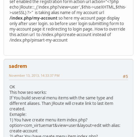
sef enabled the registration form action url action="<?php
echo JRoute::_('index.php?view=user',$this->useXHTML,$this-
>useSSL) ?>" is taking alias name of my account url
/index.php/my-account
so here my-account page display
only after user login. so before user login submitting form to
my-account page it redirecting to login page. How to override
this action url to /index.php/create-account instead of
/index.php/pinsart-my-account
sadrem
November 13, 2013, 14:33:37 PM
#5
OK
This how seo works:
If You build several menu items with the same type and
different aliases. Than JRoute will create link to last item
created.
Exmaple:
1) You have create menu item index.php?
option=com_virtuemart&view=user&layout=edit with alias:
create-account
2) after You have create menu item index.php?