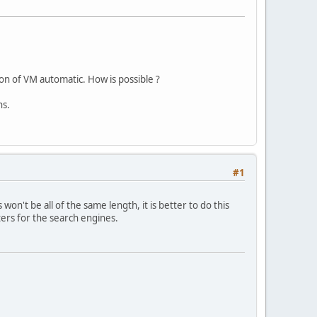
on of VM automatic. How is possible ?
ns.
#1
on't be all of the same length, it is better to do this
ers for the search engines.