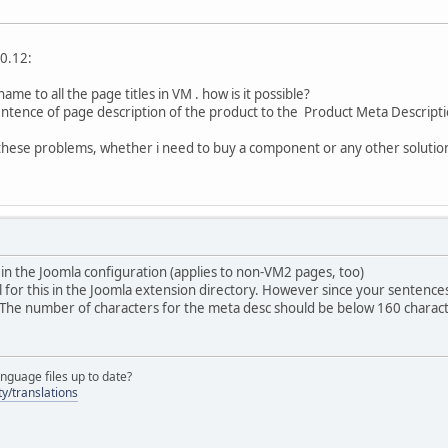
.0.12:
name to all the page titles in VM . how is it possible?
 sentence of page description of the product to the Product Meta Descripti
o these problems, whether i need to buy a component or any other solutio
is in the Joomla configuration (applies to non-VM2 pages, too)
 for this in the Joomla extension directory. However since your sentences w
 The number of characters for the meta desc should be below 160 charact
nguage files up to date?
y/translations