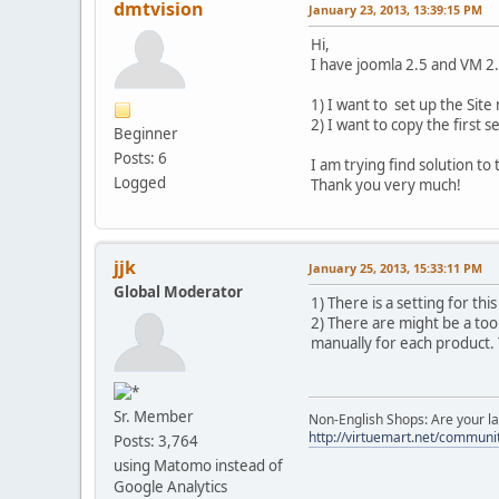
dmtvision
January 23, 2013, 13:39:15 PM
Hi,
I have joomla 2.5 and VM 2
1) I want to set up the Site 
2) I want to copy the first
Beginner
Posts: 6
I am trying find solution t
Logged
Thank you very much!
jjk
January 25, 2013, 15:33:11 PM
Global Moderator
1) There is a setting for th
2) There are might be a tool
manually for each product.
Sr. Member
Non-English Shops: Are your la
http://virtuemart.net/communit
Posts: 3,764
using Matomo instead of
Google Analytics