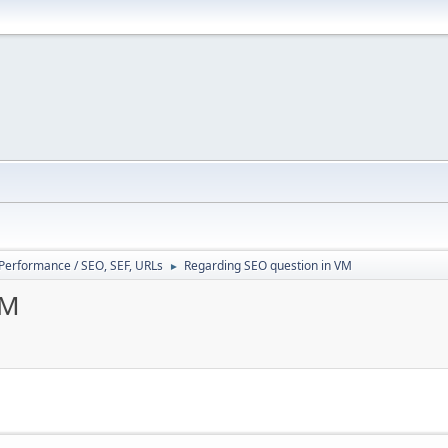
/ Performance / SEO, SEF, URLs
Regarding SEO question in VM
►
VM