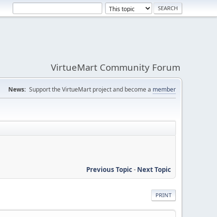
VirtueMart Community Forum
News:
Support the VirtueMart project and become a
member
Previous Topic
-
Next Topic
PRINT