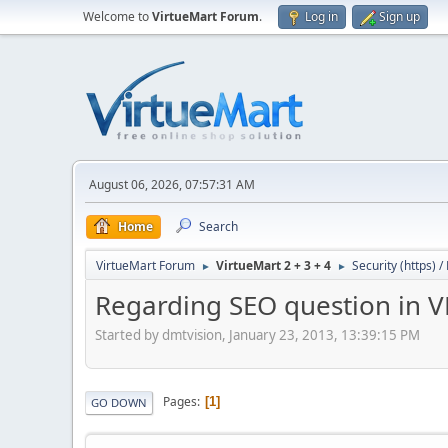
Welcome to
VirtueMart Forum
.
Log in
Sign up
August 06, 2026, 07:57:31 AM
Home
Search
VirtueMart Forum
VirtueMart 2 + 3 + 4
Security (https) 
►
►
Regarding SEO question in 
Started by dmtvision, January 23, 2013, 13:39:15 PM
Pages
1
GO DOWN