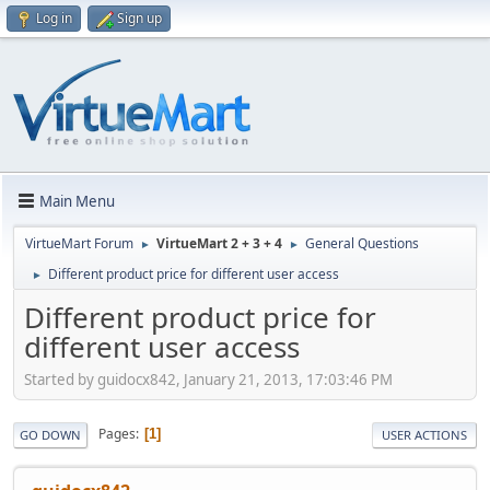
Log in
Sign up
Main Menu
VirtueMart Forum
VirtueMart 2 + 3 + 4
General Questions
►
►
Different product price for different user access
►
Different product price for
different user access
Started by guidocx842, January 21, 2013, 17:03:46 PM
Pages
1
GO DOWN
USER ACTIONS