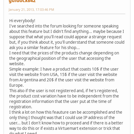
guidocx842
January 21, 2013, 17:03:46 PM
Hi everybody!
I've searched into the forum looking for someone speaking
about this feature but I didn't find anything... maybe because I
suppose that what you'll read could appear a strange request
but, if you think about it, you'll understand that someone could
ask you a similar feature for his shop...
I need that the prices of the products change depending on
the geographical position of the user that accessing the
website.
Simple example: I have a product that coasts 10$ if the user
visit the website from USA, 15$ if the user visit the website
from Argentina and 20$ if the user visit the website from
Europe.
This also if the user is not registered and, if he's registered,
the product cost variation have to be independent from the
registration information that the user put at the time of
registration.
I think a lot on how this feauture can be accomplished and the
only thing I thought was that I could use IP address of the
user... but I don't know how to proceed and if there is a better
way to do this or if exists a Virtuemart extension or trick that
do what I need.