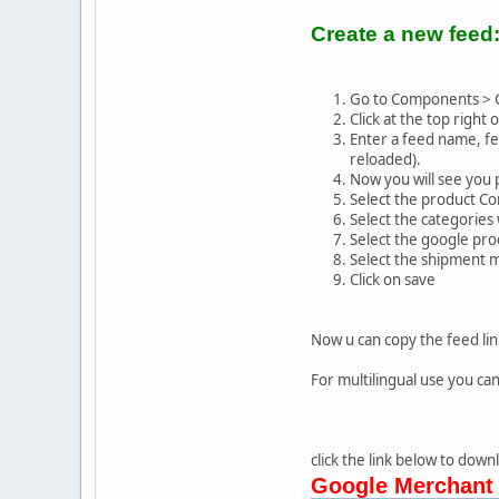
Create a new feed
Go to Components > 
Click at the top right 
Enter a feed name, fee
reloaded).
Now you will see you 
Select the product Co
Select the categories 
Select the google pro
Select the shipment 
Click on save
Now u can copy the feed lin
For multilingual use you can
click the link below to dow
Google Merchant 