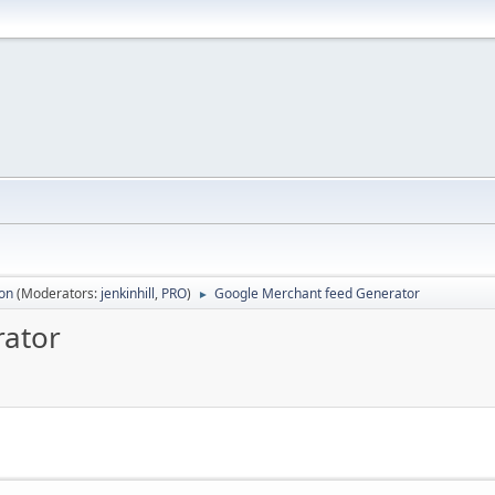
ion
(Moderators:
jenkinhill
,
PRO
)
Google Merchant feed Generator
►
rator