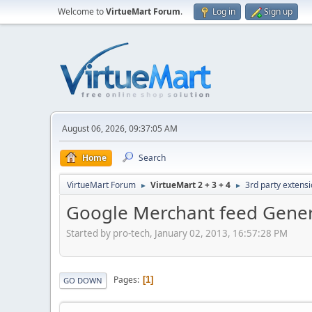
Welcome to
VirtueMart Forum
.
Log in
Sign up
August 06, 2026, 09:37:05 AM
Home
Search
VirtueMart Forum
VirtueMart 2 + 3 + 4
3rd party extens
►
►
Google Merchant feed Gene
Started by pro-tech, January 02, 2013, 16:57:28 PM
Pages
1
GO DOWN