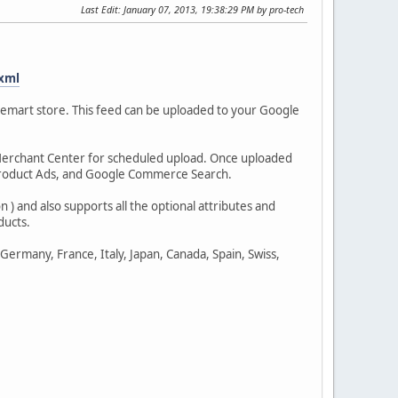
Last Edit
: January 07, 2013, 19:38:29 PM by pro-tech
xml
emart store. This feed can be uploaded to your Google
 Merchant Center for scheduled upload. Once uploaded
Product Ads, and Google Commerce Search.
 ) and also supports all the optional attributes and
ducts.
ermany, France, Italy, Japan, Canada, Spain, Swiss,