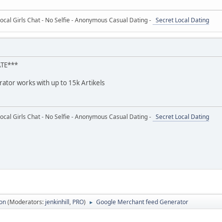
ocal Girls Chat - No Selfie - Anonymous Casual Dating -
Secret Local Dating
ATE***
ator works with up to 15k Artikels
ocal Girls Chat - No Selfie - Anonymous Casual Dating -
Secret Local Dating
ion
(Moderators:
jenkinhill
,
PRO
)
Google Merchant feed Generator
►