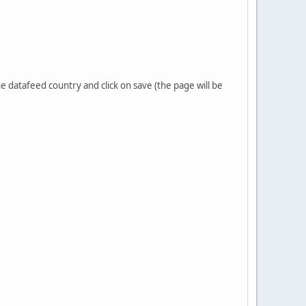
he datafeed country and click on save (the page will be