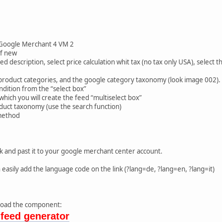
:
Google Merchant 4 VM 2
of new
d description, select price calculation whit tax (no tax only USA), select t
product categories, and the google category taxonomy (look image 002).
ndition from the “select box”
which you will create the feed “multiselect box”
duct taxonomy (use the search function)
method
k and past it to your google merchant center account.
 easily add the language code on the link (?lang=de, ?lang=en, ?lang=it)
nload the component:
feed generator