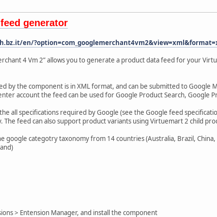
feed generator
ech.bz.it/en/?option=com_googlemerchant4vm2&view=xml&format=
hant 4 Vm 2” allows you to generate a product data feed for your Virtu
ted by the component is in XML format, and can be submitted to Google
enter account the feed can be used for Google Product Search, Google 
e all specifications required by Google (see the Google feed specification
 The feed can also support product variants using Virtuemart 2 child pro
google categotry taxonomy from 14 countries (Australia, Brazil, China, G
land)
ions > Entension Manager, and install the component