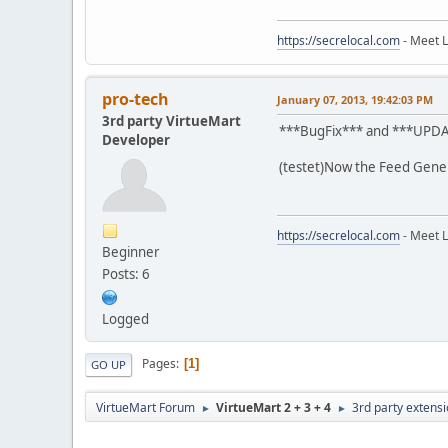
https://secrelocal.com
- Meet L
pro-tech
January 07, 2013, 19:42:03 PM
3rd party VirtueMart
***BugFix*** and ***UPD
Developer
(testet)Now the Feed Gener
https://secrelocal.com
- Meet L
Beginner
Posts: 6
Logged
Pages
1
GO UP
VirtueMart Forum
VirtueMart 2 + 3 + 4
3rd party extens
►
►