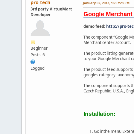
pro-tech
January 02, 2013, 16:57:28 PM
3rd party VirtueMart
Google Merchant 
Developer
demo feed:
http://pro-t
The component “Google Merc
Merchant center account.
Beginner
The product listing genera
Posts: 6
to your Google Merchant c
Logged
The product feed supports th
googles category taxonomy.
The component supports the 
Czech Republic, U.S.A., Eng
Installation:
Go inthe menu Extens