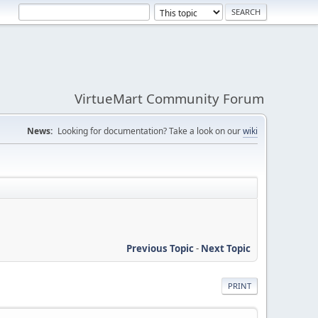
VirtueMart Community Forum
News:
Looking for documentation? Take a look on our
wiki
Previous Topic
-
Next Topic
PRINT