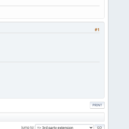
#1
PRINT
Jump to