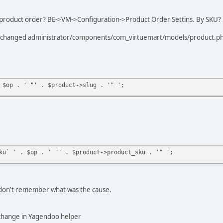
 product order? BE->VM->Configuration->Product Order Settins. By SKU?
w I changed administrator/components/com_virtuemart/models/product.p
 $op . ' "' . $product->slug . '" ';
ku` ' . $op . ' "' . $product->product_sku . '" ';
I don't remember what was the cause.
 change in Yagendoo helper