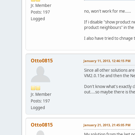
Jr. Member
no, won't work for me.....
Posts: 197
Logged
If i disable "show product 
product neighbours" in the v
I also have tried to chnage
Otto0815
January 11, 2013, 12:46:15 PM
Since all other solutions 
VM2.0.15e and then the Nei
Don't know what's exactly 
out....so maybe there is the
Jr. Member
Posts: 197
Logged
Otto0815
January 21, 2013, 21:45:05 PM
My solution from the last p