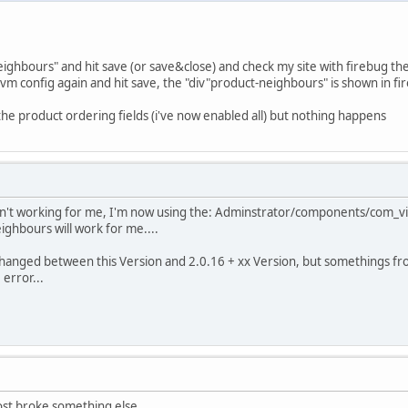
neighbours" and hit save (or save&close) and check my site with firebug th
m config again and hit save, the "div"product-neighbours" is shown in fire
 the product ordering fields (i've now enabled all) but nothing happens
aren't working for me, I'm now using the: Adminstrator/components/com
ghbours will work for me....
changed between this Version and 2.0.16 + xx Version, but somethings fr
 error...
ost broke something else...