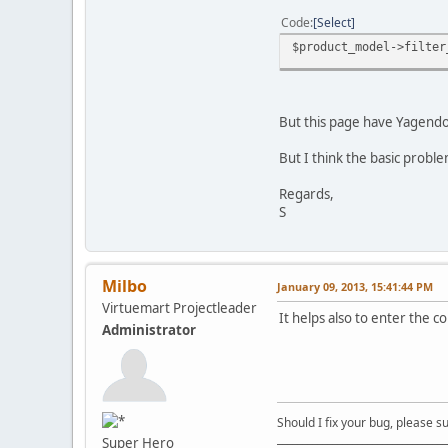
Code
Select
$product_model->filter
But this page have Yagendo
But I think the basic prob
Regards,
S
Milbo
January 09, 2013, 15:41:44 PM
Virtuemart Projectleader
It helps also to enter the co
Administrator
Should I fix your bug, please 
__________________________________
Super Hero