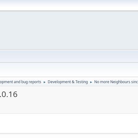
lopment and bug reports
Development & Testing
No more Neighbours sinc
►
►
.0.16