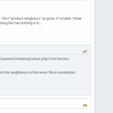
e "Div="product-neigbours" ist gone, if i enable "show
bug but has nothing in it...
#7
_virtuemart/models/product.php from Version
om the neighbours in the never file is commentet
#8