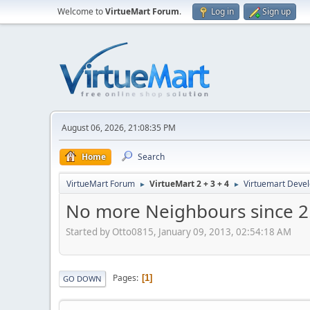
Welcome to
VirtueMart Forum
.
Log in
Sign up
August 06, 2026, 21:08:35 PM
Home
Search
VirtueMart Forum
VirtueMart 2 + 3 + 4
Virtuemart Deve
►
►
No more Neighbours since 2
Started by Otto0815, January 09, 2013, 02:54:18 AM
Pages
1
GO DOWN