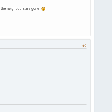
and the neighbours are gone
#9