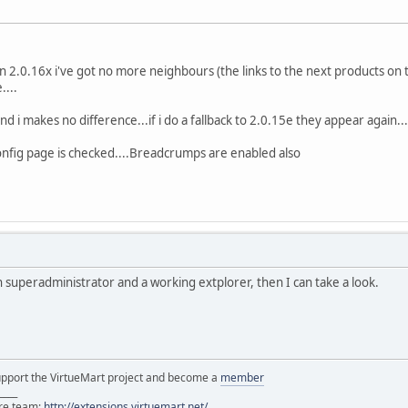
on 2.0.16x i've got no more neighbours (the links to the next products on 
....
nd i makes no difference...if i do a fallback to 2.0.15e they appear again...
onfig page is checked....Breadcrumps are enabled also
h superadministrator and a working extplorer, then I can take a look.
support the VirtueMart project and become a
member
____
ore team:
http://extensions.virtuemart.net/