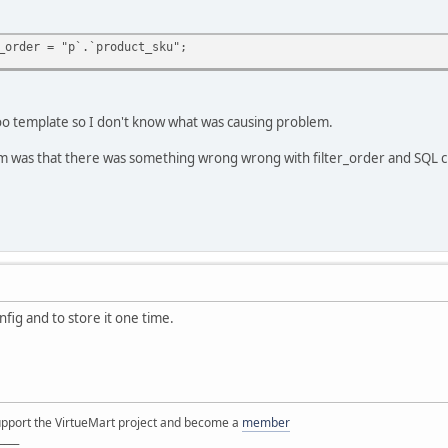
_order = "p`.`product_sku";
o template so I don't know what was causing problem.
lem was that there was something wrong wrong with filter_order and SQL 
nfig and to store it one time.
support the VirtueMart project and become a
member
____