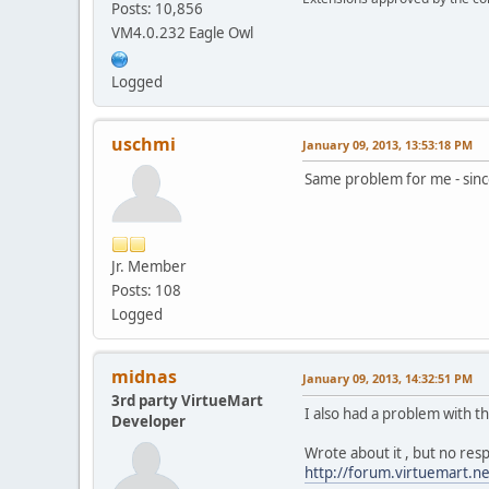
Posts: 10,856
VM4.0.232 Eagle Owl
Logged
uschmi
January 09, 2013, 13:53:18 PM
Same problem for me - sinc
Jr. Member
Posts: 108
Logged
midnas
January 09, 2013, 14:32:51 PM
3rd party VirtueMart
I also had a problem with t
Developer
Wrote about it , but no res
http://forum.virtuemart.n