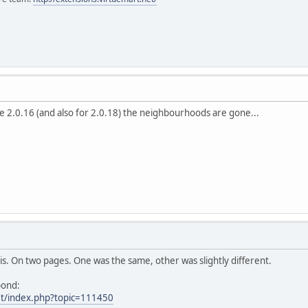
e 2.0.16 (and also for 2.0.18) the neighbourhoods are gone...
his. On two pages. One was the same, other was slightly different.
pond:
et/index.php?topic=111450