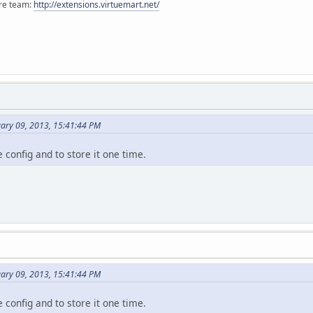
ore team:
http://extensions.virtuemart.net/
uary 09, 2013, 15:41:44 PM
e config and to store it one time.
uary 09, 2013, 15:41:44 PM
e config and to store it one time.