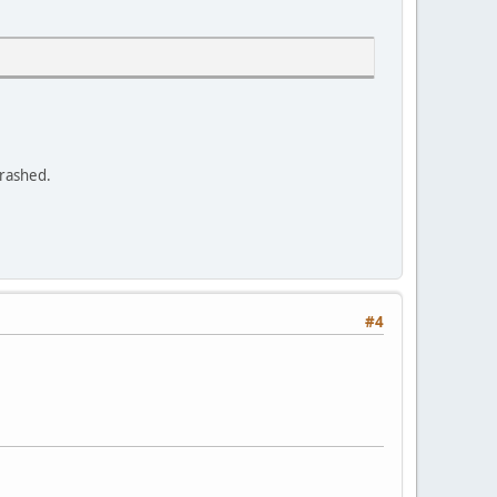
crashed.
#4