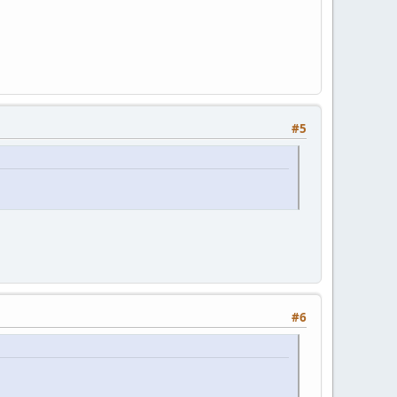
#5
#6