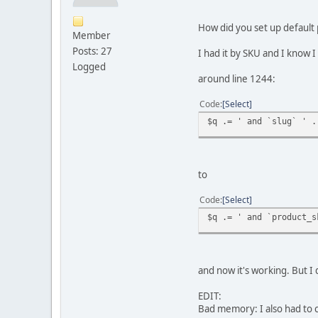
How did you set up default
Member
Posts: 27
I had it by SKU and I kno
Logged
around line 1244:
Code
Select
$q .= ' and `slug` ' .
to
Code
Select
$q .= ' and `product_s
and now it's working. But 
EDIT:
Bad memory: I also had to