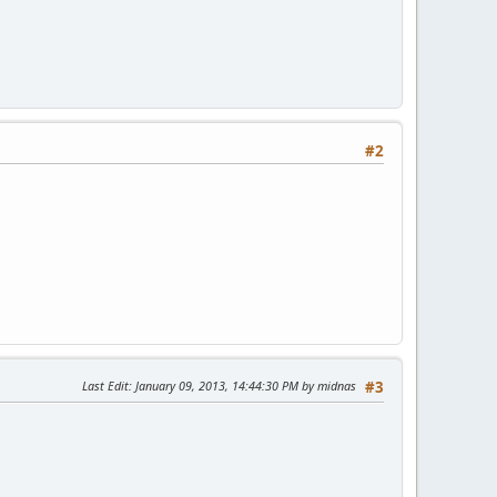
#2
Last Edit
: January 09, 2013, 14:44:30 PM by midnas
#3