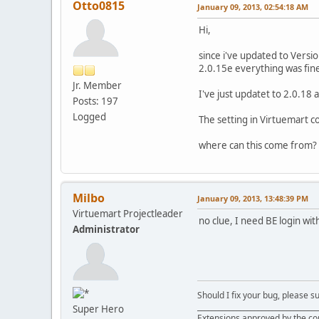
Otto0815
January 09, 2013, 02:54:18 AM
Hi,
since i've updated to Versi
2.0.15e everything was fine
Jr. Member
I've just updatet to 2.0.18 a
Posts: 197
Logged
The setting in Virtuemart c
where can this come from?
Milbo
January 09, 2013, 13:48:39 PM
Virtuemart Projectleader
no clue, I need BE login wit
Administrator
Should I fix your bug, please 
__________________________________
Super Hero
Extensions approved by the c