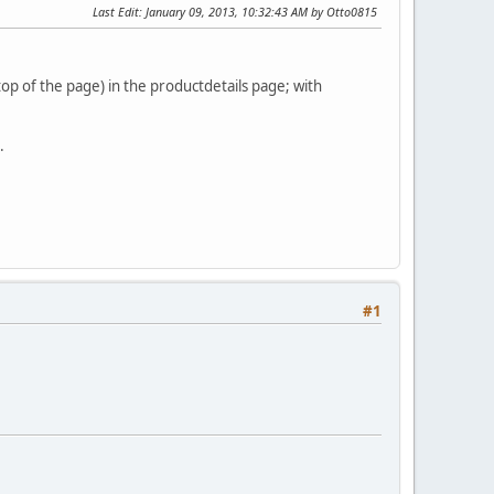
Last Edit
: January 09, 2013, 10:32:43 AM by Otto0815
top of the page) in the productdetails page; with
.
#1