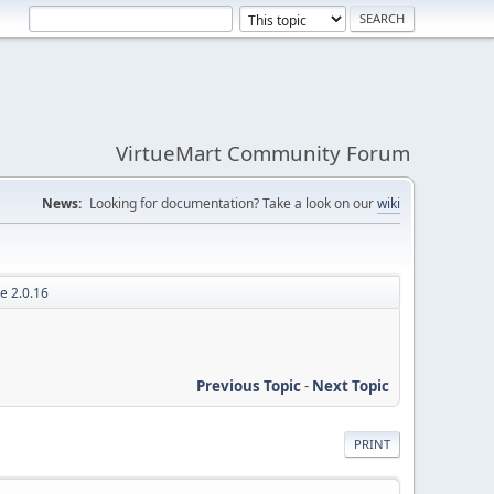
VirtueMart Community Forum
News:
Looking for documentation? Take a look on our
wiki
e 2.0.16
Previous Topic
-
Next Topic
PRINT