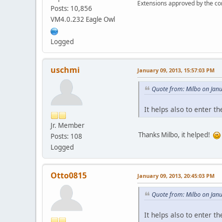
Extensions approved by the c
Posts: 10,856
VM4.0.232 Eagle Owl
Logged
uschmi
January 09, 2013, 15:57:03 PM
Quote from: Milbo on Jan
It helps also to enter th
Jr. Member
Thanks Milbo, it helped!
Posts: 108
Logged
Otto0815
January 09, 2013, 20:45:03 PM
Quote from: Milbo on Jan
It helps also to enter th