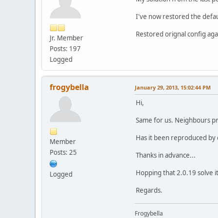
I've now restored the defa
Restored orignal config ag
Jr. Member
Posts: 197
Logged
frogybella
January 29, 2013, 15:02:44 PM
Hi,
Same for us. Neighbours pr
Has it been reproduced by
Member
Posts: 25
Thanks in advance...
Hopping that 2.0.19 solve it
Logged
Regards.
Frogybella