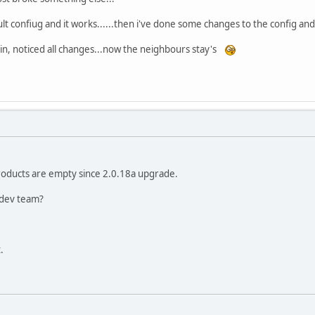
ult confiug and it works......then i've done some changes to the config 
ain, noticed all changes...now the neighbours stay's
oducts are empty since 2.0.18a upgrade.
 dev team?
.