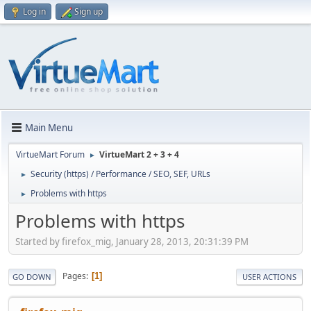
Log in
Sign up
Main Menu
VirtueMart Forum
VirtueMart 2 + 3 + 4
►
Security (https) / Performance / SEO, SEF, URLs
►
Problems with https
►
Problems with https
Started by firefox_mig, January 28, 2013, 20:31:39 PM
Pages
1
GO DOWN
USER ACTIONS