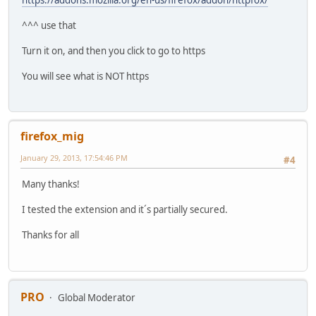
^^^ use that
Turn it on, and then you click to go to https
You will see what is NOT https
firefox_mig
January 29, 2013, 17:54:46 PM
#4
Many thanks!
I tested the extension and it´s partially secured.
Thanks for all
PRO
Global Moderator