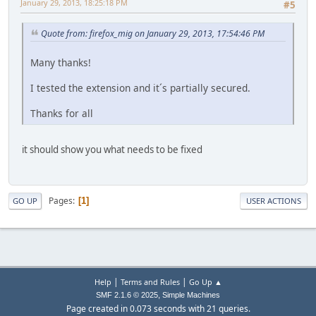
January 29, 2013, 18:25:18 PM
#5
Quote from: firefox_mig on January 29, 2013, 17:54:46 PM
Many thanks!
I tested the extension and it´s partially secured.
Thanks for all
it should show you what needs to be fixed
Pages
1
GO UP
USER ACTIONS
|
|
Help
Terms and Rules
Go Up ▲
,
SMF 2.1.6 © 2025
Simple Machines
Page created in 0.073 seconds with 21 queries.