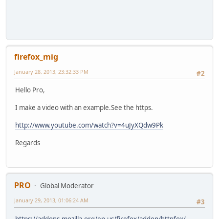
firefox_mig
January 28, 2013, 23:32:33 PM
#2
Hello Pro,
I make a video with an example.See the https.
http://www.youtube.com/watch?v=4uJyXQdw9Pk
Regards
PRO
Global Moderator
January 29, 2013, 01:06:24 AM
#3
https://addons.mozilla.org/en-us/firefox/addon/httpfox/