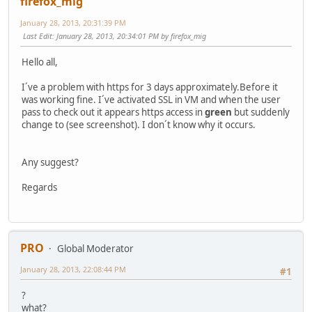
firefox_mig
January 28, 2013, 20:31:39 PM
Last Edit
: January 28, 2013, 20:34:01 PM by firefox_mig
Hello all,
I´ve a problem with https for 3 days approximately.Before it
was working fine. I´ve activated SSL in VM and when the user
pass to check out it appears https access in
green
but suddenly
change to (see screenshot). I don´t know why it occurs.
Any suggest?
Regards
PRO
Global Moderator
January 28, 2013, 22:08:44 PM
#1
?
what?