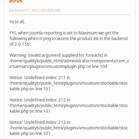
atrus
December 11, 2012, 09:58:06 AM
Hi to all,
FYI, when Joomla reporting is set to Maximum we get the
following when trying to access the product list in the backend
of 2.0.15b:
Warning: Invalid argument supplied for foreach() in
/home/qualityb/public_html/administrator/components/com_v
irtuemart/plugins/vmcustomplugin.php on line 104
Notice: Undefined index: 211 in
/home/qualityb/public_html/plugins/vmcustom/stockable/stoc
kable.php on line 101
Notice: Undefined index: 212 in
/home/qualityb/public_html/plugins/vmcustom/stockable/stoc
kable.php on line 101
Notice: Undefined index: 213 in
/home/qualityb/public_html/plugins/vmcustom/stockable/stoc
kable.php on line 101