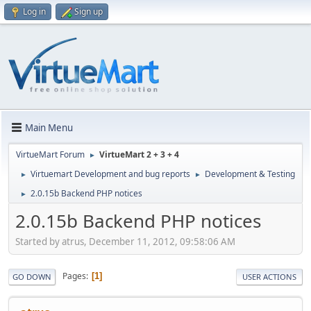
Log in
Sign up
Main Menu
VirtueMart Forum
VirtueMart 2 + 3 + 4
►
Virtuemart Development and bug reports
Development & Testing
►
►
2.0.15b Backend PHP notices
►
2.0.15b Backend PHP notices
Started by atrus, December 11, 2012, 09:58:06 AM
Pages
1
GO DOWN
USER ACTIONS