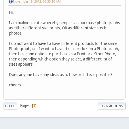
November 19, 2012, 05:33:10 AM
Hi,
I am building a site whereby people can purchase photographs
as either different size prints, OR as different size stock
photos.
I do not want to have to have different products for the same
Photograph, i.e. I want to have the user click on a Photohraph,
then have and option to purchase as a Print or a Stock Photo,
then depending which option they select, a different list of
sizes appears.
Does anyone have any ideas as to how or if this is possible?
cheers.
Pages
1
GO UP
USER ACTIONS