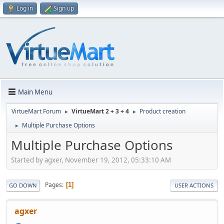
Log in
Sign up
Main Menu
VirtueMart Forum
VirtueMart 2 + 3 + 4
Product creation
►
►
Multiple Purchase Options
►
Multiple Purchase Options
Started by agxer, November 19, 2012, 05:33:10 AM
Pages
1
GO DOWN
USER ACTIONS
agxer