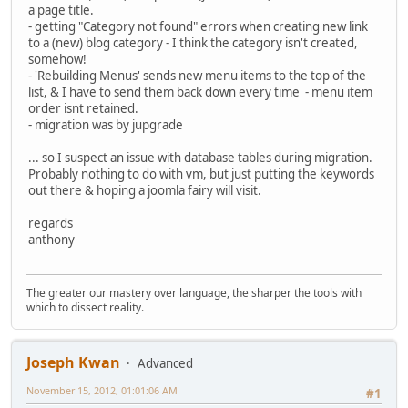
a page title.
- getting "Category not found" errors when creating new link
to a (new) blog category - I think the category isn't created,
somehow!
- 'Rebuilding Menus' sends new menu items to the top of the
list, & I have to send them back down every time - menu item
order isnt retained.
- migration was by jupgrade
... so I suspect an issue with database tables during migration.
Probably nothing to do with vm, but just putting the keywords
out there & hoping a joomla fairy will visit.
regards
anthony
The greater our mastery over language, the sharper the tools with
which to dissect reality.
Joseph Kwan
Advanced
November 15, 2012, 01:01:06 AM
#1