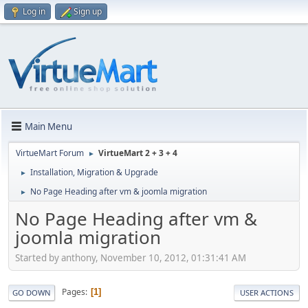
Log in
Sign up
Main Menu
VirtueMart Forum
VirtueMart 2 + 3 + 4
►
Installation, Migration & Upgrade
►
No Page Heading after vm & joomla migration
►
No Page Heading after vm &
joomla migration
Started by anthony, November 10, 2012, 01:31:41 AM
Pages
1
GO DOWN
USER ACTIONS