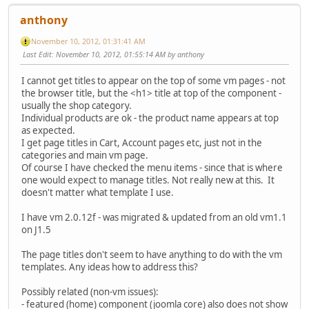
anthony
November 10, 2012, 01:31:41 AM
Last Edit
: November 10, 2012, 01:55:14 AM by anthony
I cannot get titles to appear on the top of some vm pages - not
the browser title, but the <h1> title at top of the component -
usually the shop category.
Individual products are ok - the product name appears at top
as expected.
I get page titles in Cart, Account pages etc, just not in the
categories and main vm page.
Of course I have checked the menu items - since that is where
one would expect to manage titles. Not really new at this. It
doesn't matter what template I use.
I have vm 2.0.12f - was migrated & updated from an old vm1.1
on J1.5
The page titles don't seem to have anything to do with the vm
templates. Any ideas how to address this?
Possibly related (non-vm issues):
- featured (home) component (joomla core) also does not show