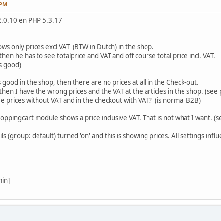
 PM
2.0.10 en PHP 5.3.17
ws only prices excl VAT (BTW in Dutch) in the shop.
n he has to see totalprice and VAT and off course total price incl. VAT.
s good)
 is good in the shop, then there are no prices at all in the Check-out.
then I have the wrong prices and the VAT at the articles in the shop. (see 
see prices without VAT and in the checkout with VAT? (is normal B2B)
oppingcart module shows a price inclusive VAT. That is not what I want. (s
s (group: default) turned 'on' and this is showing prices. All settings in
min]