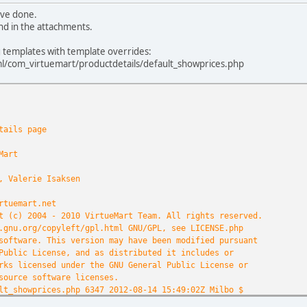
ave done.
nd in the attachments.
g templates with template overrides:
/com_virtuemart/productdetails/default_showprices.php
tails page
Mart
, Valerie Isaksen
rtuemart.net
t (c) 2004 - 2010 VirtueMart Team. All rights reserved.
.gnu.org/copyleft/gpl.html GNU/GPL, see LICENSE.php
software. This version may have been modified pursuant
Public License, and as distributed it includes or
rks licensed under the GNU General Public License or
source software licenses.
lt_showprices.php 6347 2012-08-14 15:49:02Z Milbo $