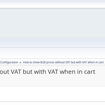
 Configuration
How to show B2B prices without VAT but with VAT when in cart
►
out VAT but with VAT when in cart