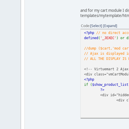
// Check to ensure thi
defined
(
'_JEXEC'
) or d
and for my cart module I di
templates/mytemplate/htm
?>
<div class="product-pr
Code
Select
Expand
<?php
<?php
// no direct acc
if (
$this
->
product
defined
(
'_JEXEC'
) or d
echo
"<h4>"
.
} else {
//dump ($cart,'mod car
echo
"<h4>"
.
// Ajax is displayed i
}
// ALL THE DISPLAY IS
if (empty(
$this
->
p
<!-- Virtuemart 2 Ajax
?>
<div class="vmCartMod
<a class="ask-a-qu
<?php
<?php
if (
$show_product_list
}
?>
if (
$this
->
showBas
<div id="hidde
echo
$this
->
cu
<div c
echo
$this
->
currency
->
}
echo
$this
->
curren
//echo $this->curr