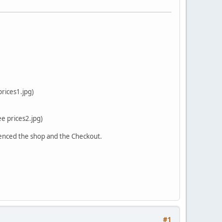
prices1.jpg)
ee prices2.jpg)
fluenced the shop and the Checkout.
#1