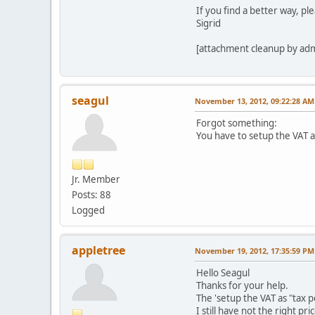
echo
$this
->
curren
If you find a better way, pl
echo
$this
->
curren
Sigrid
echo
$this
->
curren
</div>
echo
$this
->
curren
[attachment cleanup by ad
</div>
//echo $this->curr
<div class="vm
//echo $this->currenc
<div c
echo
$this
->
cu
<?php
?>
seagul
November 13, 2012, 09:22:28 AM
{
</div>
Forgot something:
You have to setup the VAT as 
Jr. Member
Posts: 88
Logged
}
appletree
November 19, 2012, 17:35:59 PM
?>
</div>
Hello Seagul
</div>
Thanks for your help.
<?php
}
?>
The 'setup the VAT as "tax per
I still have not the right pr