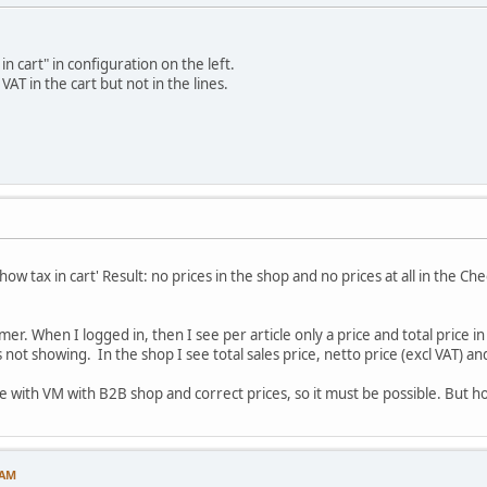
in cart" in configuration on the left.
 VAT in the cart but not in the lines.
ow tax in cart' Result: no prices in the shop and no prices at all in the Che
mer. When I logged in, then I see per article only a price and total price i
s not showing. In the shop I see total sales price, netto price (excl VAT) an
te with VM with B2B shop and correct prices, so it must be possible. But h
 AM