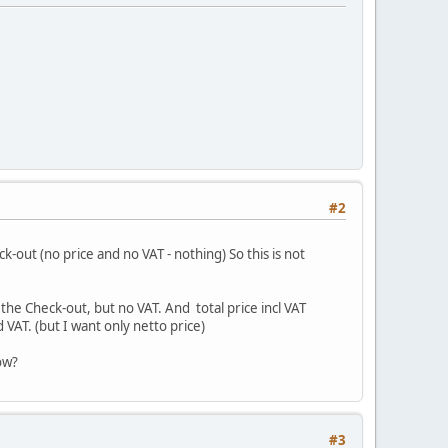
#2
ck-out (no price and no VAT - nothing) So this is not
n the Check-out, but no VAT. And total price incl VAT
d VAT. (but I want only netto price)
ow?
#3