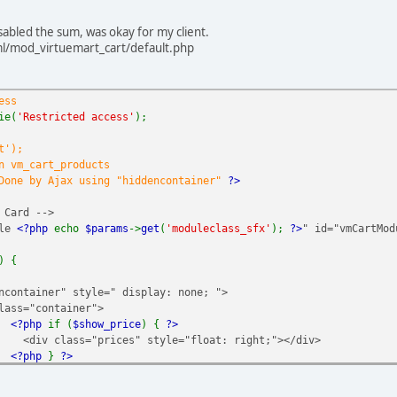
s file is included in Joomla!
ie(
'Restricted access'
);
sabled the sum, was okay for my client.
l/mod_virtuemart_cart/default.php
ice" id="productPrice
<?php
echo
$this
->
product
->
virtuemart_produ
ess
->
product_unit
&&
VmConfig
::
get
(
'price_show_packaging_pricelabel
ie(
'Restricted access'
);
JText
::
_
(
'COM_VIRTUEMART_CART_PRICE_PER_UNIT'
) .
' ('
.
$this
->
p
t');
JText
::
_
(
'COM_VIRTUEMART_CART_PRICE'
) .
"</h4>"
;
n vm_cart_products
 Done by Ajax using "hiddencontainer"
?>
roduct
->
prices
) and
VmConfig
::
get
(
'askprice'
,
1
)) {
 Card -->
ule
<?php
echo
$params
->
get
(
'moduleclass_sfx'
);
?>
" id="vmCartMod
estion bold" href="
<?php
echo
$url ?>
" >
<?php
echo
JText
::
_
(
) {
ePrice
) {
ncontainer" style=" display: none; ">
rrency
->
createPriceDiv
(
'basePrice'
,
'COM_VIRTUEMART_PRODUCT_BASE
lass="container">
<?php
if (
$show_price
) {
?>
createPriceDiv
(
'basePriceVariant'
,
'COM_VIRTUEMART_PRODUCT_BASEP
<div class="prices" style="float: right;"></div>
<?php
}
?>
<div class="product_row">
cy
->
createPriceDiv
(
'variantModification'
,
'COM_VIRTUEMART_PRODUC
<span class="quantity"></span>&nbsp;x&nbsp;<span class
ency->createPriceDiv('basePriceWithTax', 'COM_VIRTUEMART_PRODUCT