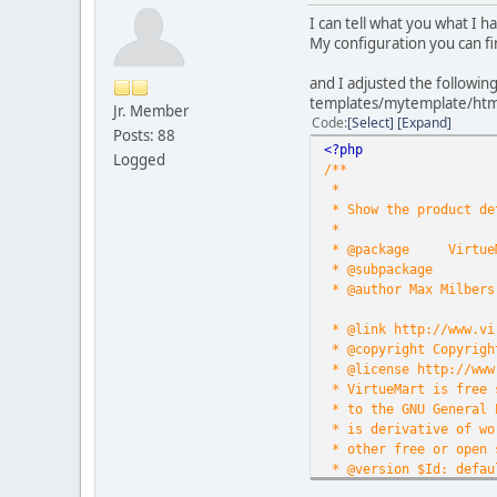
I can tell what you what I h
My configuration you can fi
and I adjusted the followin
templates/mytemplate/html
Jr. Member
Code
Select
Expand
Posts: 88
<?php
Logged
/**
*
* Show the product de
*
* @package
Virtue
* @subpackage
* @author Max Milbers
* @link http://www.vi
* @copyright Copyrigh
* @license http://www
* VirtueMart is free 
* to the GNU General 
* is derivative of wo
* other free or open 
* @version $Id: defau
*/