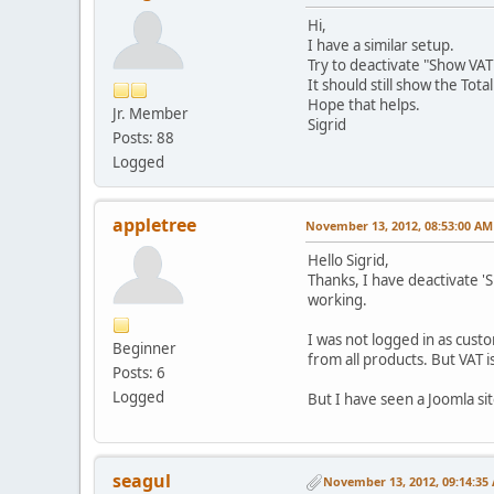
Hi,
I have a similar setup.
Try to deactivate "Show VAT 
It should still show the Total
Hope that helps.
Jr. Member
Sigrid
Posts: 88
Logged
appletree
November 13, 2012, 08:53:00 AM
Hello Sigrid,
Thanks, I have deactivate 'Sh
working.
I was not logged in as custo
Beginner
from all products. But VAT i
Posts: 6
Logged
But I have seen a Joomla si
seagul
November 13, 2012, 09:14:35