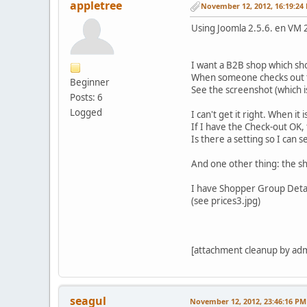
appletree
November 12, 2012, 16:19:24
Using Joomla 2.5.6. en VM 
I want a B2B shop which sho
When someone checks out the
Beginner
See the screenshot (which i
Posts: 6
Logged
I can't get it right. When it
If I have the Check-out OK, 
Is there a setting so I can 
And one other thing: the sh
I have Shopper Group Detail
(see prices3.jpg)
[attachment cleanup by ad
seagul
November 12, 2012, 23:46:16 PM