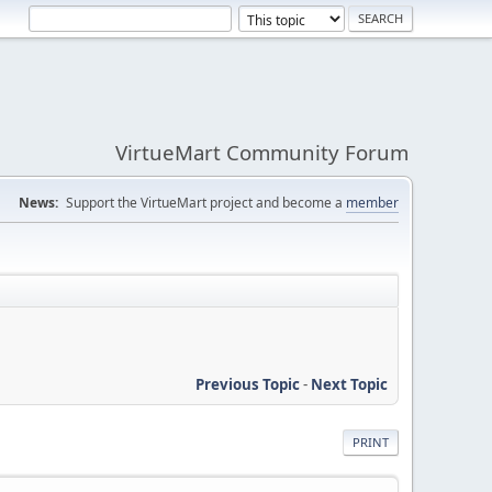
VirtueMart Community Forum
News:
Support the VirtueMart project and become a
member
Previous Topic
-
Next Topic
PRINT