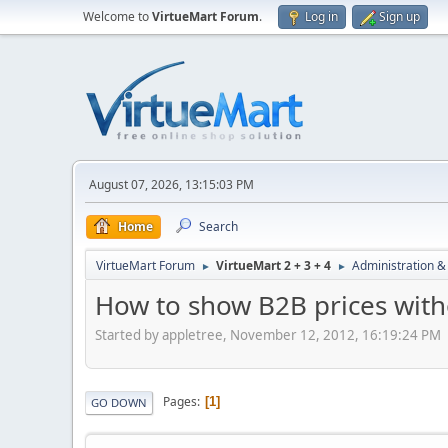
Welcome to
VirtueMart Forum
.
Log in
Sign up
August 07, 2026, 13:15:03 PM
Home
Search
VirtueMart Forum
VirtueMart 2 + 3 + 4
Administration &
►
►
How to show B2B prices with
Started by appletree, November 12, 2012, 16:19:24 PM
Pages
1
GO DOWN