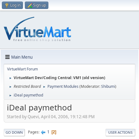
Log in
Sign up
Main Menu
VirtueMart Forum
VirtueMart Dev/Coding Central: VM1 (old version)
►
Restricted Board
Payment Modules
(Moderator:
Shibumi
)
►
►
iDeal paymethod
►
iDeal paymethod
Started by Quevi, April 04, 2006, 19:12:48 PM
1
Pages
2
GO DOWN
USER ACTIONS