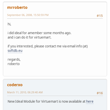
mrroberto
September 06, 2008, 15:50:59 PM
#15
hi,
i did ideal for amember some months ago.
and i can do it for virtuemart.
if you interested, please contact me via email info (at)
softdb.eu
regards,
roberto
coderxo
March 11, 2010, 06:29:40 AM
#16
New Ideal Module for Virtuemart is now available at
here