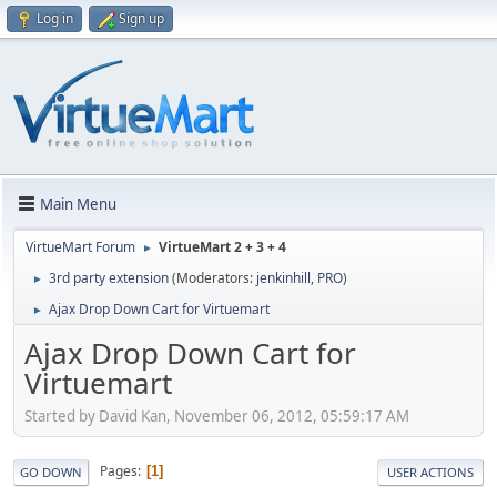
Log in
Sign up
Main Menu
VirtueMart Forum
VirtueMart 2 + 3 + 4
►
3rd party extension
(Moderators:
jenkinhill
,
PRO
)
►
Ajax Drop Down Cart for Virtuemart
►
Ajax Drop Down Cart for
Virtuemart
Started by David Kan, November 06, 2012, 05:59:17 AM
Pages
1
GO DOWN
USER ACTIONS