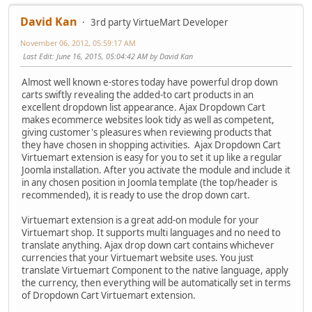
David Kan
3rd party VirtueMart Developer
November 06, 2012, 05:59:17 AM
Last Edit
: June 16, 2015, 05:04:42 AM by David Kan
Almost well known e-stores today have powerful drop down
carts swiftly revealing the added-to cart products in an
excellent dropdown list appearance. Ajax Dropdown Cart
makes ecommerce websites look tidy as well as competent,
giving customer's pleasures when reviewing products that
they have chosen in shopping activities. Ajax Dropdown Cart
Virtuemart extension is easy for you to set it up like a regular
Joomla installation. After you activate the module and include it
in any chosen position in Joomla template (the top/header is
recommended), it is ready to use the drop down cart.
Virtuemart extension is a great add-on module for your
Virtuemart shop. It supports multi languages and no need to
translate anything. Ajax drop down cart contains whichever
currencies that your Virtuemart website uses. You just
translate Virtuemart Component to the native language, apply
the currency, then everything will be automatically set in terms
of Dropdown Cart Virtuemart extension.