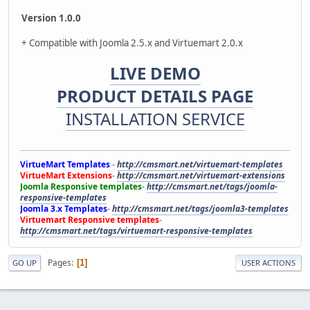
Version 1.0.0
+ Compatible with Joomla 2.5.x and Virtuemart 2.0.x
LIVE DEMO
PRODUCT DETAILS PAGE
INSTALLATION SERVICE
VirtueMart Templates
-
http://cmsmart.net/virtuemart-templates
VirtueMart Extensions
-
http://cmsmart.net/virtuemart-extensions
Joomla Responsive templates
-
http://cmsmart.net/tags/joomla-
responsive-templates
Joomla 3.x Templates
-
http://cmsmart.net/tags/joomla3-templates
Virtuemart Responsive templates
-
http://cmsmart.net/tags/virtuemart-responsive-templates
Pages
1
GO UP
USER ACTIONS