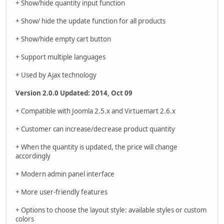
+ Show/hide quantity input function
+ Show/ hide the update function for all products
+ Show/hide empty cart button
+ Support multiple languages
+ Used by Ajax technology
Version 2.0.0 Updated: 2014, Oct 09
+ Compatible with Joomla 2.5.x and Virtuemart 2.6.x
+ Customer can increase/decrease product quantity
+ When the quantity is updated, the price will change
accordingly
+ Modern admin panel interface
+ More user-friendly features
+ Options to choose the layout style: available styles or custom
colors