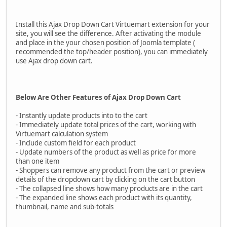
Install this Ajax Drop Down Cart Virtuemart extension for your
site, you will see the difference. After activating the module
and place in the your chosen position of Joomla template (
recommended the top/header position), you can immediately
use Ajax drop down cart.
Below Are Other Features of Ajax Drop Down Cart
- Instantly update products into to the cart
- Immediately update total prices of the cart, working with
Virtuemart calculation system
- Include custom field for each product
- Update numbers of the product as well as price for more
than one item
- Shoppers can remove any product from the cart or preview
details of the dropdown cart by clicking on the cart button
- The collapsed line shows how many products are in the cart
- The expanded line shows each product with its quantity,
thumbnail, name and sub-totals