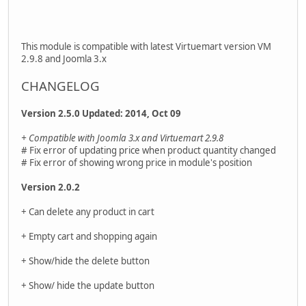
This module is compatible with latest Virtuemart version VM
2.9.8 and Joomla 3.x
CHANGELOG
Version 2.5.0 Updated: 2014, Oct 09
+ Compatible with Joomla 3.x and Virtuemart 2.9.8
# Fix error of updating price when product quantity changed
# Fix error of showing wrong price in module's position
Version 2.0.2
+ Can delete any product in cart
+ Empty cart and shopping again
+ Show/hide the delete button
+ Show/ hide the update button