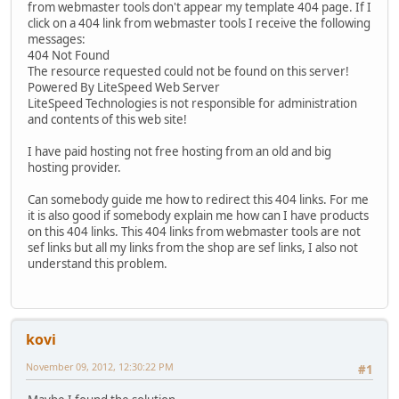
from webmaster tools don't appear my template 404 page. If I
click on a 404 link from webmaster tools I receive the following
messages:
404 Not Found
The resource requested could not be found on this server!
Powered By LiteSpeed Web Server
LiteSpeed Technologies is not responsible for administration
and contents of this web site!
I have paid hosting not free hosting from an old and big
hosting provider.
Can somebody guide me how to redirect this 404 links. For me
it is also good if somebody explain me how can I have products
on this 404 links. This 404 links from webmaster tools are not
sef links but all my links from the shop are sef links, I also not
understand this problem.
kovi
November 09, 2012, 12:30:22 PM
#1