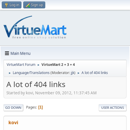
Log in
Sign up
Main Menu
VirtueMart Forum
VirtueMart 2 + 3 + 4
►
Language/Translations
(Moderator:
jjk
)
A lot of 404 links
►
►
A lot of 404 links
Started by kovi, November 09, 2012, 11:37:45 AM
Pages
1
GO DOWN
USER ACTIONS
kovi