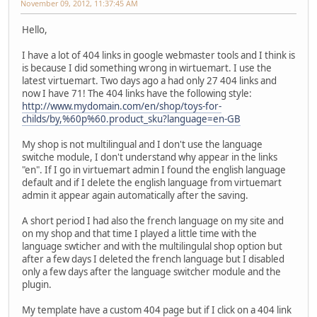
November 09, 2012, 11:37:45 AM
Hello,
I have a lot of 404 links in google webmaster tools and I think is
is because I did something wrong in wirtuemart. I use the
latest virtuemart. Two days ago a had only 27 404 links and
now I have 71! The 404 links have the following style:
http://www.mydomain.com/en/shop/toys-for-
childs/by,%60p%60.product_sku?language=en-GB
My shop is not multilingual and I don't use the language
switche module, I don't understand why appear in the links
"en". If I go in virtuemart admin I found the english language
default and if I delete the english language from virtuemart
admin it appear again automatically after the saving.
A short period I had also the french language on my site and
on my shop and that time I played a little time with the
language swticher and with the multilingulal shop option but
after a few days I deleted the french language but I disabled
only a few days after the language switcher module and the
plugin.
My template have a custom 404 page but if I click on a 404 link