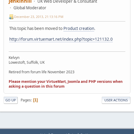
jenkinhill
UK Web Developer & Consultant
Global Moderator
December 23, 2013, 21:13:16 PM
This topic has been moved to
Product creation
.
http://forum.virtuemart.net/index.php?topic=121132.0
Kelvyn
Lowestoft, Suffolk, UK
Retired from forum life November 2023
Please mention your VirtueMart, Joomla and PHP versions when
asking a question in this forum
Pages
1
GO UP
USER ACTIONS