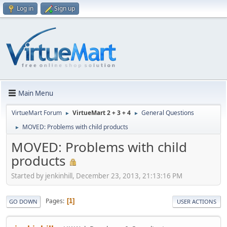
Log in
Sign up
Main Menu
VirtueMart Forum
VirtueMart 2 + 3 + 4
General Questions
►
►
MOVED: Problems with child products
►
MOVED: Problems with child
products
Started by jenkinhill, December 23, 2013, 21:13:16 PM
Pages
1
GO DOWN
USER ACTIONS