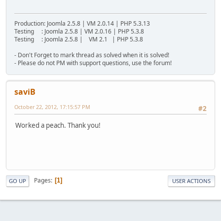
Production: Joomla 2.5.8 | VM 2.0.14 | PHP 5.3.13
Testing : Joomla 2.5.8 | VM 2.0.16 | PHP 5.3.8
Testing : Joomla 2.5.8 | VM 2.1 | PHP 5.3.8
- Don't Forget to mark thread as solved when it is solved!
- Please do not PM with support questions, use the forum!
saviB
October 22, 2012, 17:15:57 PM
#2
Worked a peach. Thank you!
Pages
1
GO UP
USER ACTIONS