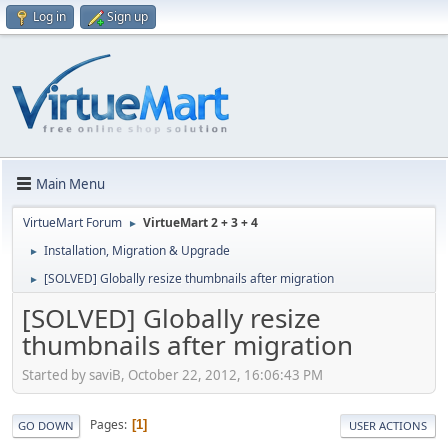
Log in
Sign up
Main Menu
VirtueMart Forum
VirtueMart 2 + 3 + 4
►
Installation, Migration & Upgrade
►
[SOLVED] Globally resize thumbnails after migration
►
[SOLVED] Globally resize
thumbnails after migration
Started by saviB, October 22, 2012, 16:06:43 PM
Pages
1
GO DOWN
USER ACTIONS