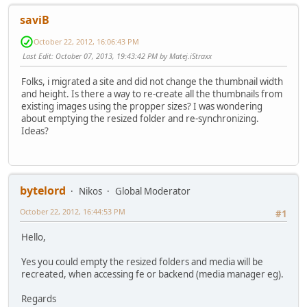
saviB
October 22, 2012, 16:06:43 PM
Last Edit
: October 07, 2013, 19:43:42 PM by Matej.iStraxx
Folks, i migrated a site and did not change the thumbnail width
and height. Is there a way to re-create all the thumbnails from
existing images using the propper sizes? I was wondering
about emptying the resized folder and re-synchronizing.
Ideas?
bytelord
Nikos
Global Moderator
October 22, 2012, 16:44:53 PM
#1
Hello,
Yes you could empty the resized folders and media will be
recreated, when accessing fe or backend (media manager eg).
Regards