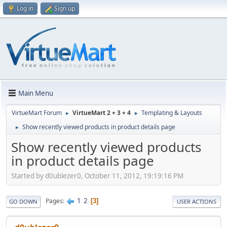
Log in
Sign up
Main Menu
VirtueMart Forum
VirtueMart 2 + 3 + 4
Templating & Layouts
►
►
Show recently viewed products in product details page
►
Show recently viewed products
in product details page
Started by d0ublezer0, October 11, 2012, 19:19:16 PM
1
2
Pages
3
GO DOWN
USER ACTIONS