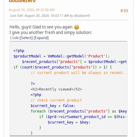
d0ublezer0
August 20, 2020, 09:32:58 AM
#30
Last Edit
: August 20, 2020, 10:02:11 AM by d0ublezer0
Hello, guys! Glad to see you again
I give you another fresh and simpy solution:
Code
Select
Expand
<?php
$productModel
=
VmModel
::
getModel
(
'Product'
);
$recent_products
[
"products"
] =
$productModel
->
getProd
if (
count
(
$recent_products
[
"products"
]) >
1
) {
// current product will be always in recent, so w
?>
<h2>Recently viewed</h2>
<?php
// check current product
$current_key
=
false
;
foreach (
$recent_products
[
"products"
] as
$key
=>
if (
$prd
->
virtuemart_product_id
==
$this
->
pro
$current_key
=
$key
;
}
}