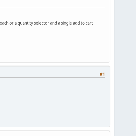
 each or a quantity selector and a single add to cart
#1