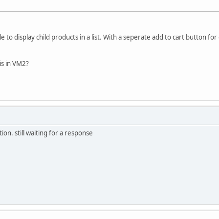
 to display child products in a list. With a seperate add to cart button for
is in VM2?
on. still waiting for a response