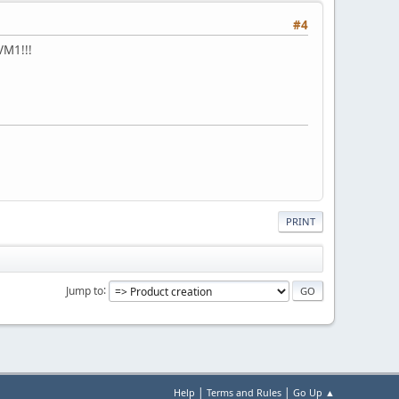
#4
VM1!!!
PRINT
Jump to
|
|
Help
Terms and Rules
Go Up ▲