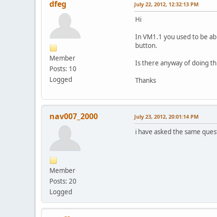
dfeg
July 22, 2012, 12:32:13 PM
Hi
In VM1.1 you used to be able
button.
Member
Is there anyway of doing th
Posts: 10
Logged
Thanks
nav007_2000
July 23, 2012, 20:01:14 PM
i have asked the same questi
Member
Posts: 20
Logged