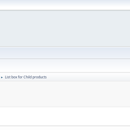
List box for Child products
►