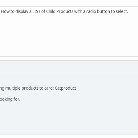
M
 How to display a LIST of Child Products with a radio button to select.
M
ing multiple products to card:
Catproduct
ooking for.