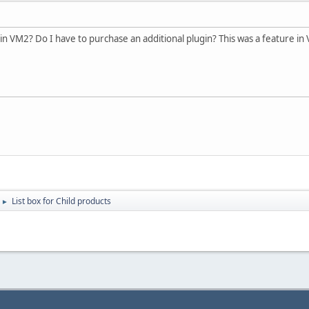
 in VM2? Do I have to purchase an additional plugin? This was a feature in 
List box for Child products
►