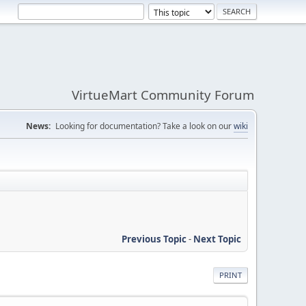
VirtueMart Community Forum
News:
Looking for documentation? Take a look on our
wiki
Previous Topic
-
Next Topic
PRINT