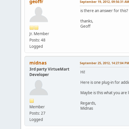
geoffr
September 19, 2012, 09:56:31 A
is there an answer for this?
thanks,
Geoff
Jr. Member
Posts: 48
Logged
midnas
September 25, 2012, 14:27:04 P
3rd party VirtueMart
Hi!
Developer
Here is one plug-in for add
Maybe is this what you are l
Regards,
Member
Midnas
Posts: 27
Logged