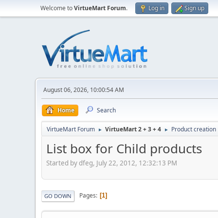
Welcome to
VirtueMart Forum
.
Log in
Sign up
August 06, 2026, 10:00:54 AM
Home
Search
VirtueMart Forum
VirtueMart 2 + 3 + 4
Product creation
►
►
List box for Child products
Started by dfeg, July 22, 2012, 12:32:13 PM
Pages
1
GO DOWN