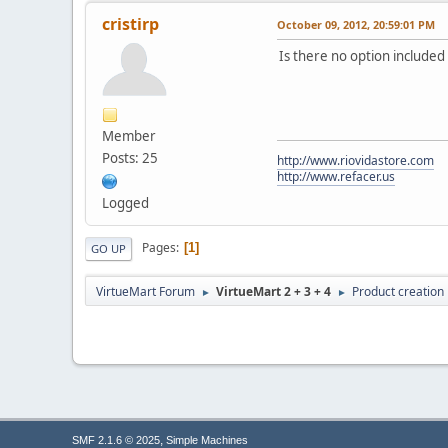
cristirp
October 09, 2012, 20:59:01 PM
Is there no option included
Member
Posts: 25
http://www.riovidastore.com
http://www.refacer.us
Logged
Pages
1
GO UP
VirtueMart Forum
VirtueMart 2 + 3 + 4
Product creation
►
►
,
SMF 2.1.6 © 2025
Simple Machines