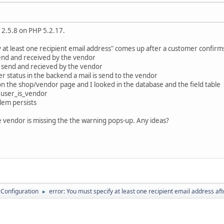
 2.5.8 on PHP 5.2.17.
 at least one recipient email address" comes up after a customer confirm
 send and received by the vendor
is send and recieved by the vendor
 status in the backend a mail is send to the vendor
in on the shop/vendor page and I looked in the database and the field tabl
 user_is_vendor
lem persists
he vendor is missing the the warning pops-up. Any ideas?
 Configuration
error: You must specify at least one recipient email address af
►