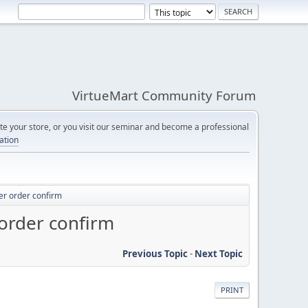
VirtueMart Community Forum
e your store, or you visit our seminar and become a professional
cation
ter order confirm
 order confirm
Previous Topic
-
Next Topic
PRINT