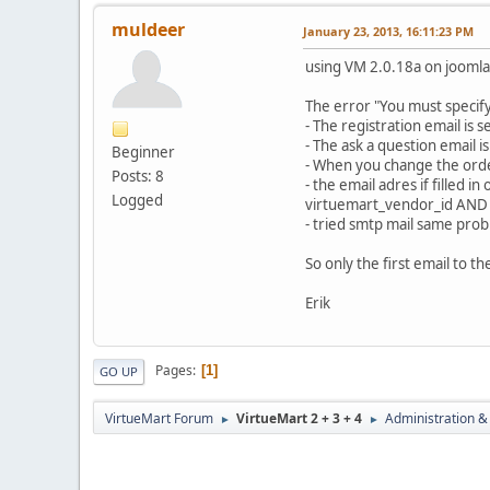
muldeer
January 23, 2013, 16:11:23 PM
using VM 2.0.18a on joomla
The error "You must specify
- The registration email is
- The ask a question email 
Beginner
- When you change the order
Posts: 8
- the email adres if filled 
Logged
virtuemart_vendor_id AND
- tried smtp mail same prob
So only the first email to t
Erik
Pages
1
GO UP
VirtueMart Forum
VirtueMart 2 + 3 + 4
Administration &
►
►