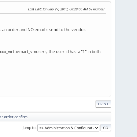
Last Edit
: January 27, 2013, 00:29:06 AM by muldeer
s an order and NO email is send to the vendor.
e xxx_virtuemart_vmusers, the user id has a "1" in both
PRINT
ter order confirm
Jump to