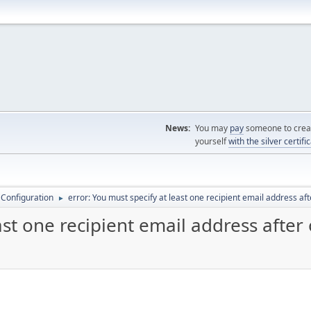
News:
You may
pay
someone to creat
yourself
with the silver certifi
 Configuration
error: You must specify at least one recipient email address af
►
ast one recipient email address after