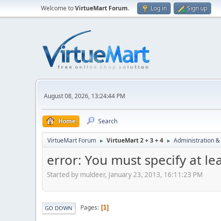
Welcome to
VirtueMart Forum
.
Log in
Sign up
August 08, 2026, 13:24:44 PM
Home
Search
VirtueMart Forum
VirtueMart 2 + 3 + 4
Administration &
►
►
error: You must specify at le
Started by muldeer, January 23, 2013, 16:11:23 PM
Pages
1
GO DOWN