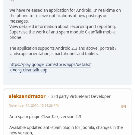
We have released an application for Android. In real-time on
the phone to receive notifications of new postings or
messages.
View detailed information about recording and reporting.
Supervise the work of anti-spam module CleanTalk mobile
phone.
The application supports Android 2.3 and above, portrait /
landscape orientation, smartphones and tablets.
https://play.google.com/store/apps/details?
id=org.cleantalk.app
aleksandrrazor
3rd party VirtueMart Developer
November 14, 2014, 13:31:26 PM
#4
Anti-spam plugin CleanTalk, version 2.3
Available updated anti-spam plugin for Joomla, changes in the
new version,