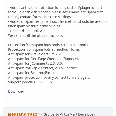
- Added anti spam protection for any custom/plugin contact
form. To enable this option please set 'Enable anti spam test
for any contact forms' in plugin settings.
- Added onSpamTest() method. This method should be used to
filter spam on third party plugins.
- Updated CleanTalk API.
We remind all the plugin functions,
Protection from spam bots registrations at Joomla,
Protection from spam bots at feedback form,
Anti-spam for VirtueMart 1.x, 2.x
Anti-spam for One Page Checkout (Rupostel).
Anti-spam for JComments 2.3, 3.0.
Anti-spam for Rapid Contact, VTEM Contact.
Anti-spam for BreezingForms.
Anti-spam protection for any contact forms plugins.
Support Joomla 1.5, 2.5, 3.x.
Download
aleksandrrazor
3rd party VirtueMart Developer