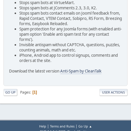
Stops spam bots at VirtueMart.
Stops spam bots at JComments 2.3, 3.0, K2.
Stops spam bots contact emails on Jooml feedback from,
Rapid Contact, VTEM Contact, Sobipro, RS Form, Breezing
forms, Easybook Reloaded.
Spam protection for any Joomla forms (with enabled anti-
spam option 'Enable anti spam test for any contact
forms').
Invisible antispam without CAPTCHA, questions, puzzles,
counting animals, math and etc.
iPhone, Android app to control signups, comments and
orders at the site.
Download the latest version
Anti-Spam by CleanTalk
Pages
1
GO UP
USER ACTIONS
|
|
Help
Terms and Rules
Go Up ▲