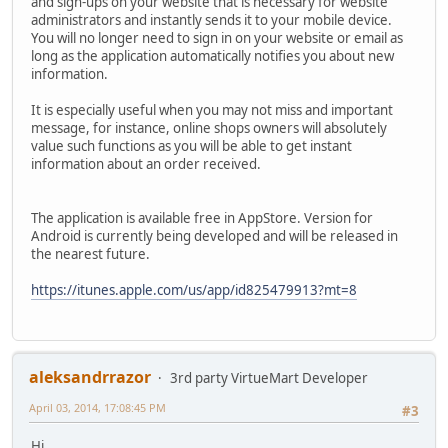
and sign-ups on your website that is necessary for website
administrators and instantly sends it to your mobile device.
You will no longer need to sign in on your website or email as
long as the application automatically notifies you about new
information.
It is especially useful when you may not miss and important
message, for instance, online shops owners will absolutely
value such functions as you will be able to get instant
information about an order received.
The application is available free in AppStore. Version for
Android is currently being developed and will be released in
the nearest future.
https://itunes.apple.com/us/app/id825479913?mt=8
aleksandrrazor
3rd party VirtueMart Developer
April 03, 2014, 17:08:45 PM
#3
Hi,