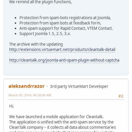
We remind all the plugin functions,
Protection from spam bots registrations at Joomla,
Protection from spam bots at feedback form,
Anti-spam support for Rapid Contact, VTEM Contact.
Support Joomla 1.5, 2.5, 3.x.
The archive with the updating
http://extensions.virtuemart.net/products/cleantalk-detail
http://cleantalk.org/joomla-anti-spam-plugin-without-captcha
aleksandrrazor
3rd party VirtueMart Developer
March 05, 2014, 06:28:06 AM
#2
Hi,
We have launched a mobile application for Cleantalk.
The application is unified with the anti-spam service by the
CleanTalk company – it collects all data about commentaries