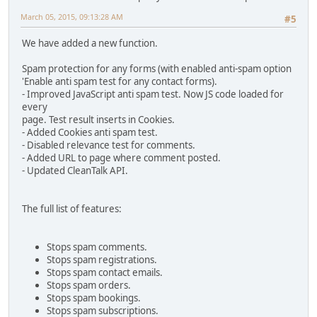
March 05, 2015, 09:13:28 AM
#5
We have added a new function.
Spam protection for any forms (with enabled anti-spam option
'Enable anti spam test for any contact forms).
- Improved JavaScript anti spam test. Now JS code loaded for
every
page. Test result inserts in Cookies.
- Added Cookies anti spam test.
- Disabled relevance test for comments.
- Added URL to page where comment posted.
- Updated CleanTalk API.
The full list of features:
Stops spam comments.
Stops spam registrations.
Stops spam contact emails.
Stops spam orders.
Stops spam bookings.
Stops spam subscriptions.