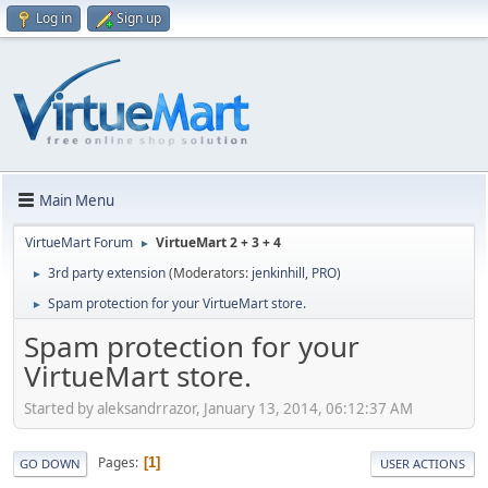
Log in
Sign up
Main Menu
VirtueMart Forum
VirtueMart 2 + 3 + 4
►
3rd party extension
(Moderators:
jenkinhill
,
PRO
)
►
Spam protection for your VirtueMart store.
►
Spam protection for your
VirtueMart store.
Started by aleksandrrazor, January 13, 2014, 06:12:37 AM
Pages
1
GO DOWN
USER ACTIONS