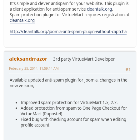
It's simple and clever antispam for your web site. This plugin is
a client application for anti-spam service
cleantalk.org
.
Spam protection plugin for VirtueMart requires registration at
cleantalk.org
http://cleantalk.org/joomla-anti-spam-plugin-without-captcha
aleksandrrazor
3rd party VirtueMart Developer
February 25, 2014, 11:59:14 AM
#1
Available updated anti-spam plugin for Joomla, changes in the
new version,
Improved spam protection for VirtueMart 1.x, 2.x.
Added protection from spam to One Page Checkout for
VirtueMart (Rupostel).
Fixed bug with checking account for spam when editing
profile account.