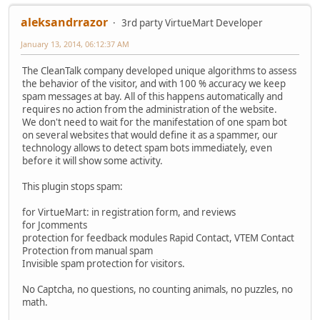
aleksandrrazor
3rd party VirtueMart Developer
January 13, 2014, 06:12:37 AM
The CleanTalk company developed unique algorithms to assess
the behavior of the visitor, and with 100 % accuracy we keep
spam messages at bay. All of this happens automatically and
requires no action from the administration of the website.
We don't need to wait for the manifestation of one spam bot
on several websites that would define it as a spammer, our
technology allows to detect spam bots immediately, even
before it will show some activity.
This plugin stops spam:
for VirtueMart: in registration form, and reviews
for Jcomments
protection for feedback modules Rapid Contact, VTEM Contact
Protection from manual spam
Invisible spam protection for visitors.
No Captcha, no questions, no counting animals, no puzzles, no
math.