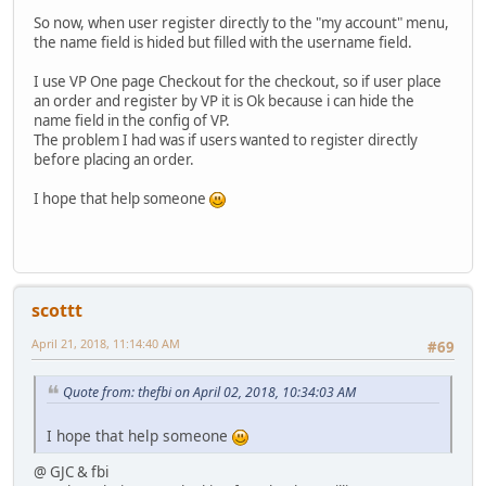
So now, when user register directly to the "my account" menu,
the name field is hided but filled with the username field.
I use VP One page Checkout for the checkout, so if user place
an order and register by VP it is Ok because i can hide the
name field in the config of VP.
The problem I had was if users wanted to register directly
before placing an order.
I hope that help someone
scottt
April 21, 2018, 11:14:40 AM
#69
Quote from: thefbi on April 02, 2018, 10:34:03 AM
I hope that help someone
@ GJC & fbi