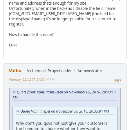
name and address thats enough for my site.
Unfortunately when in the backend I disable the field 'name'
(COM_VIRTUEMART_USER_DISPLAYED_NAME) (the field for
the displayed name) it's no longer possible for a customer to
register.
How to handle this issue?
Luke
Milbo
Virtuemart Projectleader
Administrator
February 22, 2017, 21:52:14 PM
#67
Quote from: Rune Rasmussen on November 09, 2016, 20:43:17
PM
Quote from: thepet on November 09, 2016, 20:35:01 PM
Why don't you guys not just give your customers
the freedom to choose whether they want to