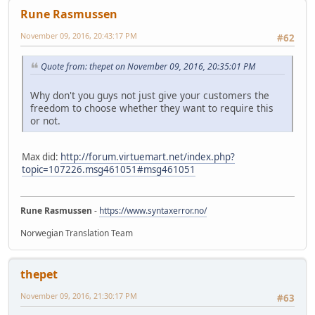
Rune Rasmussen
November 09, 2016, 20:43:17 PM
#62
Quote from: thepet on November 09, 2016, 20:35:01 PM
Why don't you guys not just give your customers the
freedom to choose whether they want to require this
or not.
Max did:
http://forum.virtuemart.net/index.php?
topic=107226.msg461051#msg461051
Rune Rasmussen
-
https://www.syntaxerror.no/
Norwegian Translation Team
thepet
November 09, 2016, 21:30:17 PM
#63