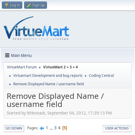
Log in
Sign up
Main Menu
VirtueMart Forum
VirtueMart 2 + 3 + 4
►
Virtuemart Development and bug reports
Coding Central
►
►
Remove Displayed Name / username field
►
Remove Displayed Name /
username field
Started by littlesnack, September 04, 2012, 17:39:13 PM
1
...
3
4
Pages
5
GO DOWN
USER ACTIONS