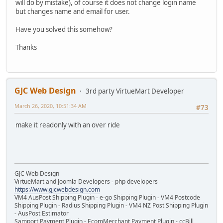
will do by mistake), of course it does not change login name
but changes name and email for user.
Have you solved this somehow?
Thanks
GJC Web Design
3rd party VirtueMart Developer
March 26, 2020, 10:51:34 AM
#73
make it readonly with an over ride
GJC Web Design
VirtueMart and Joomla Developers - php developers
https://www.gjcwebdesign.com
VM4 AusPost Shipping Plugin - e-go Shipping Plugin - VM4 Postcode
Shipping Plugin - Radius Shipping Plugin - VM4 NZ Post Shipping Plugin
- AusPost Estimator
Samport Payment Plugin - EcomMerchant Payment Plugin - ccBill