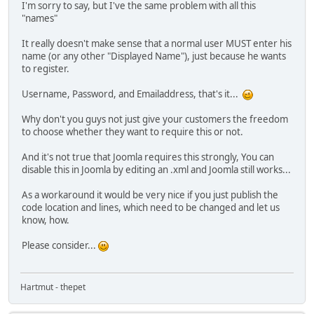
I'm sorry to say, but I've the same problem with all this
"names"
It really doesn't make sense that a normal user MUST enter his
name (or any other "Displayed Name"), just because he wants
to register.
Username, Password, and Emailaddress, that's it...
Why don't you guys not just give your customers the freedom
to choose whether they want to require this or not.
And it's not true that Joomla requires this strongly, You can
disable this in Joomla by editing an .xml and Joomla still works...
As a workaround it would be very nice if you just publish the
code location and lines, which need to be changed and let us
know, how.
Please consider...
Hartmut - thepet