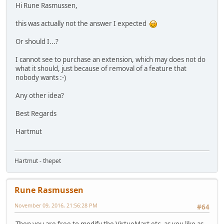
Hi Rune Rasmussen,
this was actually not the answer I expected
Or should I...?
I cannot see to purchase an extension, which may does not do
what it should, just because of removal of a feature that
nobody wants :-)
Any other idea?
Best Regards
Hartmut
Hartmut - thepet
Rune Rasmussen
November 09, 2016, 21:56:28 PM
#64