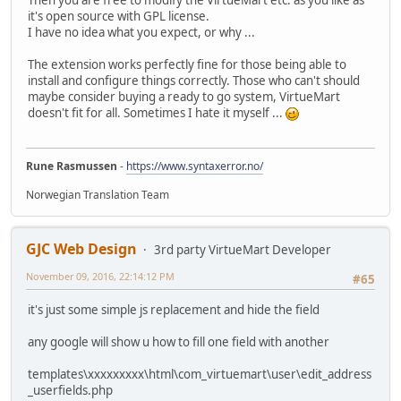
Then you are free to modify the VirtueMart etc. as you like as
it's open source with GPL license.
I have no idea what you expect, or why ...
The extension works perfectly fine for those being able to
install and configure things correctly. Those who can't should
maybe consider buying a ready to go system, VirtueMart
doesn't fit for all. Sometimes I hate it myself ...
Rune Rasmussen
-
https://www.syntaxerror.no/
Norwegian Translation Team
GJC Web Design
3rd party VirtueMart Developer
November 09, 2016, 22:14:12 PM
#65
it's just some simple js replacement and hide the field
any google will show u how to fill one field with another
templates\xxxxxxxxx\html\com_virtuemart\user\edit_address
_userfields.php