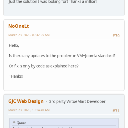
Just the solution I was looking for! Thanks a million!
NoOneLt
March 23, 2020, 09:42:25 AM
#70
Hello,
Is thera any updates to the problem in VM+Joomla standard?
Or fix is only by code as explained here?
THanks!
GJC Web Design
3rd party VirtueMart Developer
March 23, 2020, 10:14:40 AM
#71
Quote