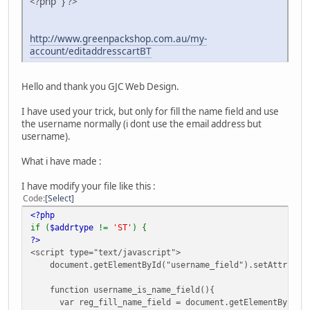
<?php } ?>
http://www.greenpackshop.com.au/my-
account/editaddresscartBT
Hello and thank you GJC Web Design.
I have used your trick, but only for fill the name field and use
the username normally (i dont use the email address but
username).
What i have made :
I have modify your file like this :
Code
Select
<?php
if (
$addrtype
!=
'ST'
) {
?>
<script type="text/javascript">
document.getElementById("username_field").setAttribute(
function username_is_name_field(){
var reg_fill_name_field = document.getElementById("us