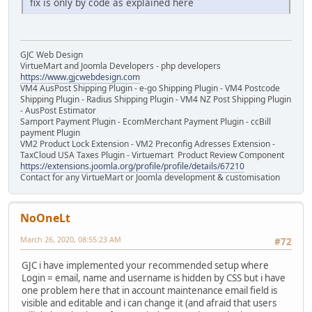
fix is only by code as explained here
GJC Web Design
VirtueMart and Joomla Developers - php developers
https://www.gjcwebdesign.com
VM4 AusPost Shipping Plugin - e-go Shipping Plugin - VM4 Postcode
Shipping Plugin - Radius Shipping Plugin - VM4 NZ Post Shipping Plugin
- AusPost Estimator
Samport Payment Plugin - EcomMerchant Payment Plugin - ccBill
payment Plugin
VM2 Product Lock Extension - VM2 Preconfig Adresses Extension -
TaxCloud USA Taxes Plugin - Virtuemart Product Review Component
https://extensions.joomla.org/profile/profile/details/67210
Contact for any VirtueMart or Joomla development & customisation
NoOneLt
March 26, 2020, 08:55:23 AM
#72
GJC i have implemented your recommended setup where
Login = email, name and username is hidden by CSS but i have
one problem here that in account maintenance email field is
visible and editable and i can change it (and afraid that users