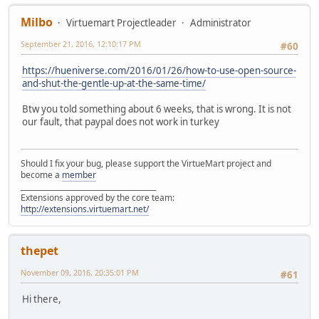
Milbo
Virtuemart Projectleader
Administrator
September 21, 2016, 12:10:17 PM
#60
https://hueniverse.com/2016/01/26/how-to-use-open-source-
and-shut-the-gentle-up-at-the-same-time/
Btw you told something about 6 weeks, that is wrong. It is not
our fault, that paypal does not work in turkey
Should I fix your bug, please support the VirtueMart project and
become a
member
______________________________________
Extensions approved by the core team:
http://extensions.virtuemart.net/
thepet
November 09, 2016, 20:35:01 PM
#61
Hi there,