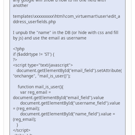
another
templates\xxxxxxxxx\html\com_virtuemart\user\edit_a
ddress_userfields.php
I unpub the "name" in the DB (or hide with css and fill
by js) and use the email as username
<?php
if ($addrtype != 'ST') {
?>
<script type="text/javascript">
document.getElementById("email_field").setAttribute(
"onchange", "mail_is_user()");
function mail_is_user(){
var reg_email =
document.getElementById("email_field").value
document.getElementById("username_field").value
= (reg_email);
document.getElementById("name_field").value =
(reg_email);
}
</script>