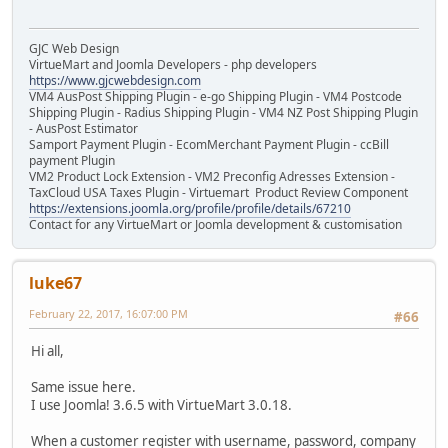
GJC Web Design
VirtueMart and Joomla Developers - php developers
https://www.gjcwebdesign.com
VM4 AusPost Shipping Plugin - e-go Shipping Plugin - VM4 Postcode
Shipping Plugin - Radius Shipping Plugin - VM4 NZ Post Shipping Plugin
- AusPost Estimator
Samport Payment Plugin - EcomMerchant Payment Plugin - ccBill
payment Plugin
VM2 Product Lock Extension - VM2 Preconfig Adresses Extension -
TaxCloud USA Taxes Plugin - Virtuemart Product Review Component
https://extensions.joomla.org/profile/profile/details/67210
Contact for any VirtueMart or Joomla development & customisation
luke67
February 22, 2017, 16:07:00 PM
#66
Hi all,
Same issue here.
I use Joomla! 3.6.5 with VirtueMart 3.0.18.
When a customer register with username, password, company