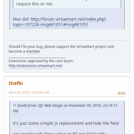
require this or not.
Max did:
http://forum.virtuemart.net/index.php?
topic=107226.msg461051#msg461051
Should I fix your bug, please support the VirtueMart project and
become a
member
______________________________________
Extensions approved by the core team:
http://extensions.virtuemart.net/
thefbi
April 02, 2018, 10:34:03 AM
#68
Quote from: GJC Web Design on November 09, 2016, 22:14:12
PM
it's just some simple js replacement and hide the field
any google will show u how to fill one field with