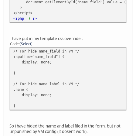
document.getElementById("name_field").value = (reg_fi
}
</script>
<?php
}
?>
I have put in my template css override :
Code
Select
/* For hide name_field in VM */
input[id="name_field"] {
display: none;
}
/* For hide name label in VM */
.name {
display: none;
}
So i have hided the name and label filed in the form, but not
unpunished by VM config (it dosent work).