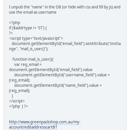
I unpub the "name" in the DB (or hide with css and fill by js) and
use the email as username
<?php
if ($addrtype != 'ST') {
?>
<script type="text/javascript">
document.getElementById("email_field").setAttribute("oncha
nge", "mail_is_user()");
function mail_is_user(){
var reg_email =
document.getElementById("email_field").value
document.getElementById("username_field").value =
(reg_email);
document.getElementById("name_field").value =
(reg_email);
}
</script>
<?php } ?>
http://www.greenpackshop.com.au/my-
account/editaddresscartBT