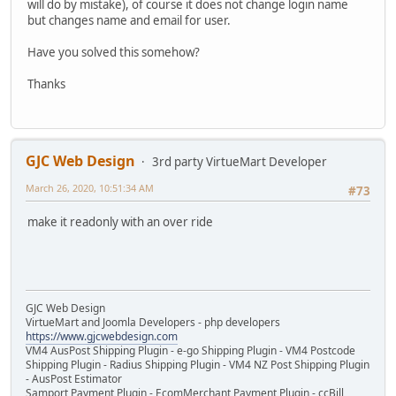
will do by mistake), of course it does not change login name
but changes name and email for user.
Have you solved this somehow?
Thanks
GJC Web Design
3rd party VirtueMart Developer
March 26, 2020, 10:51:34 AM
#73
make it readonly with an over ride
GJC Web Design
VirtueMart and Joomla Developers - php developers
https://www.gjcwebdesign.com
VM4 AusPost Shipping Plugin - e-go Shipping Plugin - VM4 Postcode
Shipping Plugin - Radius Shipping Plugin - VM4 NZ Post Shipping Plugin
- AusPost Estimator
Samport Payment Plugin - EcomMerchant Payment Plugin - ccBill