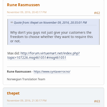
Rune Rasmussen
November 09, 2016, 20:43:17 PM
#62
Quote from: thepet on November 09, 2016, 20:35:01 PM
Why don't you guys not just give your customers the
freedom to choose whether they want to require this
or not.
Max did:
http://forum.virtuemart.net/index.php?
topic=107226.msg461051#msg461051
Rune Rasmussen
-
https://www.syntaxerror.no/
Norwegian Translation Team
thepet
November 09, 2016, 21:30:17 PM
#63