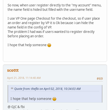
So now, when user register directly to the "my account" menu,
the name field is hided but filled with the username field.
I use VP One page Checkout for the checkout, so if user place
an order and register by VP it is Ok because i can hide the
name field in the config of VP.
The problem I had was if users wanted to register directly
before placing an order.
I hope that help someone
scottt
April 21, 2018, 11:14:40 AM
#69
Quote from: thefbi on April 02, 2018, 10:34:03 AM
I hope that help someone
@ GJC & fbi