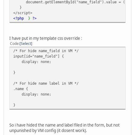
document.getElementById("name_field").value = (reg_fi
}
</script>
<?php
}
?>
I have put in my template css override :
Code
Select
/* For hide name_field in VM */
input[id="name_field"] {
display: none;
}
/* For hide name label in VM */
.name {
display: none;
}
So i have hided the name and label filed in the form, but not
unpunished by VM config (it dosent work).