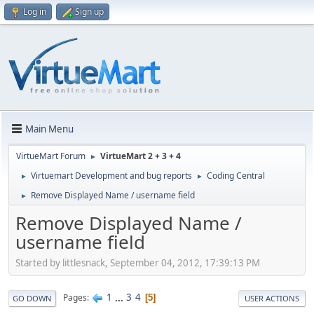
Log in
Sign up
Main Menu
VirtueMart Forum
VirtueMart 2 + 3 + 4
►
Virtuemart Development and bug reports
Coding Central
►
►
Remove Displayed Name / username field
►
Remove Displayed Name /
username field
Started by littlesnack, September 04, 2012, 17:39:13 PM
1
...
3
4
Pages
5
GO DOWN
USER ACTIONS