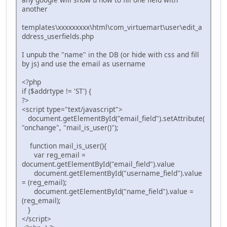
another
templates\xxxxxxxxx\html\com_virtuemart\user\edit_a
ddress_userfields.php
I unpub the "name" in the DB (or hide with css and fill
by js) and use the email as username
<?php
if ($addrtype != 'ST') {
?>
<script type="text/javascript">
document.getElementById("email_field").setAttribute(
"onchange", "mail_is_user()");
function mail_is_user(){
var reg_email =
document.getElementById("email_field").value
document.getElementById("username_field").value
= (reg_email);
document.getElementById("name_field").value =
(reg_email);
}
</script>