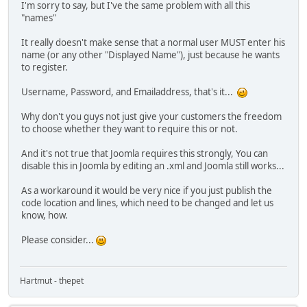
I'm sorry to say, but I've the same problem with all this
"names"
It really doesn't make sense that a normal user MUST enter his
name (or any other "Displayed Name"), just because he wants
to register.
Username, Password, and Emailaddress, that's it...
Why don't you guys not just give your customers the freedom
to choose whether they want to require this or not.
And it's not true that Joomla requires this strongly, You can
disable this in Joomla by editing an .xml and Joomla still works...
As a workaround it would be very nice if you just publish the
code location and lines, which need to be changed and let us
know, how.
Please consider...
Hartmut - thepet