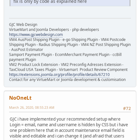
fix is only by code as explained here
GJC Web Design
VirtueMart and Joomla Developers - php developers
https://www.gjcwebdesign.com
VM4 AusPost Shipping Plugin - e-go Shipping Plugin - VM4 Postcode
Shipping Plugin - Radius Shipping Plugin - VM4 NZ Post Shipping Plugin
- AusPost Estimator
Samport Payment Plugin - EcomMerchant Payment Plugin - ccBill
payment Plugin
VM2 Product Lock Extension - VM2 Preconfig Adresses Extension -
TaxCloud USA Taxes Plugin - Virtuemart Product Review Component
https://extensions.joomla.org/profile/profile/details/67210
Contact for any VirtueMart or Joomla development & customisation
NoOneLt
March 26, 2020, 08:55:23 AM
#72
GJC i have implemented your recommended setup where
Login = email, name and username is hidden by CSS but i have
one problem here that in account maintenance email field is
visible and editable and i can change it (and afraid that users