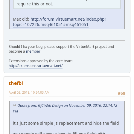
require this or not.
Max did:
http://forum.virtuemart.net/index.php?
topic=107226.msg461051#msg461051
Should I fix your bug, please support the VirtueMart project and
become a
member
______________________________________
Extensions approved by the core team:
http://extensions.virtuemart.net/
thefbi
April 02, 2018, 10:34:03 AM
#68
Quote from: GJC Web Design on November 09, 2016, 22:14:12
PM
it's just some simple js replacement and hide the field
any google will show u how to fill one field with