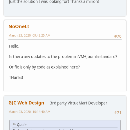
Just the solution I was looking for! Thanks a million!
NoOneLt
March 23, 2020, 09:42:25 AM
#70
Hello,
Is thera any updates to the problem in VM+Joomla standard?
Or fix is only by code as explained here?
THanks!
GJC Web Design
3rd party VirtueMart Developer
March 23, 2020, 10:14:40 AM
#71
Quote