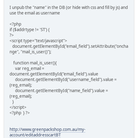
I unpub the "name" in the DB (or hide with css and fill by js) and
use the email as username
<?php
if ($addrtype != 'ST') {
?>
<script type="text/javascript">
document.getElementById("email_field").setAttribute("oncha
nge", "mail_is_user()");
function mail_is_user(){
var reg_email =
document.getElementById("email_field").value
document.getElementById("username_field").value =
(reg_email);
document.getElementById("name_field").value =
(reg_email);
}
</script>
<?php } ?>
http://www.greenpackshop.com.au/my-
account/editaddresscartBT