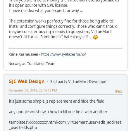
Then you are free to modify the VirtueMart etc. as you like as
it's open source with GPL license.
I have no idea what you expect, or why ...
The extension works perfectly fine for those being able to
install and configure things correctly. Those who can't should
maybe consider buying a ready to go system, VirtueMart
doesn't fit for all. Sometimes I hate it myself ...
Rune Rasmussen
-
https://www.syntaxerror.no/
Norwegian Translation Team
GJC Web Design
3rd party VirtueMart Developer
November 09, 2016, 22:14:12 PM
#65
it's just some simple js replacement and hide the field
any google will show u how to fill one field with another
templates\xxxxxxxxx\html\com_virtuemart\user\edit_address
_userfields.php