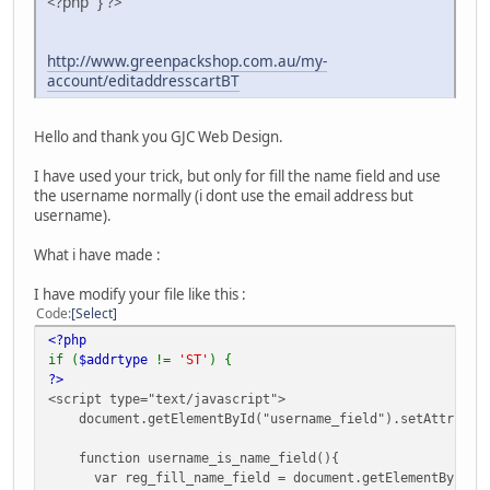
<?php } ?>
http://www.greenpackshop.com.au/my-
account/editaddresscartBT
Hello and thank you GJC Web Design.
I have used your trick, but only for fill the name field and use
the username normally (i dont use the email address but
username).
What i have made :
I have modify your file like this :
Code
Select
<?php
if (
$addrtype
!=
'ST'
) {
?>
<script type="text/javascript">
document.getElementById("username_field").setAttribute(
function username_is_name_field(){
var reg_fill_name_field = document.getElementById("us