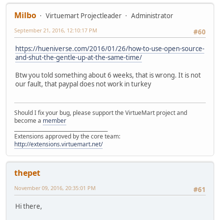
Milbo
Virtuemart Projectleader
Administrator
September 21, 2016, 12:10:17 PM
#60
https://hueniverse.com/2016/01/26/how-to-use-open-source-
and-shut-the-gentle-up-at-the-same-time/
Btw you told something about 6 weeks, that is wrong. It is not
our fault, that paypal does not work in turkey
Should I fix your bug, please support the VirtueMart project and
become a
member
______________________________________
Extensions approved by the core team:
http://extensions.virtuemart.net/
thepet
November 09, 2016, 20:35:01 PM
#61
Hi there,