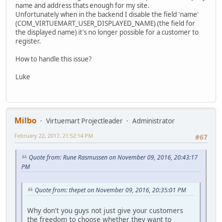
name and address thats enough for my site.
Unfortunately when in the backend I disable the field 'name'
(COM_VIRTUEMART_USER_DISPLAYED_NAME) (the field for
the displayed name) it's no longer possible for a customer to
register.
How to handle this issue?
Luke
Milbo
Virtuemart Projectleader
Administrator
February 22, 2017, 21:52:14 PM
#67
Quote from: Rune Rasmussen on November 09, 2016, 20:43:17
PM
Quote from: thepet on November 09, 2016, 20:35:01 PM
Why don't you guys not just give your customers
the freedom to choose whether they want to