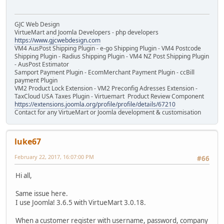
GJC Web Design
VirtueMart and Joomla Developers - php developers
https://www.gjcwebdesign.com
VM4 AusPost Shipping Plugin - e-go Shipping Plugin - VM4 Postcode
Shipping Plugin - Radius Shipping Plugin - VM4 NZ Post Shipping Plugin
- AusPost Estimator
Samport Payment Plugin - EcomMerchant Payment Plugin - ccBill
payment Plugin
VM2 Product Lock Extension - VM2 Preconfig Adresses Extension -
TaxCloud USA Taxes Plugin - Virtuemart Product Review Component
https://extensions.joomla.org/profile/profile/details/67210
Contact for any VirtueMart or Joomla development & customisation
luke67
February 22, 2017, 16:07:00 PM
#66
Hi all,
Same issue here.
I use Joomla! 3.6.5 with VirtueMart 3.0.18.
When a customer register with username, password, company