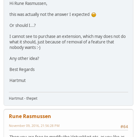
Hi Rune Rasmussen,
this was actually not the answer I expected
Or should I...?
I cannot see to purchase an extension, which may does not do
what it should, just because of removal of a feature that
nobody wants :-)
Any other idea?
Best Regards
Hartmut
Hartmut - thepet
Rune Rasmussen
November 09, 2016, 21:56:28 PM
#64