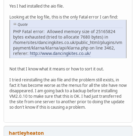
Yes I had installed the aio file.
Looking at the log file, this is the only Fatal error I can find:
Quote
PHP Fatal error: Allowed memory size of 25165824
bytes exhausted (tried to allocate 7680 bytes) in
/home/sites/dancingkites.co.uk/public_html/plugins/vm
payment/klarna/klarna/api/klarna.php on line 3462,
referer:
http://www.dancingkites.co.uk/
Not that I know what it means or how to sort it out.
I tried reinstalling the aio file and the problem still exists, in
fact it has become worse as the menus for all the site have now
disappeared. I am going back to a backup before installing
VM2.0.10 to make sure that this is OK. I had just transferred
the site from one server to another prior to doing the update
so don't know if this is causing a problem.
hartleyheaton