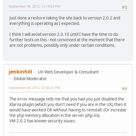
September 04, 2012, 12:14:52 PM
#3
Just done a restore taking the site back to version 2.0.2 and
everything is operating as I expected.
I think I will avoid version 2.0.10 until I have the time to do
further tests on this - not convinced at the moment that there
are not problems, possibly only under certain conditions.
jenkinhill
UK Web Developer & Consultant
Global Moderator
September 04, 2012, 12:36:21 PM
#4
The error message tells me that you had you just disabled the
Klarna plugin (which you don't need if you are in the UK) then it
would have worked OK without having to reinstall. (Or increase
the php memory allocation in the server php.ini).
VM 2.0.2 has known security issues.