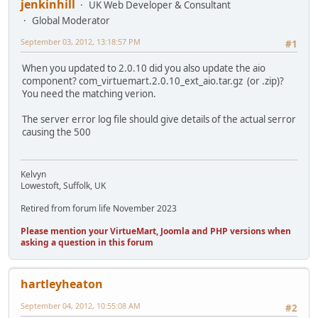
jenkinhill
UK Web Developer & Consultant
Global Moderator
September 03, 2012, 13:18:57 PM
#1
When you updated to 2.0.10 did you also update the aio
component? com_virtuemart.2.0.10_ext_aio.tar.gz (or .zip)?
You need the matching verion.
The server error log file should give details of the actual serror
causing the 500
Kelvyn
Lowestoft, Suffolk, UK
Retired from forum life November 2023
Please mention your VirtueMart, Joomla and PHP versions when
asking a question in this forum
hartleyheaton
September 04, 2012, 10:55:08 AM
#2