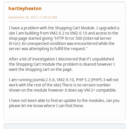
hartleyheaton
September 03, 2012, 11:06:22 AM
I have a problem with the Shopping Cart Module. I upgraded a
site I am building from VM2.0.2 to VM2.0.10 and access to the
shop page started giving "HTTP Error 500 (Internal Server
Error): An unexpected condition was encountered while the
server was attempting to fulfill the request."
After a lot of investigation I discovered that if I unpublished
the Shopping Cart module the problem is cleared however I
want the shopping cart on the page.
I am running Joomla 2.5.6, VM2.9.10, PHP 5.2 (PHP5.3 will not
work with the rest of the site) There is no version number
shown on the module however it does say VM 2+ compatible.
I have not been able to find an update to the modules, can you
please let me know where I can find these.