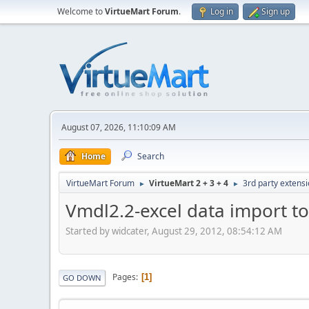
Welcome to
VirtueMart Forum
.
Log in
Sign up
August 07, 2026, 11:10:09 AM
Home
Search
VirtueMart Forum
VirtueMart 2 + 3 + 4
3rd party extens
►
►
Vmdl2.2-excel data import to
Started by widcater, August 29, 2012, 08:54:12 AM
Pages
1
GO DOWN