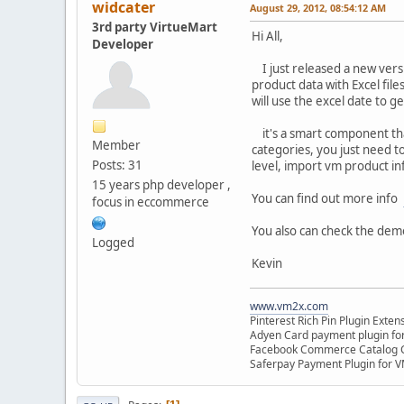
widcater
August 29, 2012, 08:54:12 AM
3rd party VirtueMart
Hi All,
Developer
I just released a new versio
product data with Excel files
will use the excel date to g
it's a smart component that
Member
categories, you just need to 
Posts: 31
level, import vm product inf
15 years php developer ,
You can find out more info
focus in eccommerce
You also can check the dem
Logged
Kevin
www.vm2x.com
Pinterest Rich Pin Plugin Exte
Adyen Card payment plugin fo
Facebook Commerce Catalog C
Saferpay Payment Plugin for 