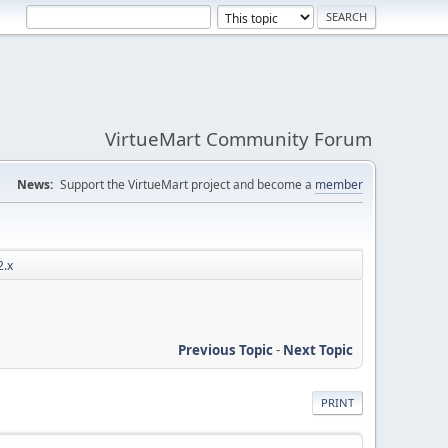
VirtueMart Community Forum
News:
Support the VirtueMart project and become a
member
2.x
Previous Topic
-
Next Topic
PRINT