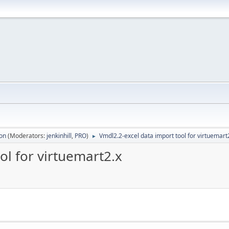
ion
(Moderators:
jenkinhill
,
PRO
)
Vmdl2.2-excel data import tool for virtuemart
►
ol for virtuemart2.x