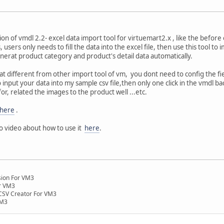
n of vmdl 2.2- excel data import tool for virtuemart2.x , like the before 
, users only needs to fill the data into the excel file, then use this tool t
enerat product category and product's detail data automatically.
 different from other import tool of vm, you dont need to config the fie
input your data into my sample csv file,then only one click in the vmdl back ,
or, related the images to the product well ...etc.
here
.
o video about how to use it
here
.
nsion For VM3
r VM3
SV Creator For VM3
VM3