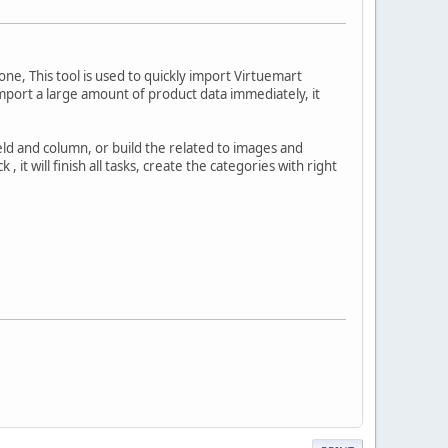
one, This tool is used to quickly import Virtuemart
o import a large amount of product data immediately, it
ld and column, or build the related to images and
 it will finish all tasks, create the categories with right