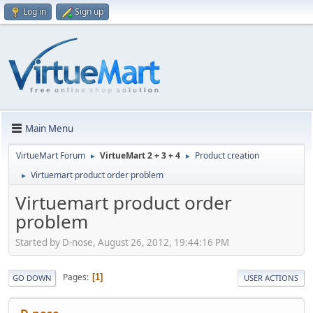
Log in
Sign up
Main Menu
VirtueMart Forum
VirtueMart 2 + 3 + 4
Product creation
►
►
Virtuemart product order problem
►
Virtuemart product order
problem
Started by D-nose, August 26, 2012, 19:44:16 PM
Pages
1
GO DOWN
USER ACTIONS