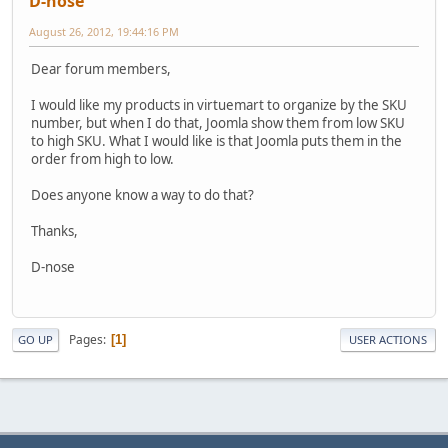
D-nose
August 26, 2012, 19:44:16 PM
Dear forum members,
I would like my products in virtuemart to organize by the SKU
number, but when I do that, Joomla show them from low SKU
to high SKU. What I would like is that Joomla puts them in the
order from high to low.
Does anyone know a way to do that?
Thanks,
D-nose
Pages
1
GO UP
USER ACTIONS