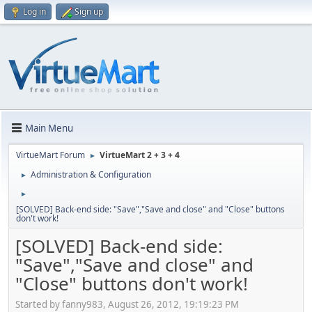
Log in
Sign up
Main Menu
VirtueMart Forum
VirtueMart 2 + 3 + 4
►
Administration & Configuration
►
►
[SOLVED] Back-end side: "Save","Save and close" and "Close" buttons
don't work!
[SOLVED] Back-end side:
"Save","Save and close" and
"Close" buttons don't work!
Started by fanny983, August 26, 2012, 19:19:23 PM