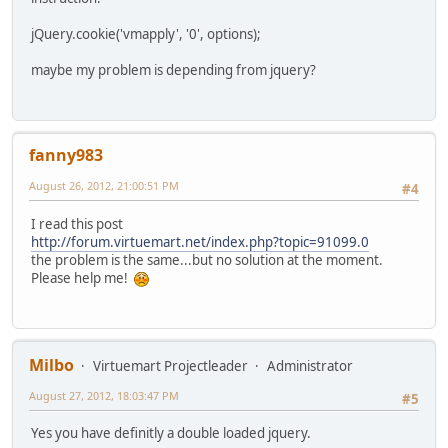
jQuery.cookie('vmapply', '0', options);
maybe my problem is depending from jquery?
fanny983
August 26, 2012, 21:00:51 PM
#4
I read this post
http://forum.virtuemart.net/index.php?topic=91099.0
the problem is the same...but no solution at the moment.
Please help me!
Milbo
Virtuemart Projectleader
Administrator
August 27, 2012, 18:03:47 PM
#5
Yes you have definitly a double loaded jquery.