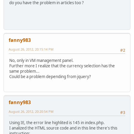
do you have the problem in articles too ?
fanny983
August 26, 2012, 20:15:14 PM
#2
No, only in VM management panel.
Further more I realize that the currency selection has the
same problem...
Could be a problem depending from jquery?
fanny983
August 26, 2012, 20:20:54 PM
#3
Using IE, the error line highlited is 145 in index.php.
I analized the HTML source code and in this line there's this
instruction: