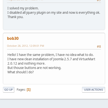
I solved my problem.
I disabled all jquery plugin on my site and now is everything ok.
Thank you.
bob30
October 28, 2012, 12:09:01 PM
#8
Hello! I have the same problem, I have no idea what to do.
I have new clean installation of Joomla 2.5.7 and VirtueMart
2.0.12 and nothing more.
But thouse buttons are not working.
What should I do?
Pages
1
GO UP
USER ACTIONS