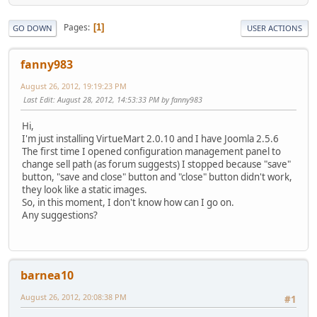
Pages
1
GO DOWN
USER ACTIONS
fanny983
August 26, 2012, 19:19:23 PM
Last Edit
: August 28, 2012, 14:53:33 PM by fanny983
Hi,
I'm just installing VirtueMart 2.0.10 and I have Joomla 2.5.6
The first time I opened configuration management panel to
change sell path (as forum suggests) I stopped because "save"
button, "save and close" button and "close" button didn't work,
they look like a static images.
So, in this moment, I don't know how can I go on.
Any suggestions?
barnea10
August 26, 2012, 20:08:38 PM
#1