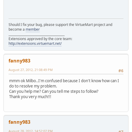
Should I fix your bug, please support the VirtueMart project and
become a
member
______________________________________
Extensions approved by the core team:
http://extensions.virtuemart.net/
fanny983
August 27, 2012, 21:08:49 PM
#6
mmm ok Milbo..I'm confused because I don't know how can I
do to resolve my problem.
Can you help me? Can you tell me steps to follow?
Thank you very much!!!
fanny983
August 28, 2012, 14:52:07 PM
#7