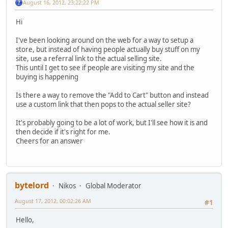
August 16, 2012, 23:22:22 PM
Hi
I've been looking around on the web for a way to setup a
store, but instead of having people actually buy stuff on my
site, use a referral link to the actual selling site.
This until I get to see if people are visiting my site and the
buying is happening
Is there a way to remove the "Add to Cart" button and instead
use a custom link that then pops to the actual seller site?
It's probably going to be a lot of work, but I'll see how it is and
then decide if it's right for me.
Cheers for an answer
bytelord
Nikos
Global Moderator
August 17, 2012, 00:02:26 AM
#1
Hello,