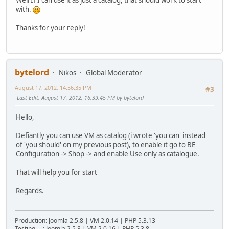
with.
Thanks for your reply!
bytelord
Nikos
Global Moderator
August 17, 2012, 14:56:35 PM
#3
Last Edit
: August 17, 2012, 16:39:45 PM by bytelord
Hello,
Defiantly you can use VM as catalog (i wrote 'you can' instead
of 'you should' on my previous post), to enable it go to BE
Configuration -> Shop -> and enable Use only as catalogue.
That will help you for start
Regards.
Production: Joomla 2.5.8 | VM 2.0.14 | PHP 5.3.13
Testing : Joomla 2.5.8 | VM 2.0.16 | PHP 5.3.8