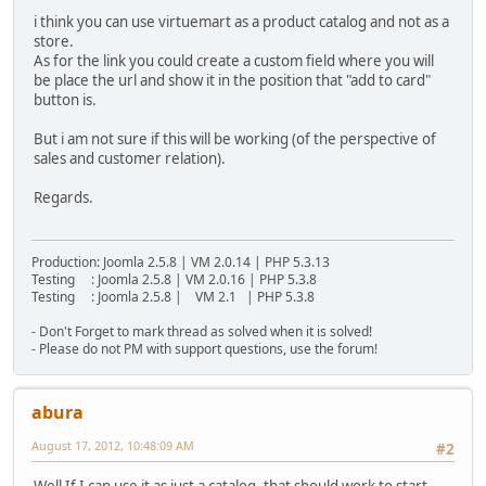
i think you can use virtuemart as a product catalog and not as a
store.
As for the link you could create a custom field where you will
be place the url and show it in the position that "add to card"
button is.
But i am not sure if this will be working (of the perspective of
sales and customer relation).
Regards.
Production: Joomla 2.5.8 | VM 2.0.14 | PHP 5.3.13
Testing : Joomla 2.5.8 | VM 2.0.16 | PHP 5.3.8
Testing : Joomla 2.5.8 | VM 2.1 | PHP 5.3.8
- Don't Forget to mark thread as solved when it is solved!
- Please do not PM with support questions, use the forum!
abura
August 17, 2012, 10:48:09 AM
#2
Well If I can use it as just a catalog, that should work to start