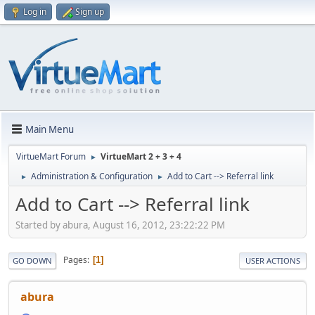
Log in
Sign up
Main Menu
VirtueMart Forum
VirtueMart 2 + 3 + 4
►
Administration & Configuration
Add to Cart --> Referral link
►
►
Add to Cart --> Referral link
Started by abura, August 16, 2012, 23:22:22 PM
Pages
1
GO DOWN
USER ACTIONS
abura