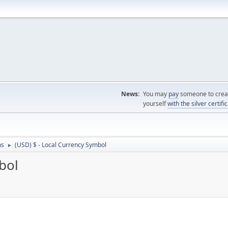
News:
You may
pay
someone to creat
yourself
with the silver certifi
ns
(USD) $ - Local Currency Symbol
►
bol