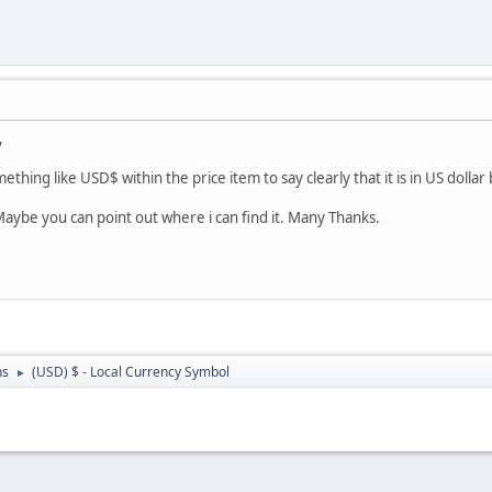
,
ething like USD$ within the price item to say clearly that it is in US dollar 
Maybe you can point out where i can find it. Many Thanks.
ns
(USD) $ - Local Currency Symbol
►