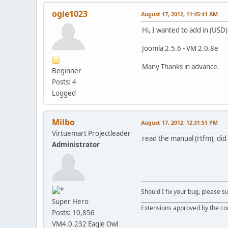
ogie1023
August 17, 2012, 11:45:41 AM
Hi, I wanted to add in (USD) 
Joomla 2.5.6 - VM 2.0.8e
Many Thanks in advance.
Beginner
Posts: 4
Logged
Milbo
August 17, 2012, 12:31:51 PM
Virtuemart Projectleader
read the manual (rtfm), did 
Administrator
Should I fix your bug, please 
__________________________________
Super Hero
Extensions approved by the c
Posts: 10,856
VM4.0.232 Eagle Owl