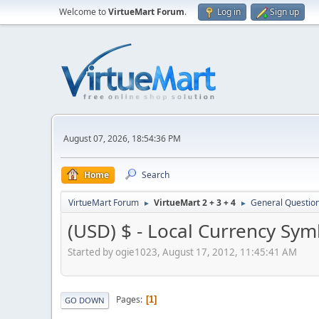
Welcome to
VirtueMart Forum
.
Log in
Sign up
August 07, 2026, 18:54:36 PM
Home
Search
VirtueMart Forum
VirtueMart 2 + 3 + 4
General Questio
►
►
(USD) $ - Local Currency Sym
Started by ogie1023, August 17, 2012, 11:45:41 AM
Pages
1
GO DOWN