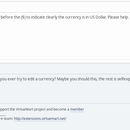
before the ($) to indicate clearly the currency is in US Dollar. Please help.
you ever try to edit a currency? Maybe you should this, the rest is selfex
support the VirtueMart project and become a
member
____
ore team:
http://extensions.virtuemart.net/