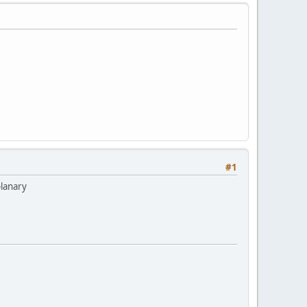
#1
planary