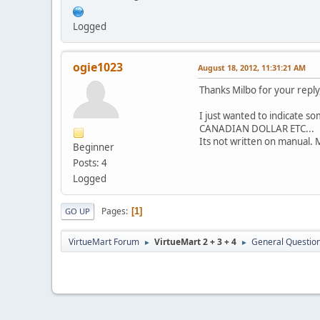
Logged
ogie1023
August 18, 2012, 11:31:21 AM
Thanks Milbo for your reply
I just wanted to indicate som
CANADIAN DOLLAR ETC...
Its not written on manual. 
Beginner
Posts: 4
Logged
Pages
1
GO UP
VirtueMart Forum
VirtueMart 2 + 3 + 4
General Questio
►
►