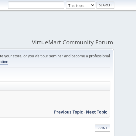
VirtueMart Community Forum
e your store, or you visit our seminar and become a professional
cation
Previous Topic
-
Next Topic
PRINT