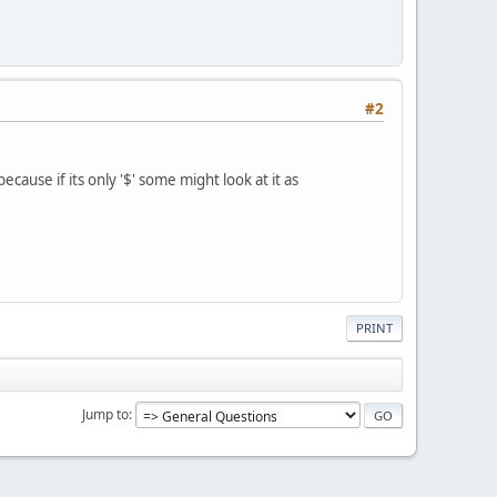
#2
because if its only '$' some might look at it as
PRINT
Jump to