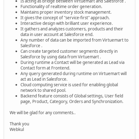
Is acting as bridge between Virtuemart and Salesforce .
Functionality of realtime order generation.
Maintains proper inventory stock management.
It gives the concept of "service-first" approach.
Interactive design with brilliant user experience.
It gathers and analyzes customers, products and their
data in user account at Salesforce end.
Any number of data can be imported from Virtuemart to
Salesforce .
Can create targeted customer segments directly in
Salesforce by using data from Virtuemart .
During runtime a Contact will be generated as Lead via
Contact form at Frontend.
Any query generated during runtime on Virtuemart will
act as Lead in Salesforce.
Cloud computing service is used for enabling global
network to shared pool.
Backend feature consists of Global settings, User field
page, Product, Category, Orders and Synchronization.
We will be glad for any comments..
Thank you
Webkul