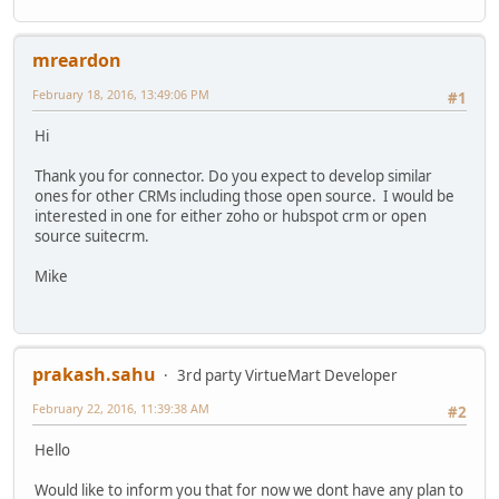
mreardon
February 18, 2016, 13:49:06 PM
#1
Hi
Thank you for connector. Do you expect to develop similar
ones for other CRMs including those open source. I would be
interested in one for either zoho or hubspot crm or open
source suitecrm.
Mike
prakash.sahu
3rd party VirtueMart Developer
February 22, 2016, 11:39:38 AM
#2
Hello
Would like to inform you that for now we dont have any plan to