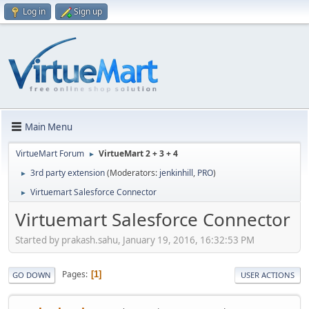
Log in
Sign up
Main Menu
VirtueMart Forum
VirtueMart 2 + 3 + 4
►
3rd party extension
(Moderators:
jenkinhill
,
PRO
)
►
Virtuemart Salesforce Connector
►
Virtuemart Salesforce Connector
Started by prakash.sahu, January 19, 2016, 16:32:53 PM
Pages
1
GO DOWN
USER ACTIONS