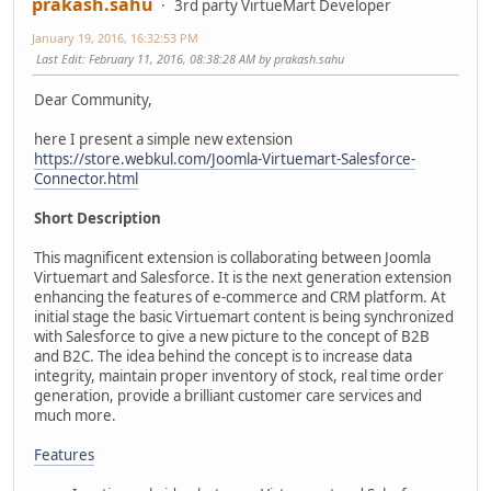
prakash.sahu
3rd party VirtueMart Developer
January 19, 2016, 16:32:53 PM
Last Edit
: February 11, 2016, 08:38:28 AM by prakash.sahu
Dear Community,
here I present a simple new extension
https://store.webkul.com/Joomla-Virtuemart-Salesforce-
Connector.html
Short Description
This magnificent extension is collaborating between Joomla
Virtuemart and Salesforce. It is the next generation extension
enhancing the features of e-commerce and CRM platform. At
initial stage the basic Virtuemart content is being synchronized
with Salesforce to give a new picture to the concept of B2B
and B2C. The idea behind the concept is to increase data
integrity, maintain proper inventory of stock, real time order
generation, provide a brilliant customer care services and
much more.
Features