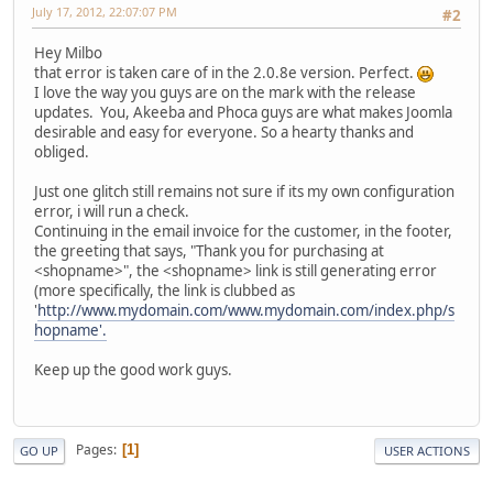
July 17, 2012, 22:07:07 PM
#2
Hey Milbo
that error is taken care of in the 2.0.8e version. Perfect.
I love the way you guys are on the mark with the release
updates. You, Akeeba and Phoca guys are what makes Joomla
desirable and easy for everyone. So a hearty thanks and
obliged.
Just one glitch still remains not sure if its my own configuration
error, i will run a check.
Continuing in the email invoice for the customer, in the footer,
the greeting that says, "Thank you for purchasing at
<shopname>", the <shopname> link is still generating error
(more specifically, the link is clubbed as
'
http://www.mydomain.com/www.mydomain.com/index.php/s
hopname'.
Keep up the good work guys.
Pages
1
GO UP
USER ACTIONS