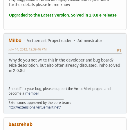
further details please let me know
Upgraded to the Latest Version. Solved in 2.0.8 e release
Milbo
Virtuemart Projectleader
Administrator
July 14, 2012, 12:39:46 PM
#1
Why do you not write this in the developer and bug board?
Nice description, but also often already discussed, imho solved
in 2.0.8d
Should I fix your bug, please support the VirtueMart project and
become a
member
______________________________________
Extensions approved by the core team:
http://extensions.virtuemart.net/
bassrehab