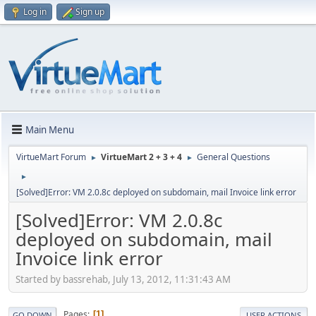
Log in
Sign up
Main Menu
VirtueMart Forum
VirtueMart 2 + 3 + 4
General Questions
►
►
►
[Solved]Error: VM 2.0.8c deployed on subdomain, mail Invoice link error
[Solved]Error: VM 2.0.8c
deployed on subdomain, mail
Invoice link error
Started by bassrehab, July 13, 2012, 11:31:43 AM
Pages
1
GO DOWN
USER ACTIONS