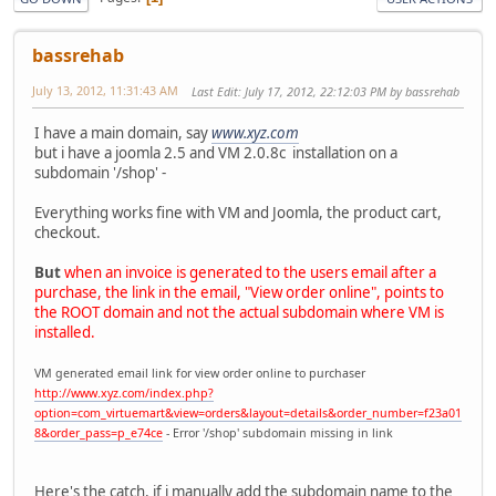
bassrehab
July 13, 2012, 11:31:43 AM
Last Edit
: July 17, 2012, 22:12:03 PM by bassrehab
I have a main domain, say
www.xyz.com
but i have a joomla 2.5 and VM 2.0.8c installation on a
subdomain '/shop' -
Everything works fine with VM and Joomla, the product cart,
checkout.
But
when an invoice is generated to the users email after a
purchase, the link in the email, "View order online", points to
the ROOT domain and not the actual subdomain where VM is
installed.
VM generated email link for view order online to purchaser
http://www.xyz.com/index.php?
option=com_virtuemart&view=orders&layout=details&order_number=f23a01
8&order_pass=p_e74ce
- Error '/shop' subdomain missing in link
Here's the catch, if i manually add the subdomain name to the