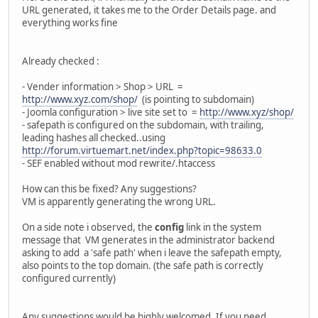
URL generated, it takes me to the Order Details page. and
everything works fine
Already checked :
- Vender information > Shop > URL =
http://www.xyz.com/shop/
(is pointing to subdomain)
- Joomla configuration > live site set to =
http://www.xyz/shop/
- safepath is configured on the subdomain, with trailing,
leading hashes all checked..using
http://forum.virtuemart.net/index.php?topic=98633.0
- SEF enabled without mod rewrite/.htaccess
How can this be fixed? Any suggestions?
VM is apparently generating the wrong URL.
On a side note i observed, the
config
link in the system
message that VM generates in the administrator backend
asking to add a 'safe path' when i leave the safepath empty,
also points to the top domain. (the safe path is correctly
configured currently)
Any suggestions would be highly welcomed. If you need