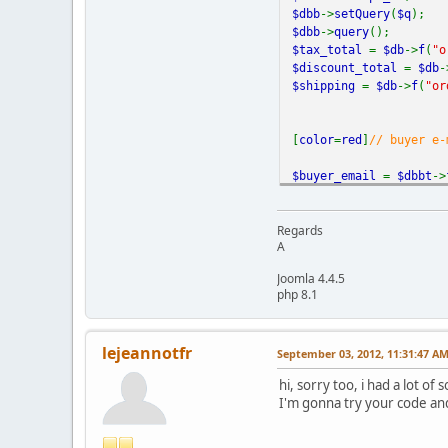
$dbb
->
setQuery
(
$q
);
"billing_address1"
=>
$dbb
->
query
();
$tax_total
=
$db
->
f
(
"o
"billing_address2"
=>
$discount_total
=
$db
-
$shipping
=
$db
->
f
(
"or
"billing_city"
=>
$dbb
"billing_country"
=>
$
[
color
=
red
]
// buyer e-
"billing_state"
=>
$db
$buyer_email
=
$dbbt
->
"billing_zip"
=>
$dbb
-
//Query used to find w
Regards
"night_phone_b"
=>
$db
A
$db1
= new
ps_DB
();
$q
=
"SELECT country_2
Joomla 4.4.5
$db1
->
query
(
$q
);
php 8.1
"return"
=>
SECUREURL
$dboui
= new
ps_DB
;
"notify_url"
=>
SECUR
$q_oui
=
"SELECT * FRO
"cancel_return"
=>
SE
lejeannotfr
September 03, 2012, 11:31:47 A
$q_oui
.=
"WHERE #__vm
"undefined_quantity"
$dboui
->
query
(
$q_oui
);
hi, sorry too, i had a lot o
"test_ipn"
=>
PAYPAL_D
I'm gonna try your code and 
$oui_id
=
$dboui
->
f
(
"o
"pal"
=>
"XXXXXXXXXXXX
"no_shipping"
=>
"1"
,
if(
$oui_id
==
$order_i