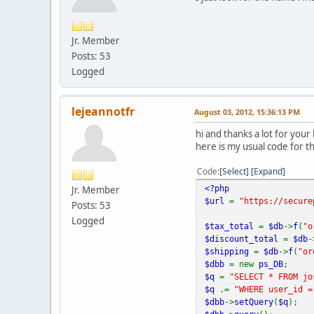
Jr. Member
Posts: 53
Logged
lejeannotfr
August 03, 2012, 15:36:13 PM
hi and thanks a lot for you
here is my usual code for t
Code
Select
Expand
<?php
Jr. Member
$url
=
"https://secure
Posts: 53
Logged
$tax_total
=
$db
->
f
(
"o
$discount_total
=
$db
-
$shipping
=
$db
->
f
(
"or
$dbb
= new
ps_DB
;
$q
=
"SELECT * FROM jo
$q
.=
"WHERE user_id =
$dbb
->
setQuery
(
$q
);