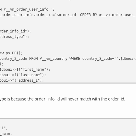
M #__vm_order_user_info ";
y(
_order_user_info.order_id='$order_id' ORDER BY #__vm_order_user_
sted-payment"
,
rder_info_id");
ddress_type");
MAIL
,
YPAL_EMAIL
,
G
->
_
(
'PHPSHOP_ORDER_PRINT_PO_NUMBER'
).
": "
.
$db
->
f
(
"order_id"
),
s_DB();
order_id"
),
ountry_2_code FROM #__vm_country WHERE country_3_code='".$dboui-
rder_number"
),
);
db
->
f
(
"order_subtotal"
)+
$tax_total
-
$discount_total
,
2
),
$dboui->f("first_name");
"%.2f"
,
$db
->
f
(
"order_shipping"
)),
dboui->f("last_name");
ESSION
[
'vendor_currency'
],
boui->f("address_1");
boui->f("address_2");
"1"
,
>f("zip");
->f("city");
pe is because the order_info_id will never match with the order_id.
i->f("state");
1->f("country_2_code");
e"
=>
$first_name
,
i->f("user_email");
ame
,
 = $dboui->f("phone_1");
1
,
2
,
"1",
_name,
s_DB();