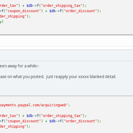
rder_tax"
) +
$db
->
f
(
"order_shipping_tax"
);
>
f
(
"coupon_discount"
) +
$db
->
f
(
"order_discount"
);
der_shipping"
);
y(
sted-payment"
,
MAIL
,
YPAL_EMAIL
,
G
->
_
(
'PHPSHOP_ORDER_PRINT_PO_NUMBER'
).
": "
.
$db
->
f
(
"order_id"
),
order_id"
),
een away for a while:-
rder_number"
),
db
->
f
(
"order_subtotal"
)+
$tax_total
-
$discount_total
,
2
),
ase on what you posted. Just reapply your xxxxx blanked detail.
"%.2f"
,
$db
->
f
(
"order_shipping"
)),
ESSION
[
'vendor_currency'
],
"1"
,
payments.paypal.com/acquiringweb"
;
>
f
(
"user_email"
),
rder_tax"
) +
$db
->
f
(
"order_shipping_tax"
);
=>
$dbb
->
f
(
"first_name"
),
>
f
(
"coupon_discount"
) +
$db
->
f
(
"order_discount"
);
der_shipping"
);
>
$dbb
->
f
(
"last_name"
),