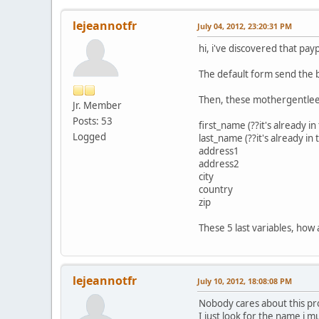
lejeannotfr
July 04, 2012, 23:20:31 PM
hi, i've discovered that p
The default form send the b
Then, these mothergentleers
Jr. Member
Posts: 53
first_name (??it's already in
Logged
last_name (??it's already in
address1
address2
city
country
zip
These 5 last variables, how
lejeannotfr
July 10, 2012, 18:08:08 PM
Nobody cares about this 
I just look for the name i mu