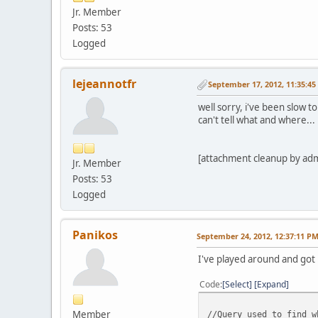
"no_note"
=>
"1"
Jr. Member
$first_name
=
$dbb
->
);
$last_name
=
$dbb
->
f
Posts: 53
if(
$page
==
"checkou
$address1
=
$dbb
->
f
(
$query_string
=
"?"
;
Logged
$address2
=
$dbb
->
f
(
foreach(
$post_variab
$city
=
$dbb
->
f
(
"cit
$query_string
.=
$name
$state
=
$dbb
->
f
(
"st
}
lejeannotfr
September 17, 2012, 11:35:4
$country
=
$db1
->
f
(
'
vmRedirect
(
$url
.
$qu
$zip
=
$dbb
->
f
(
"zip"
} else {
well sorry, i've been slow 
$night_phone_b
=
$db
echo
'<form action="'
.
can't tell what and where..
}
echo
'<input type="ima
else {
$first_name
=
$dboui
foreach(
$post_variab
[attachment cleanup by ad
Jr. Member
$last_name
=
$dboui
-
echo
'<input type="hid
$address1
=
$dboui
->
Posts: 53
}
$address2
=
$dboui
->
Logged
echo
'</form>'
;
$city
=
$dboui
->
f
(
"c
$state
=
$dboui
->
f
(
"
}
$country
=
$db1
->
f
(
'
Panikos
?>
September 24, 2012, 12:37:11 P
$zip
=
$dboui
->
f
(
"zi
$night_phone_b
=
$db
I've played around and got 
}
Code
Select
Expand
// end address query
Member
//Query used to find w
[/
color
]