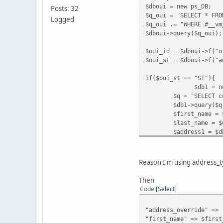
$dboui = new ps_DB;
Posts: 32
$q_oui = "SELECT * FRO
$post_variables
= Arra
Logged
$q_oui .= "WHERE #__vm
$dboui->query($q_oui);
"cmd"
=>
"_ext-enter"
,
"redirect_cmd"
=>
"_ho
$oui_id = $dboui->f("o
"upload"
=>
"1"
,
$oui_st = $dboui->f("a
"business"
=>
PAYPAL_E
"receiver_email"
=>
PA
if($oui_st == "ST"){
"item_name"
=>
$VM_LAN
$db1 = new p
"order_id"
=>
$db
->
f
(
"
$q = "SELECT c
"invoice"
=>
$db
->
f
(
"o
$db1->query($q
"subtotal"
=>
round
(
$
$first_name = 
"shipping"
=>
sprintf
(
$last_name = $
"currency_code"
=>
$_S
$address1 = $d
$address2 = $d
"address_override"
=>
$zip = $dboui-
$city = $dboui
Reason I'm using address_ty
$state = $dbou
$country = $db
[
color
=
red
]
"first_nam
Then
$email = $dbou
"last_name"
=>
$last_n
Code
Select
$night_phone_b
"address1"
=>
$address
}
"address2"
=>
$address
"address_override" => 
else {
"city"
=>
$city
,
"first_name" => $first
$db2 = new p