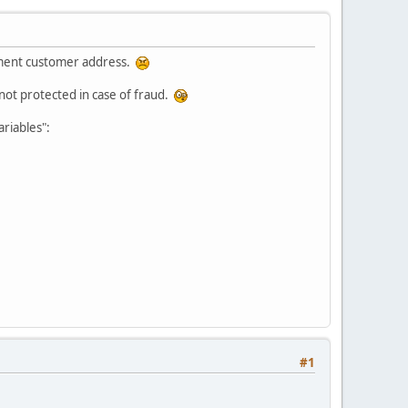
ipment customer address.
 not protected in case of fraud.
riables":
#1