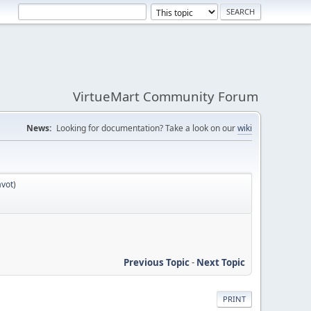
VirtueMart Community Forum
News:
Looking for documentation? Take a look on our
wiki
avot
)
Previous Topic
-
Next Topic
PRINT