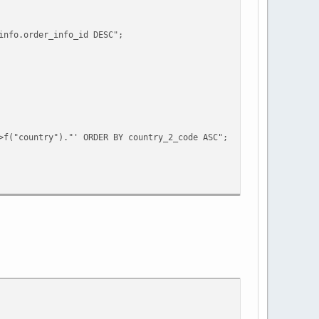
info.order_info_id DESC";
>f("country")."' ORDER BY country_2_code ASC";