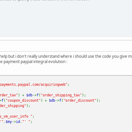
r help but i don't really understand where i should use the code you give
he payment paypal integral evolution :
payments.paypal.com/acquiringweb"
;
rder_tax"
) +
$db
->
f
(
"order_shipping_tax"
);
>
f
(
"coupon_discount"
) +
$db
->
f
(
"order_discount"
);
der_shipping"
);
s_vm_user_info "
;
'"
.
$my
->
id
.
"' "
;