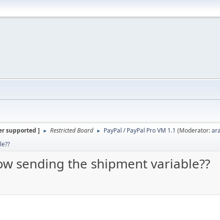
er supported ]
Restricted Board
PayPal / PayPal Pro VM 1.1
(Moderator:
ar
►
►
le??
how sending the shipment variable??