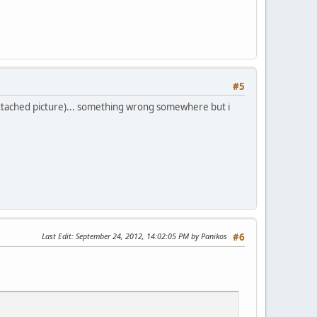
#5
e attached picture)... something wrong somewhere but i
xxxxxxxx" />'
;
Last Edit
: September 24, 2012, 14:02:05 PM by Panikos
#6