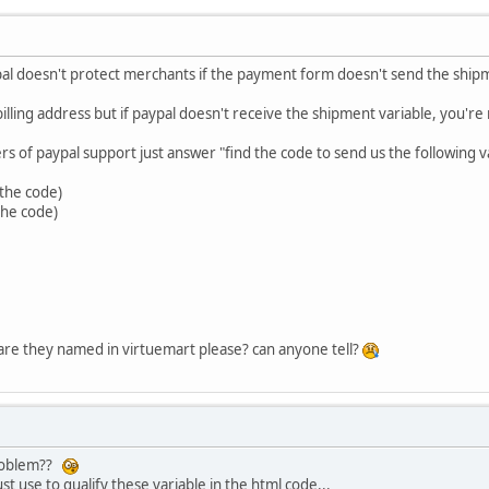
aypal doesn't protect merchants if the payment form doesn't send the sh
illing address but if paypal doesn't receive the shipment variable, you're
 of paypal support just answer "find the code to send us the following va
 the code)
 the code)
 are they named in virtuemart please? can anyone tell?
problem??
st use to qualify these variable in the html code...