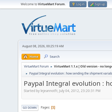
Welcome to
VirtueMart Forum
.
Log in
Sign up
August 08, 2026, 00:25:19 AM
Home
Search
VirtueMart Forum
VirtueMart 1.1.x [ Old version - no long
►
Paypal Integral evolution : how sending the shipment variab
►
Paypal Integral evolution : 
Started by lejeannotfr, July 04, 2012, 23:20:31 PM
Pages
1
GO DOWN