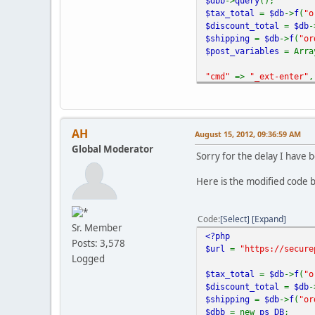
$dbb
->
query
();
$tax_total
=
$db
->
f
(
"o
$discount_total
=
$db
-
$shipping
=
$db
->
f
(
"or
$post_variables
= Arra
"cmd"
=>
"_ext-enter"
,
"redirect_cmd"
=>
"_ho
"upload"
=>
"1"
,
"business"
=>
PAYPAL_E
"receiver_email"
=>
PA
AH
August 15, 2012, 09:36:59 AM
"item_name"
=>
$VM_LAN
Global Moderator
"order_id"
=>
$db
->
f
(
"
Sorry for the delay I have b
"invoice"
=>
$db
->
f
(
"o
"subtotal"
=>
round
(
$
Here is the modified code b
"shipping"
=>
sprintf
(
"currency_code"
=>
$_S
Code
Select
Expand
Sr. Member
"address_override"
=>
<?php
Posts: 3,578
$url
=
"https://secure
"buyer_email"
=>
$dbb
-
Logged
$tax_total
=
$db
->
f
(
"o
"billing_first_name"
$discount_total
=
$db
-
$shipping
=
$db
->
f
(
"or
"billing_last_name"
=
$dbb
= new
ps_DB
;