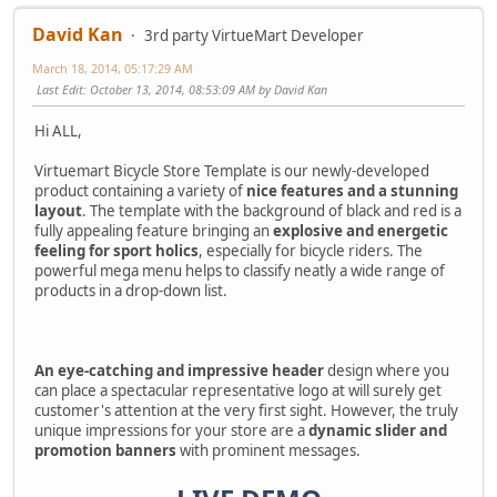
David Kan
3rd party VirtueMart Developer
March 18, 2014, 05:17:29 AM
Last Edit
: October 13, 2014, 08:53:09 AM by David Kan
Hi ALL,
Virtuemart Bicycle Store Template is our newly-developed
product containing a variety of
nice features and a stunning
layout
. The template with the background of black and red is a
fully appealing feature bringing an
explosive and energetic
feeling for sport holics
, especially for bicycle riders. The
powerful mega menu helps to classify neatly a wide range of
products in a drop-down list.
An eye-catching and impressive header
design where you
can place a spectacular representative logo at will surely get
customer's attention at the very first sight. However, the truly
unique impressions for your store are a
dynamic slider and
promotion banners
with prominent messages.