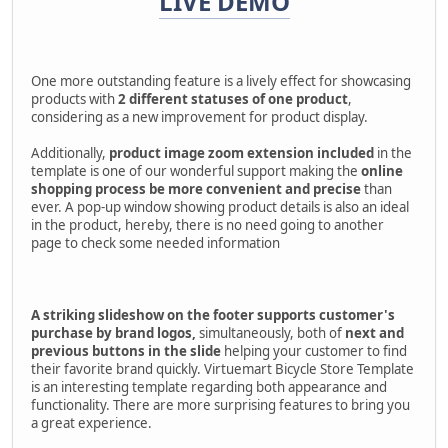
LIVE DEMO
One more outstanding feature is a lively effect for showcasing
products with
2 different statuses of one product
,
considering as a new improvement for product display.
Additionally,
product image zoom extension included
in the
template is one of our wonderful support making the
online
shopping process be
more convenient and precise
than
ever. A pop-up window showing product details is also an ideal
in the product, hereby, there is no need going to another
page to check some needed information
A striking slideshow on the footer supports customer's
purchase by brand logos,
simultaneously, both of
next and
previous buttons in the slide
helping your customer to find
their favorite brand quickly. Virtuemart Bicycle Store Template
is an interesting template regarding both appearance and
functionality. There are more surprising features to bring you
a great experience.