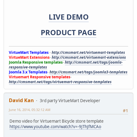
LIVE DEMO
PRODUCT PAGE
VirtueMart Templates
-
http://cmsmart.net/virtuemart-templates
VirtueMart Extensions
-
http://cmsmart.net/virtuemart-extensions
Joomla Responsive templates
-
http://cmsmart.net/tags/joomla-
responsive-templates
Joomla 3.x Templates
-
http://cmsmart.net/tags/joomla3-templates
Virtuemart Responsive templates
-
http://cmsmart.net/tags/virtuemart-responsive-templates
David Kan
3rd party VirtueMart Developer
June 16, 2014, 05:32:12 AM
#1
Demo video for Virtuemart Bicycle store template
https://www.youtube.com/watch?v=-9JThJfMCAo