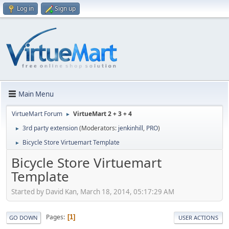
Log in
Sign up
Main Menu
VirtueMart Forum
VirtueMart 2 + 3 + 4
►
3rd party extension
(Moderators:
jenkinhill
,
PRO
)
►
Bicycle Store Virtuemart Template
►
Bicycle Store Virtuemart
Template
Started by David Kan, March 18, 2014, 05:17:29 AM
Pages
1
GO DOWN
USER ACTIONS