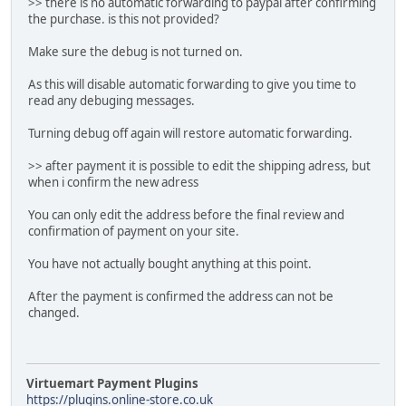
>> there is no automatic forwarding to paypal after confirming
the purchase. is this not provided?
Make sure the debug is not turned on.
As this will disable automatic forwarding to give you time to
read any debuging messages.
Turning debug off again will restore automatic forwarding.
>> after payment it is possible to edit the shipping adress, but
when i confirm the new adress
You can only edit the address before the final review and
confirmation of payment on your site.
You have not actually bought anything at this point.
After the payment is confirmed the address can not be
changed.
Virtuemart Payment Plugins
https://plugins.online-store.co.uk