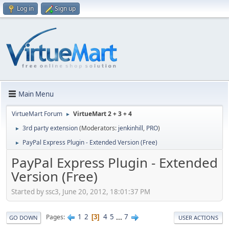
Log in
Sign up
Main Menu
VirtueMart Forum
VirtueMart 2 + 3 + 4
►
3rd party extension
(Moderators:
jenkinhill
,
PRO
)
►
PayPal Express Plugin - Extended Version (Free)
►
PayPal Express Plugin - Extended
Version (Free)
Started by ssc3, June 20, 2012, 18:01:37 PM
1
2
4
5
...
7
Pages
3
GO DOWN
USER ACTIONS