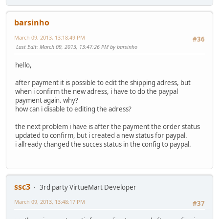
barsinho
March 09, 2013, 13:18:49 PM
#36
Last Edit
: March 09, 2013, 13:47:26 PM by barsinho
hello,
after payment it is possible to edit the shipping adress, but
when i confirm the new adress, i have to do the paypal
payment again. why?
how can i disable to editing the adress?
the next problem i have is after the payment the order status
updated to confirm, but i created a new status for paypal.
i allready changed the succes status in the config to paypal.
ssc3
3rd party VirtueMart Developer
March 09, 2013, 13:48:17 PM
#37