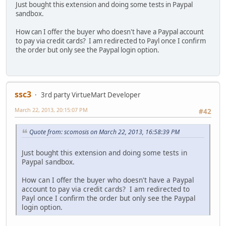
Just bought this extension and doing some tests in Paypal
sandbox.
How can I offer the buyer who doesn't have a Paypal account
to pay via credit cards? I am redirected to Payl once I confirm
the order but only see the Paypal login option.
ssc3
3rd party VirtueMart Developer
March 22, 2013, 20:15:07 PM
#42
Quote from: scomosis on March 22, 2013, 16:58:39 PM
Just bought this extension and doing some tests in
Paypal sandbox.
How can I offer the buyer who doesn't have a Paypal
account to pay via credit cards? I am redirected to
Payl once I confirm the order but only see the Paypal
login option.