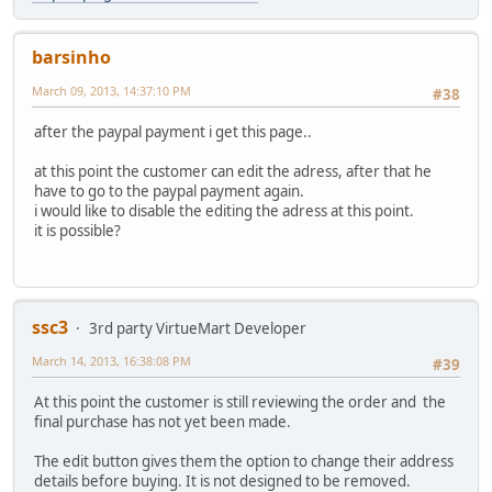
barsinho
March 09, 2013, 14:37:10 PM
#38
after the paypal payment i get this page..
at this point the customer can edit the adress, after that he
have to go to the paypal payment again.
i would like to disable the editing the adress at this point.
it is possible?
ssc3
3rd party VirtueMart Developer
March 14, 2013, 16:38:08 PM
#39
At this point the customer is still reviewing the order and the
final purchase has not yet been made.
The edit button gives them the option to change their address
details before buying. It is not designed to be removed.