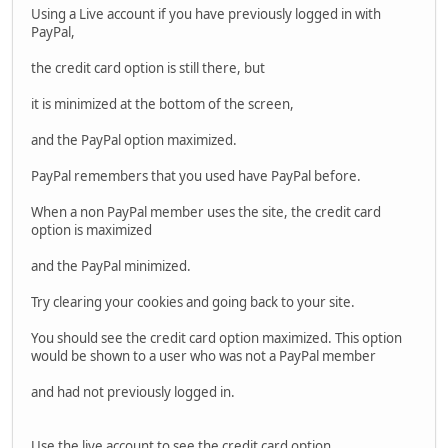
Using a Live account if you have previously logged in with
PayPal,
the credit card option is still there, but
it is minimized at the bottom of the screen,
and the PayPal option maximized.
PayPal remembers that you used have PayPal before.
When a non PayPal member uses the site, the credit card
option is maximized
and the PayPal minimized.
Try clearing your cookies and going back to your site.
You should see the credit card option maximized. This option
would be shown to a user who was not a PayPal member
and had not previously logged in.
Use the live account to see the credit card option.