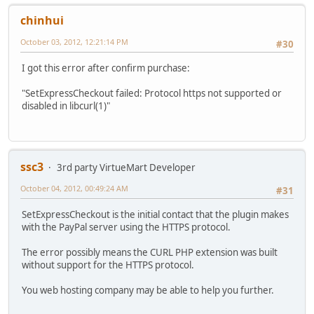
chinhui
October 03, 2012, 12:21:14 PM
#30
I got this error after confirm purchase:
"SetExpressCheckout failed: Protocol https not supported or
disabled in libcurl(1)"
ssc3
3rd party VirtueMart Developer
October 04, 2012, 00:49:24 AM
#31
SetExpressCheckout is the initial contact that the plugin makes
with the PayPal server using the HTTPS protocol.
The error possibly means the CURL PHP extension was built
without support for the HTTPS protocol.
You web hosting company may be able to help you further.