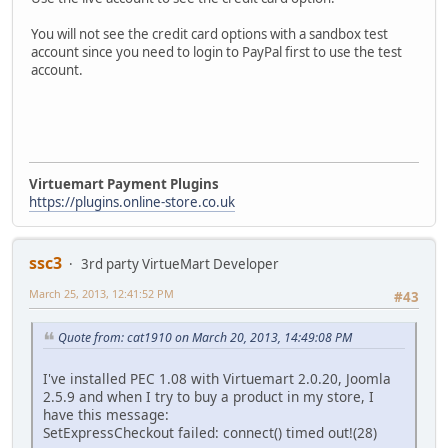
You will not see the credit card options with a sandbox test
account since you need to login to PayPal first to use the test
account.
Virtuemart Payment Plugins
https://plugins.online-store.co.uk
ssc3
3rd party VirtueMart Developer
March 25, 2013, 12:41:52 PM
#43
Quote from: cat1910 on March 20, 2013, 14:49:08 PM
I've installed PEC 1.08 with Virtuemart 2.0.20, Joomla
2.5.9 and when I try to buy a product in my store, I
have this message:
SetExpressCheckout failed: connect() timed out!(28)