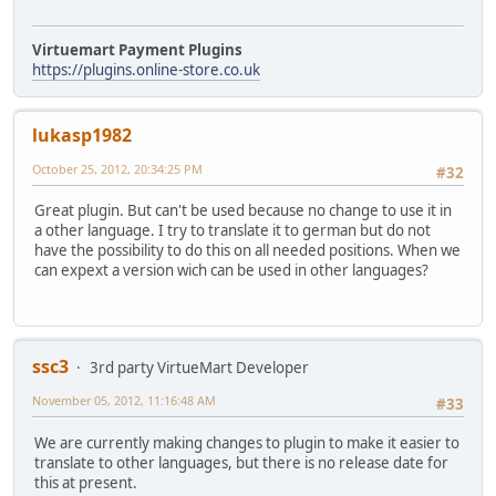
Virtuemart Payment Plugins
https://plugins.online-store.co.uk
lukasp1982
October 25, 2012, 20:34:25 PM
#32
Great plugin. But can't be used because no change to use it in
a other language. I try to translate it to german but do not
have the possibility to do this on all needed positions. When we
can expext a version wich can be used in other languages?
ssc3
3rd party VirtueMart Developer
November 05, 2012, 11:16:48 AM
#33
We are currently making changes to plugin to make it easier to
translate to other languages, but there is no release date for
this at present.