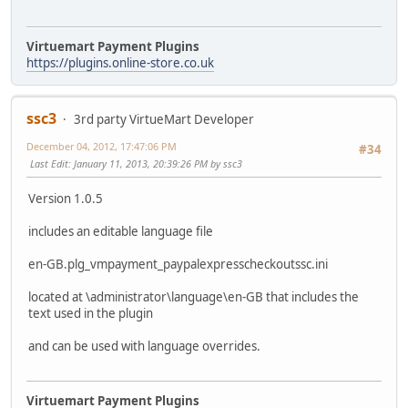
Virtuemart Payment Plugins
https://plugins.online-store.co.uk
ssc3
3rd party VirtueMart Developer
December 04, 2012, 17:47:06 PM
#34
Last Edit
: January 11, 2013, 20:39:26 PM by ssc3
Version 1.0.5
includes an editable language file
en-GB.plg_vmpayment_paypalexpresscheckoutssc.ini
located at \administrator\language\en-GB that includes the
text used in the plugin
and can be used with language overrides.
Virtuemart Payment Plugins