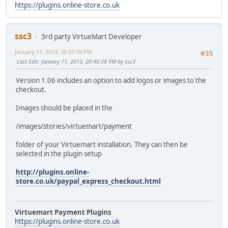
https://plugins.online-store.co.uk
ssc3
3rd party VirtueMart Developer
January 11, 2013, 20:37:39 PM
#35
Last Edit
: January 11, 2013, 20:40:38 PM by ssc3
Version 1.06 includes an option to add logos or images to the
checkout.
Images should be placed in the
/images/stories/virtuemart/payment
folder of your Virtuemart installation. They can then be
selected in the plugin setup
http://plugins.online-
store.co.uk/paypal_express_checkout.html
Virtuemart Payment Plugins
https://plugins.online-store.co.uk