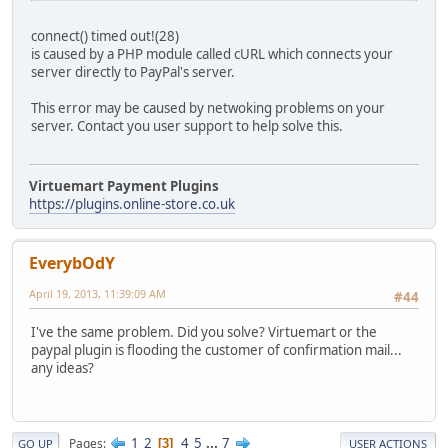
connect() timed out!(28)
is caused by a PHP module called cURL which connects your
server directly to PayPal's server.
This error may be caused by netwoking problems on your
server. Contact you user support to help solve this.
Virtuemart Payment Plugins
https://plugins.online-store.co.uk
EverybOdY
April 19, 2013, 11:39:09 AM
#44
I've the same problem. Did you solve? Virtuemart or the
paypal plugin is flooding the customer of confirmation mail...
any ideas?
1
2
4
5
...
7
Pages
3
GO UP
USER ACTIONS