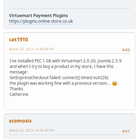
Virtuemart Payment Plugins
https://plugins.online-store.co.uk
cat1910
March 20, 2013, 14:49:08 PM
#40
I've installed PEC 1.08 with Virtuemart 2.0.20, Joomla 2.5.9
and when I try to buy a product in my store, I have this
message:
SetExpressCheckout failed: connect() timed out!(28)
the plugin was working fine with a previous version...
Thanks
Catherine
scomosis
March 22, 2013, 16:58:39 PM
#41