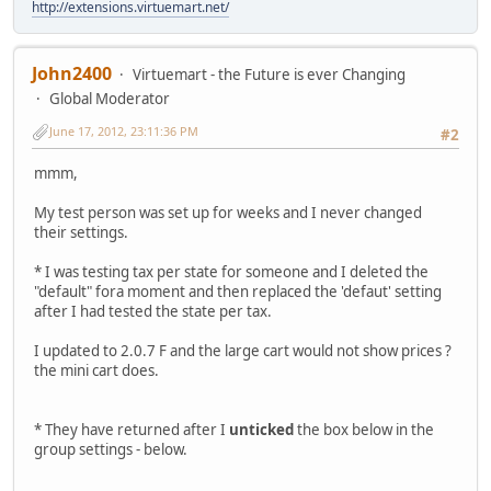
http://extensions.virtuemart.net/
John2400
Virtuemart - the Future is ever Changing
Global Moderator
June 17, 2012, 23:11:36 PM
#2
mmm,
My test person was set up for weeks and I never changed
their settings.
* I was testing tax per state for someone and I deleted the
"default" fora moment and then replaced the 'defaut' setting
after I had tested the state per tax.
I updated to 2.0.7 F and the large cart would not show prices ?
the mini cart does.
* They have returned after I
unticked
the box below in the
group settings - below.