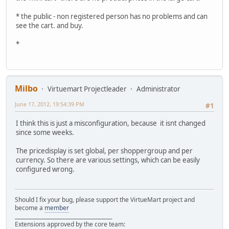
* the public - non registered person has no problems and can
see the cart. and buy.
*
Milbo
Virtuemart Projectleader
Administrator
June 17, 2012, 19:54:39 PM
#1
I think this is just a misconfiguration, because it isnt changed
since some weeks.
The pricedisplay is set global, per shoppergroup and per
currency. So there are various settings, which can be easily
configured wrong.
Should I fix your bug, please support the VirtueMart project and
become a
member
______________________________________
Extensions approved by the core team: