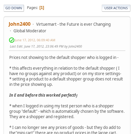
Pages
1
GO DOWN
USER ACTIONS
John2400
Virtuemart - the Future is ever Changing
Global Moderator
June 17, 2012, 06:09:40 AM
Last Edit
: June 17, 2012, 23:06:49 PM by John2400
Prices not showing to the default shopper who is logged in -
* this affects everything in relation to the default shopper ( I
have no groups against any product) or on my store settings-
* setting a product to a default shopper group does not result
in the price showing up.
In E and before this worked perfectl
y
* when I logged in using my test person who is a shopper
group "default" - which is automatically chosen by the software.
They are a shopper and registered.
* I can no longer see any prices of goods - but they do add to
the"mini cart" there are no product prices in the large cart.