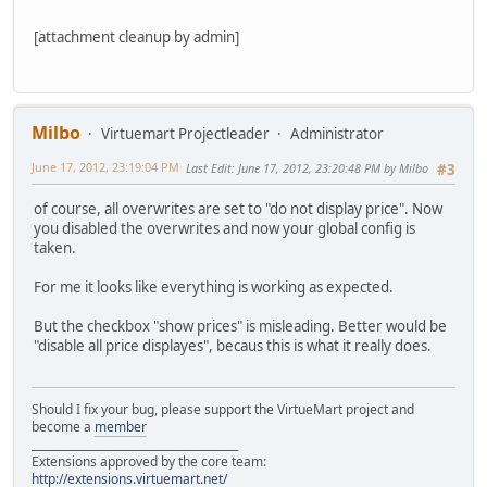
[attachment cleanup by admin]
Milbo
Virtuemart Projectleader
Administrator
June 17, 2012, 23:19:04 PM
Last Edit
: June 17, 2012, 23:20:48 PM by Milbo
#3
of course, all overwrites are set to "do not display price". Now
you disabled the overwrites and now your global config is
taken.
For me it looks like everything is working as expected.
But the checkbox "show prices" is misleading. Better would be
"disable all price displayes", becaus this is what it really does.
Should I fix your bug, please support the VirtueMart project and
become a
member
______________________________________
Extensions approved by the core team:
http://extensions.virtuemart.net/