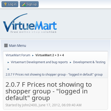
Log in
Sign up
Main Menu
VirtueMart Forum
VirtueMart 2 + 3 + 4
►
Virtuemart Development and bug reports
Development & Testing
►
►
►
2.0.7 F Prices not showing to shopper group - "logged in default" group
2.0.7 F Prices not showing to
shopper group - "logged in
default" group
Started by John2400, June 17, 2012, 06:09:40 AM