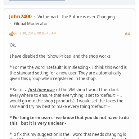
John2400
Virtuemart - the Future is ever Changing
Global Moderator
June 18, 2012, 00:05:45 AM
#4
Ok,
I have disabled the "Show Prices" and the shop works .
* For me the word "Default" is misleading - I think this word is
the standard setting for a new user. They are automatically
given this group when registered in the shop.
* So for a
first time user
of the VM shop I would then look
everywhere to ensure that everything is set to "default" - I
would go into the shop ( products), I would set the taxes the
same and try my best to make every thing "default" -
*
For long term users - we know that you do not have to do
this _ but it is very unclear -
*To fix this my suggestion is the: word that needs changing is