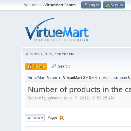
Welcome to
VirtueMart Forum
.
Log in
Sign up
August 07, 2026, 21:07:07 PM
Home
Search
VirtueMart Forum
VirtueMart 2 + 3 + 4
Administration &
►
►
Number of products in the 
Started by sylwekb, June 19, 2012, 10:52:25 AM
Pages
1
GO DOWN