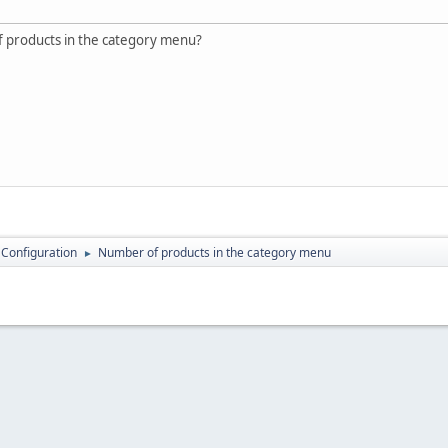
 products in the category menu?
 Configuration
Number of products in the category menu
►