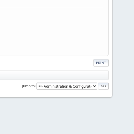
PRINT
Jump to