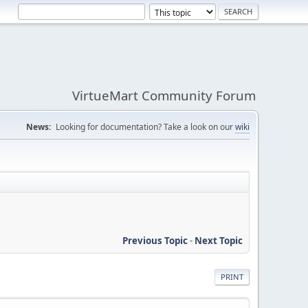
VirtueMart Community Forum
News:
Looking for documentation? Take a look on our
wiki
Previous Topic
-
Next Topic
PRINT