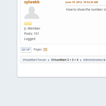
sylwekb
June 19, 2012, 10:52:25 AM
How to show the number of
Jr. Member
Posts: 101
Logged
Pages
1
GO UP
VirtueMart Forum
VirtueMart 2 + 3 + 4
Administration &
►
►