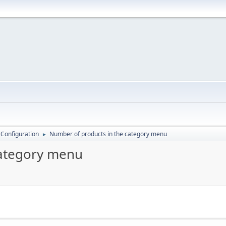
 Configuration
Number of products in the category menu
►
category menu