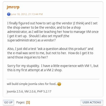
jmrcrp
June 18, 2012, 21:13:44 PM
I finally figured out how to set up the vendor (I think) and I set
the shop owner to be the vendor, and to be a shop
administrator, as I will be teaching her how to manage VM once
I get it set up. Should I also set myself (the
superadministrator) as a vendor?
Also, I just did a test "ask a question about this product" and
the e-mail was sent to me, but not to her. How do I get it to
send those inquiries to her?
Sorry for my stupidity. I have a little experience with VM 1, but
this is my first attempt at a VM 2 shop.
will build simple Joomla sites for food...
Joomla 2.5.6, VM 2.0.6, PHP 5.2.17
Pages
1
GO UP
USER ACTIONS