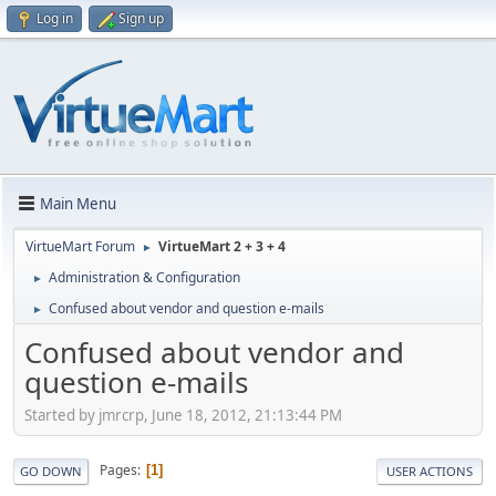
Log in
Sign up
Main Menu
VirtueMart Forum
VirtueMart 2 + 3 + 4
►
Administration & Configuration
►
Confused about vendor and question e-mails
►
Confused about vendor and
question e-mails
Started by jmrcrp, June 18, 2012, 21:13:44 PM
Pages
1
GO DOWN
USER ACTIONS