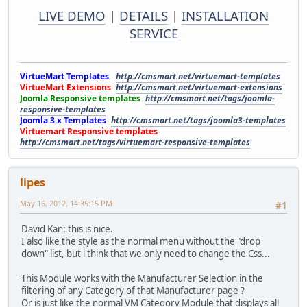
LIVE DEMO
|
DETAILS
|
INSTALLATION
SERVICE
VirtueMart Templates
-
http://cmsmart.net/virtuemart-templates
VirtueMart Extensions
-
http://cmsmart.net/virtuemart-extensions
Joomla Responsive templates
-
http://cmsmart.net/tags/joomla-
responsive-templates
Joomla 3.x Templates
-
http://cmsmart.net/tags/joomla3-templates
Virtuemart Responsive templates
-
http://cmsmart.net/tags/virtuemart-responsive-templates
lipes
May 16, 2012, 14:35:15 PM
#1
David Kan: this is nice.
I also like the style as the normal menu without the "drop
down" list, but i think that we only need to change the Css...
This Module works with the Manufacturer Selection in the
filtering of any Category of that Manufacturer page ?
Or is just like the normal VM Category Module that displays all