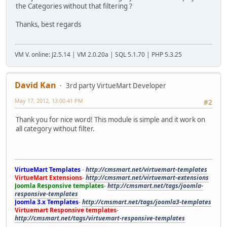
the Categories without that filtering ?
Thanks, best regards
VM V. online: J2.5.14 | VM 2.0.20a | SQL 5.1.70 | PHP 5.3.25
David Kan
3rd party VirtueMart Developer
May 17, 2012, 13:00:41 PM
#2
Thank you for nice word! This module is simple and it work on
all category without filter.
VirtueMart Templates
-
http://cmsmart.net/virtuemart-templates
VirtueMart Extensions
-
http://cmsmart.net/virtuemart-extensions
Joomla Responsive templates
-
http://cmsmart.net/tags/joomla-
responsive-templates
Joomla 3.x Templates
-
http://cmsmart.net/tags/joomla3-templates
Virtuemart Responsive templates
-
http://cmsmart.net/tags/virtuemart-responsive-templates