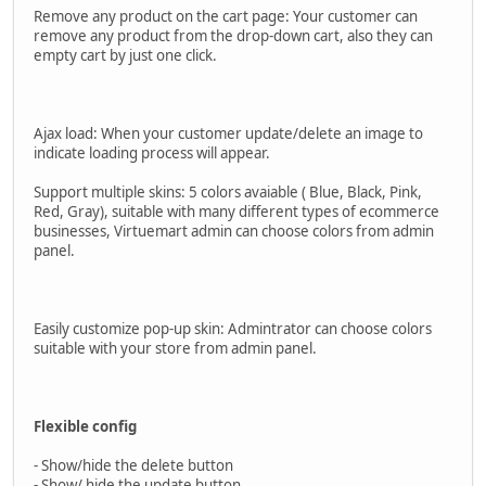
Remove any product on the cart page: Your customer can
remove any product from the drop-down cart, also they can
empty cart by just one click.
Ajax load: When your customer update/delete an image to
indicate loading process will appear.
Support multiple skins: 5 colors avaiable ( Blue, Black, Pink,
Red, Gray), suitable with many different types of ecommerce
businesses, Virtuemart admin can choose colors from admin
panel.
Easily customize pop-up skin: Admintrator can choose colors
suitable with your store from admin panel.
Flexible config
- Show/hide the delete button
- Show/ hide the update button