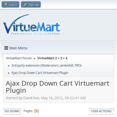
Log in
Sign up
Main Menu
VirtueMart Forum
VirtueMart 2 + 3 + 4
►
3rd party extension
(Moderators:
jenkinhill
,
PRO
)
►
Ajax Drop Down Cart Virtuemart Plugin
►
Ajax Drop Down Cart Virtuemart
Plugin
Started by David Kan, May 16, 2012, 09:22:41 AM
Pages
1
GO DOWN
USER ACTIONS