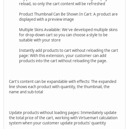
reload, so only the cart content will be refreshed
Product Thumbnail Can Be Shown In Cart: A product are
displayed with a preview image
Multiple Skins Available: We've developed multiple skins
for drop-down cart so you can choose a style to be
suitable with your store
Instantly add products to cart without reloading the cart
page: With this extension, your customer can add
products into the cart without reloading the page.
Cart's content can be expandable with effects: The expanded
line shows each product with quantity, the thumbnail, the
name and sub-total
Update products without loading pages: Immediately update
the total price of the cart, working with Virtuemart calculation
system when your customer update products' quantity