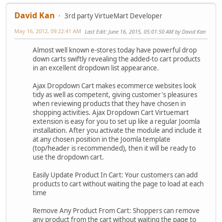
David Kan
3rd party VirtueMart Developer
May 16, 2012, 09:22:41 AM
Last Edit
: June 16, 2015, 05:01:50 AM by David Kan
Almost well known e-stores today have powerful drop
down carts swiftly revealing the added-to cart products
in an excellent dropdown list appearance.
Ajax Dropdown Cart makes ecommerce websites look
tidy as well as competent, giving customer's pleasures
when reviewing products that they have chosen in
shopping activities. Ajax Dropdown Cart Virtuemart
extension is easy for you to set up like a regular Joomla
installation. After you activate the module and include it
at any chosen position in the Joomla template
(top/header is recommended), then it will be ready to
use the dropdown cart.
Easily Update Product In Cart: Your customers can add
products to cart without waiting the page to load at each
time
Remove Any Product From Cart: Shoppers can remove
any product from the cart without waiting the page to