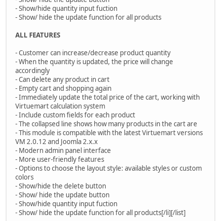
- Show/hide quantity input fuction
- Show/ hide the update function for all products
ALL FEATURES
- Customer can increase/decrease product quantity
- When the quantity is updated, the price will change
accordingly
- Can delete any product in cart
- Empty cart and shopping again
- Immediately update the total price of the cart, working with
Virtuemart calculation system
- Include custom fields for each product
- The collapsed line shows how many products in the cart are
- This module is compatible with the latest Virtuemart versions
VM 2.0.12 and Joomla 2.x.x
- Modern admin panel interface
- More user-friendly features
- Options to choose the layout style: available styles or custom
colors
- Show/hide the delete button
- Show/ hide the update button
- Show/hide quantity input fuction
- Show/ hide the update function for all products[/li][/list]